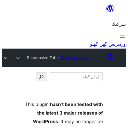
Responsive Table
Plugin Directory
This plugin
hasn’t been teste
the latest 3 major relea
WordPress
. It may no lo