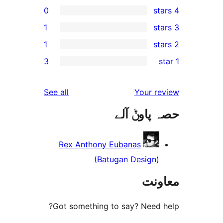
0
1
1
3
r
reviews
See all
Your 
حصہ پاو
r
Rex Anthony Eubanas
(Batugan Design
مع
Got something to say? Need