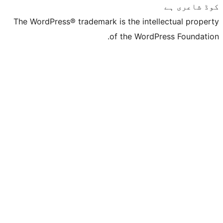
The WordPress® trademark is the inte
of the Word