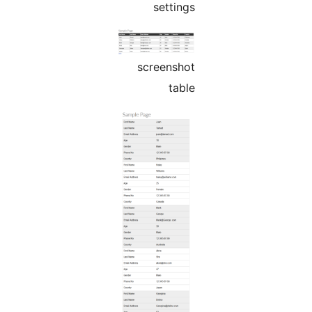
settings
screenshot
table