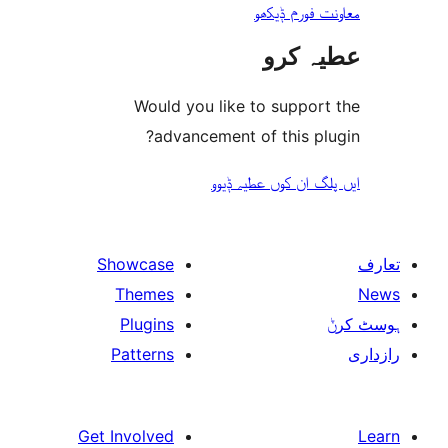
معاونت فو
عطیہ
Would you like to suppo
advancement of this 
ایں پلگ ان کوں ع
Showcase
Themes
Plugins
Patterns
Get Involved