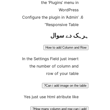
the ‘Plugins’ menu i
WordPres
Configure the plugin in ‘Admin
‘Responsive Table
ہرہک دے 
How to add Column a
In the Settings Field just inser
the number of column an
row of your tabl
Can i add image on the
Yes just use html atribute lik
How many column and row can