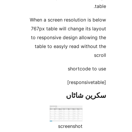
When a screen resolution is
767px table will change its
to responsive design allowi
table to easyly read with
shortcode 
سکرین ش
screenshot