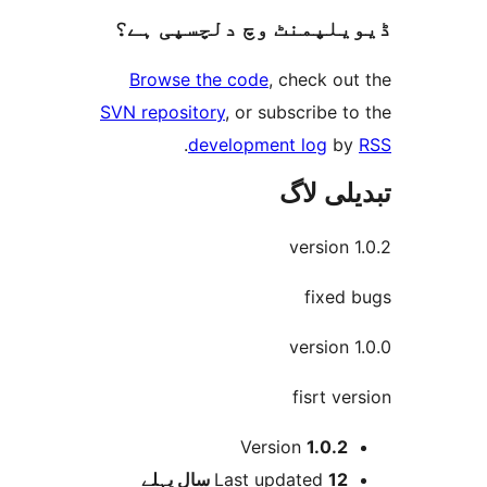
ڈیویلپمنٹ وچ دلچسپ
Browse the code
, check 
SVN repository
, or subscribe
.
development log
تبدیل
versio
fixe
versio
fisrt 
Version
1.0.
پہلے
Last updated
12 س