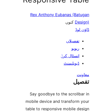
Rex Anthony Eubanas (B
کنوں
D
ڈ
تفصیلا
ریوی
انسٹال کر
ڈیویلپمن
ت
Say goodbye to the scroll
mobile device and transfor
table to responsive mobile 