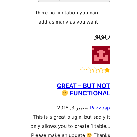
there no limitation you ca
add as many as you wan
GREAT – BUT
FUNCTI
ستمبر 3, 2016
Ra
This is a great plugin, but s
only allows you to create 1
Please make an update
T