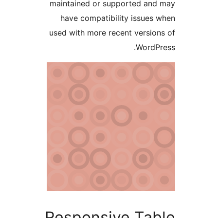
maintained or supported a
have compatibility issue
used with more recent versi
Word
Responsive Ta