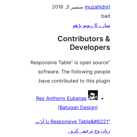
ستمبر 3, 2016
muza
Contributo
Develo
“Responsive Table” is open 
software. The following 
have contributed to this 
Rex Anthony Eubanas
(Batugan Design
“Responsive Table&#8221 دا آپݨی
زبان وچ ترجم