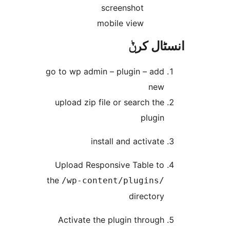
screenshot
mobile view
انسٹا
go to wp admin – plugin – ad
ne
upload zip file or search th
plugi
install and activat
Upload Responsive Table t
the
/wp-content/plugins
director
Activate the plugin throug