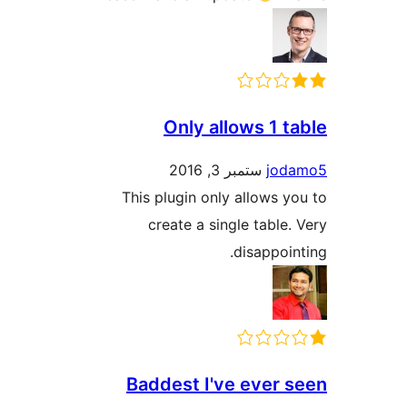
Only allows 1 
ستمبر 3, 2016
jo
This plugin only allows
create a single tabl
disappo
Baddest I've ever