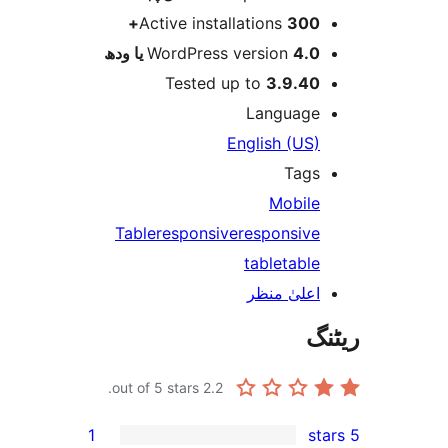
Active installations
300
WordPress version
4.0 یا 
Tested up to
3.9.4
Languag
English (US
Tag
Mobil
Table
responsive
responsiv
table
tabl
اعلیٰ منظ
out of 5 stars.
2.2
1