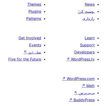
Themes
Plugins
Patterns
Get Involved
Events
↖
عطیہ ݙیوو
Five for the Future
↗
W
↗
Wor
↗