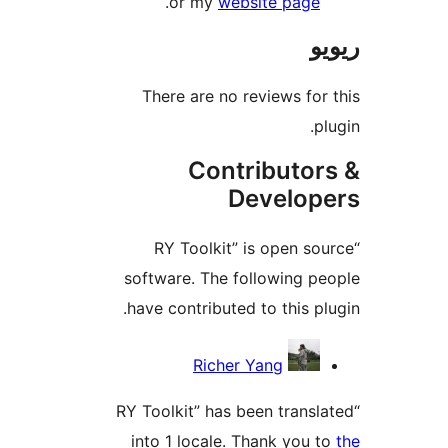
.
or my
website pag
There are no reviews f
Contributo
Develo
“RY Toolkit” is open 
software. The following 
have contributed to this 
Richer Yang
“RY Toolkit” has been tran
into 1 locale. Thank you