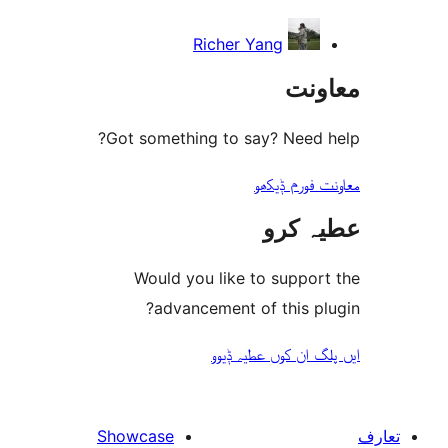
Richer Yang
مع
Got something to say? Need
معاونت فو
عطیہ
Would you like to suppo
advancement of this 
ایں پلگ ان کوں ع
Showcase