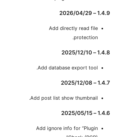
Add directly read fil
protection
Add database export tool
Add post list show thumbnail
Add ignore info for “Plugi