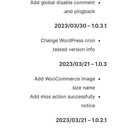
Add global disable commen
and pingback
1.
Change WordPress cro
tested version info
Add WooCommerce imag
size nam
Add miss action successfull
notic
1