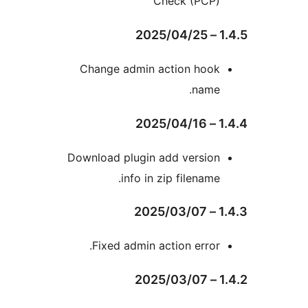
Check (PCP)
Change admin action hoo
name
Download plugin add versio
info in zip filename
Fixed admin action error