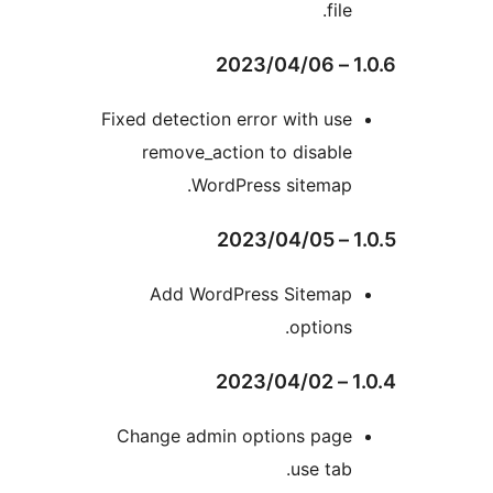
fil
Fixed detection error with us
remove_action to disabl
WordPress sitemap
Add WordPress Sitema
options
Change admin options pag
use tab