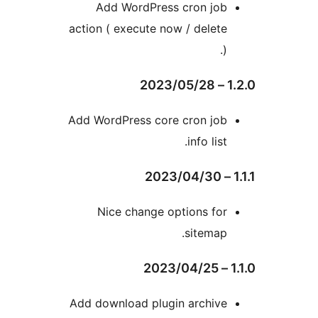
Add WordPress cron jo
action ( execute now / delet
Add WordPress core cron jo
info lis
Nice change options fo
sitemap
Add download plugin archiv