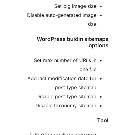
Set big image siz
Disable auto-generated imag
siz
WordPress buidin sit
op
Set max number of URLs i
one fil
Add last modification date fo
post type sitema
Disable post type sitema
Disable taxonomy sitema