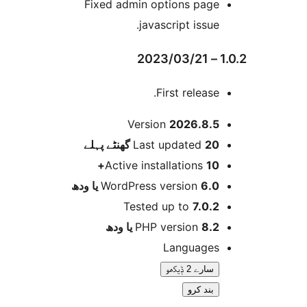
Fixed admin options pag
javascript issue
First release
Version
2026.8.
پہلے
Last updated
20 گھ
Active installations
10
WordPress version
6.0 یا 
Tested up to
7.0.
PHP version
8.2 یا 
Language
سارے 2 ݙیکھو
بند کرو