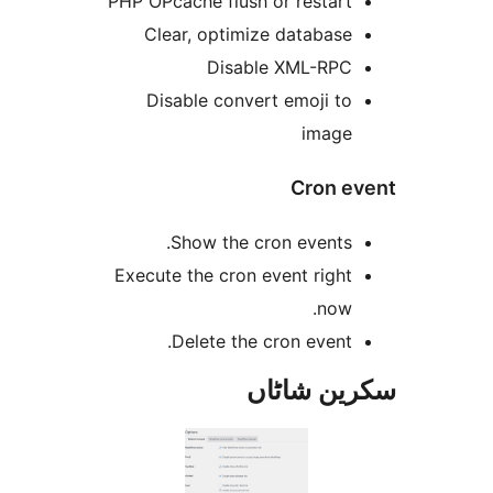
PHP OPcache flush or restar
Clear, optimize databas
Disable XML-RP
Disable convert emoji t
imag
Cron 
Show the cron events
Execute the cron event righ
now
Delete the cron event
سکرین ش