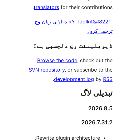
translators
for their contrib
“RY Toolkit&#8221 دا آپݨی زبان وچ
ترجم
ڈیویلپمنٹ وچ دلچسپ
Browse the code
, check 
SVN repository
, or subscribe
.
development log
تبدیل
202
2026.
Rewrite plugin architecture