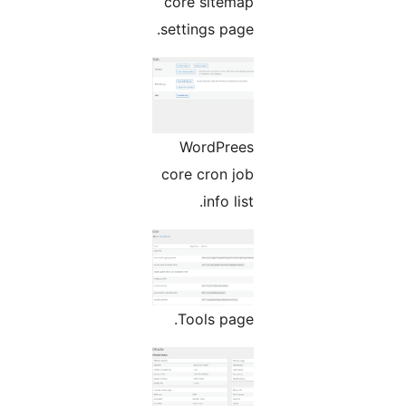
core sitemap
settings page.
WordPrees
core cron job
info list.
Tools page.