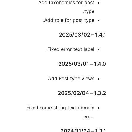
Add taxonomies for pos
type
Add role for post type
Fixed error text label
Add Post type views
Fixed some string text domai
error