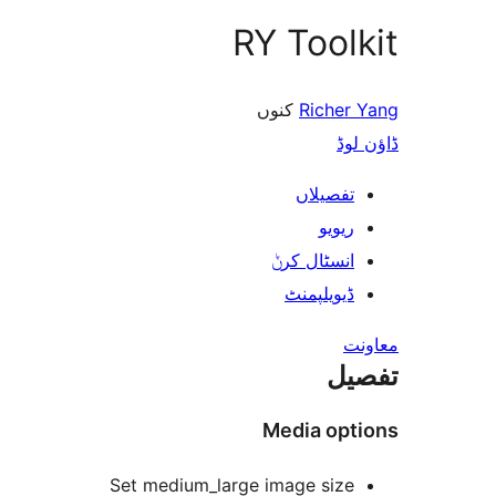
RY Too
کنوں
Riche
ڈ
تفصیلا
ریوی
انسٹال کر
ڈیویلپمن
ت
Media op
Set medium_large image siz