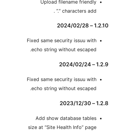
Upload filename friendl
characters add “.”
Fixed same security issuu wit
echo string without escaped
Fixed same security issuu wit
echo string without escaped
Add show database table
size at “Site Health Info” pag