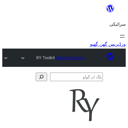
RY Toolkit
Plugin Directory