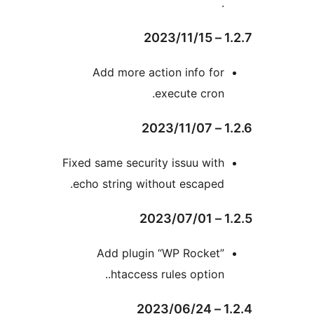
Add more action info fo
execute cron
Fixed same security issuu wit
echo string without escaped
Add plugin “WP Rocket
.htaccess rules option