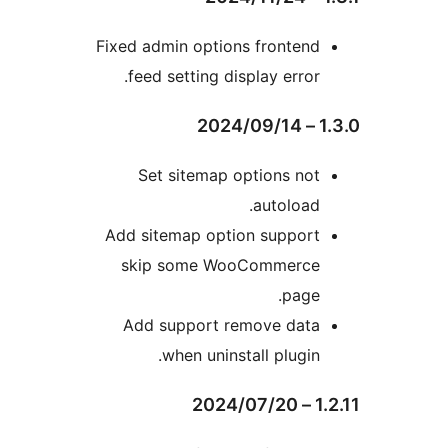
Fixed admin options fronten
feed setting display error
Set sitemap options no
autoload
Add sitemap option suppor
skip some WooCommerc
page
Add support remove dat
when uninstall plugin