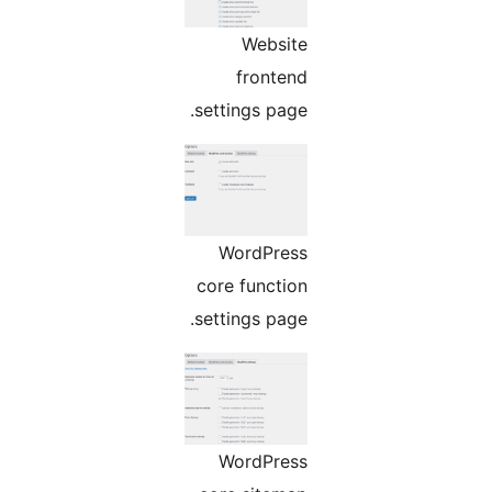
Website
frontend
settings page.
WordPress
core function
settings page.
WordPress