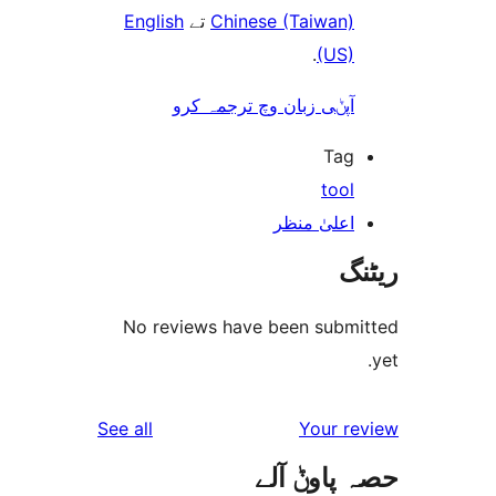
English
تے
Chinese (Taiwan
.
(US
آپݨی زبان وچ ترجمہ کر
Ta
too
اعلیٰ منظ
No reviews have been sub
reviews
See all
Your 
حصہ پاو