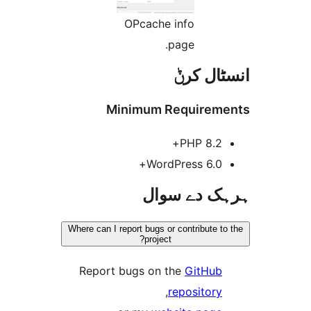
OPcache info
page.
انسٹا
Minimum Require
PHP 8.2
WordPress 6.0
ہرہک دے 
Where can I report bugs or contribute
project?
Report bugs on the
GitHu
,
repositor