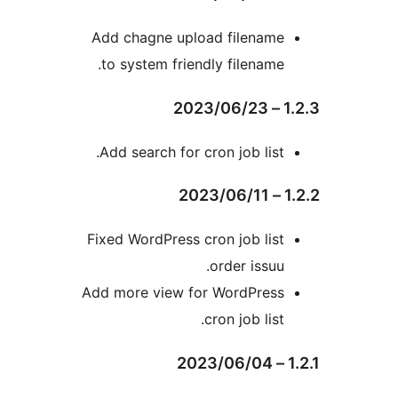
Add chagne upload filenam
to system friendly filename
Add search for cron job list
Fixed WordPress cron job lis
order issuu
Add more view for WordPres
cron job list