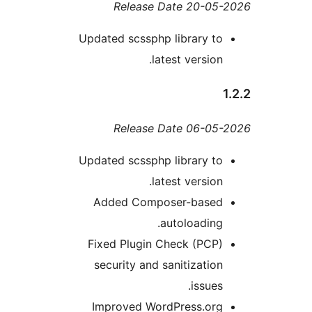
Release Date 20-0
Updated scssphp library t
latest version
Release Date 06-0
Updated scssphp library t
latest version
Added Composer-base
autoloading
Fixed Plugin Check (PCP
security and sanitizatio
issues
Improved WordPress.or