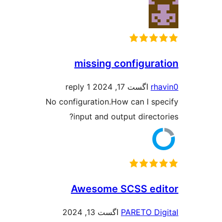
missing configur
1 reply
اگست 17, 2024
r
No configuration.How can I s
input and output direc
Awesome SCSS e
اگست 13, 2024
PARETO D