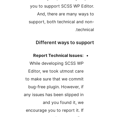
you to support SCSS WP E
And, there are many w
support, both technical an
tec
Different ways to s
Report Technical Issues
While developing SCSS W
Editor, we took utmost car
to make sure that we commi
bug-free plugin. However, i
any issues has been slipped i
and you found it, w
encourage you to report it. I