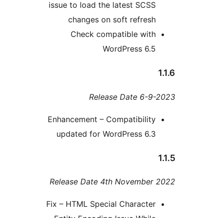
issue to load the latest SCS
changes on soft refres
Check compatible wit
WordPress 6.
Release Date 6-
Enhancement – Compatibilit
updated for WordPress 6.
Release Date 4th Novembe
Fix – HTML Special Characte