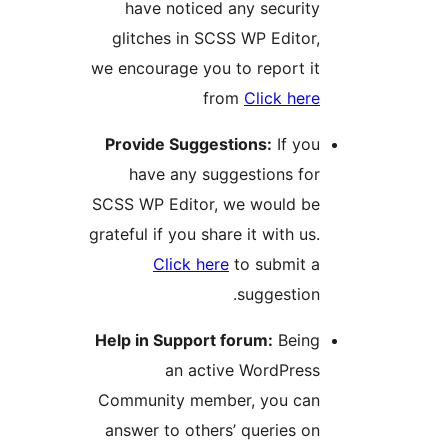
have noticed any securit
glitches in SCSS WP Editor
we encourage you to report i
from
Click her
Provide Suggestions:
If yo
have any suggestions fo
SCSS WP Editor, we would b
grateful if you share it with us
Click here
to submit 
suggestion
Help in Support forum:
Bein
an active WordPres
Community member, you ca
answer to others’ queries o