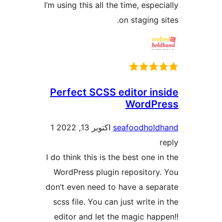
I’m using this all the time, esp
on staging
Perfect SCSS editor i
WordP
1
اکتوبر 13, 2022
seafoodho
I do think this is the best one
WordPress plugin repositor
don’t even need to have a se
scss file. You can just write
editor and let the magic h