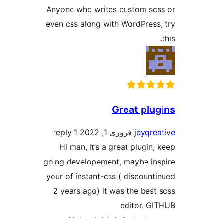
Anyone who writes custom s
even css along with WordPres
Great pl
1 reply
فروری 1, 2022
jeyq
Hi man, It’s a great plugi
going developement, maybe i
your of instant-css ( discou
2 years ago) it was the be
editor. 