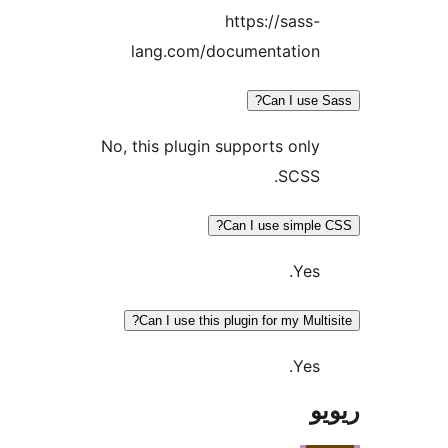
https://sass
lang.com/documentatio
Can I us
No, this plugin supports onl
SCSS
Can I use simp
Yes
Can I use this plugin for my Mul
Yes