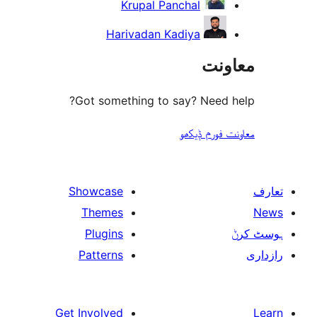
Krupal Panchal
Harivadan Kadiya
مع
Got something to say? Need
معاونت فو
Showcase
Themes
Plugins
Patterns
Get Involved