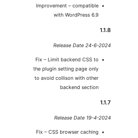
Improvement – compatibl
with WordPress 6.
Release Date 24-
Fix – Limit backend CSS t
the plugin setting page onl
to avoid collison with othe
backend sectio
Release Date 19-
Fix – CSS browser cachin