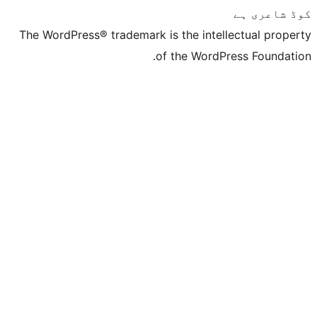
The WordPress® trademark is the inte
of the Word