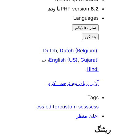
PHP version
8.2 یا 
Language
سارے 5 ݙیکھو
بند کرو
Dutch
,
Dutch (Belgium
، تے
English (US)
,
Gujarat
.
Hind
آپݨی زبان وچ ترجمہ کر
Tag
css editor
custom scss
scs
اعلیٰ منظ