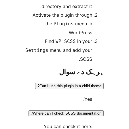
directory and extract it
Activate the plugin throug
the
menu i
Plugins
WordPress
Find
in you
WP SCSS
menu and add you
Settings
SCSS
ہرہک دے 
Can I use this plugin in a child
Yes
Where can I check SCSS document
You can check it here