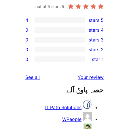
out of 5 stars.
5
4
0
0
0
r
0
r
r
reviews
See all
Your 
r
حصہ پاو
r
IT Path Solutions
WPeople