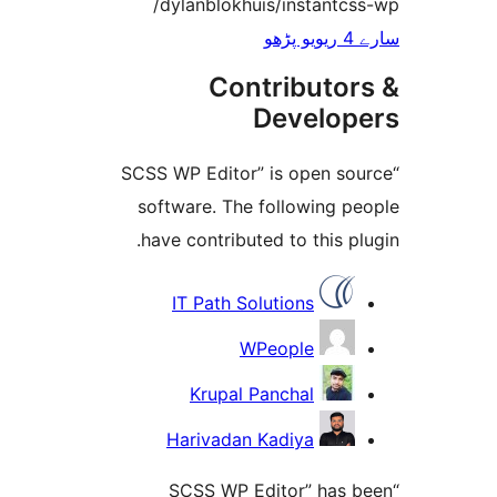
/dylanblokhuis/instant
Contributo
Develo
“SCSS WP Editor” is open 
software. The following 
have contributed to this 
IT Path Solutions
WPeople
Krupal Panchal
Harivadan Kadiya
“SCSS WP Editor” has