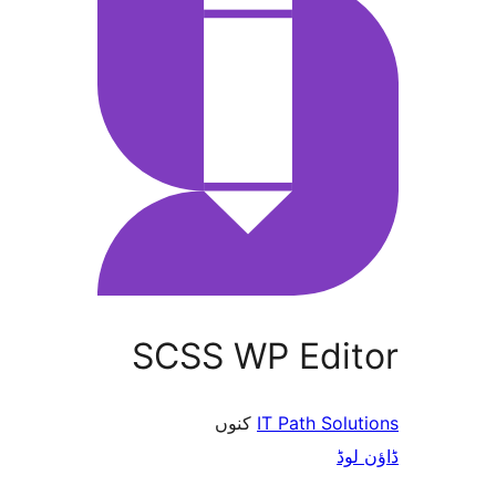
SCSS WP Edi
کنوں
IT Path So
ڈ