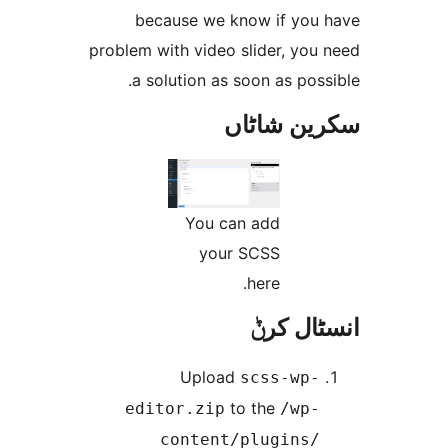
because we know if yo
problem with video slider, yo
a solution as soon as po
سکرین ش
You can add
your SCSS
here.
انسٹا
Upload
scss-wp
to the
editor.zip
/wp
content/plugins