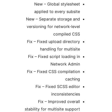
New – Global styleshee
applied to every subsit
New – Separate storage an
versioning for network-leve
compiled CS
Fix – Fixed upload director
handling for multisit
Fix – Fixed script loading i
Network Admi
Fix – Fixed CSS compilatio
cachin
Fix – Fixed SCSS edito
inconsistencie
Fix – Improved overal
stability for multisite suppor