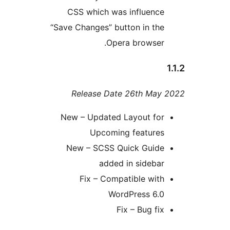
CSS which was influenc
“Save Changes” button in th
Opera browser
Release Date 26th Ma
New – Updated Layout fo
Upcoming feature
New – SCSS Quick Guid
added in sideba
Fix – Compatible wit
WordPress 6.
Fix – Bug fi