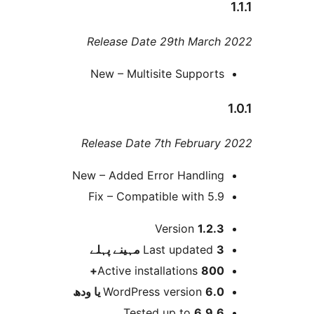
Release Date 29th Marc
New – Multisite Support
Release Date 7th Februar
New – Added Error Handlin
Fix – Compatible with 5.
Version
1.2.
پہلے
Last updated
3 م
Active installations
800
WordPress version
6.0 یا 
Tested up to
6.9.