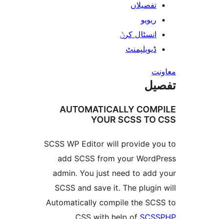
تفصیلا
ریوی
انسٹال کر
ڈیویلپمن
ت
AUTOMATICALLY CO
YOUR SCSS T
SCSS WP Editor will provide 
add SCSS from your Wor
admin. You just need to ad
SCSS and save it. The plug
Automatically compile the S
.
CSS with help of
SC