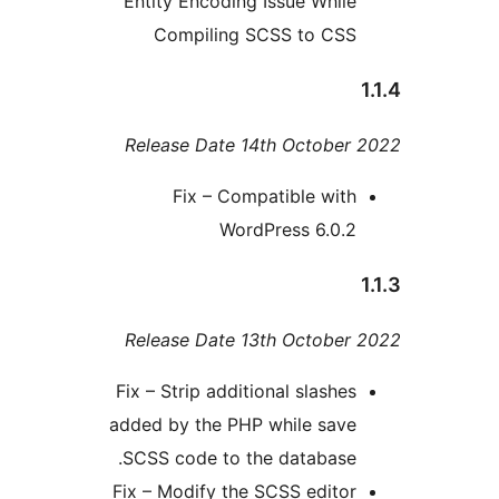
Entity Encoding Issue Whil
Compiling SCSS to CS
Release Date 14th Octobe
Fix – Compatible wit
WordPress 6.0.
Release Date 13th Octobe
Fix – Strip additional slashe
added by the PHP while sav
SCSS code to the database
Fix – Modify the SCSS edito