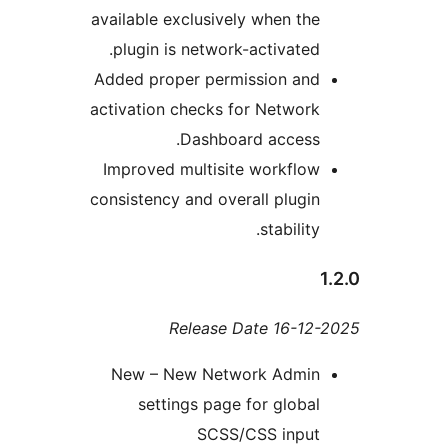
available exclusively when th
plugin is network-activated
Added proper permission an
activation checks for Networ
Dashboard access
Improved multisite workflo
consistency and overall plugi
stability
Release Date 16-1
New – New Network Admi
settings page for globa
SCSS/CSS inpu