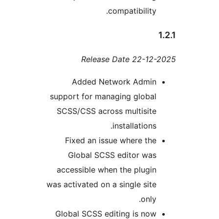
compatibility
Release Date 22-1
Added Network Admi
support for managing globa
SCSS/CSS across multisit
installations
Fixed an issue where th
Global SCSS editor wa
accessible when the plugi
was activated on a single sit
only
Global SCSS editing is no