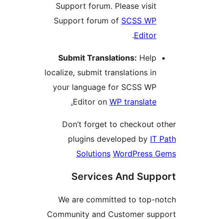
Support forum. Please visi
Support forum of
SCSS W
.
Edito
Submit Translations:
Hel
localize, submit translations i
your language for SCSS W
Editor on
WP translate
Don’t forget to checkout
plugins developed by
Solutions
WordPress
Services And Su
We are committed to top
Community and Customer s