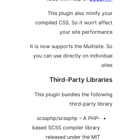
This plugin also mini
compiled CSS. So it won’t 
your site perfor
It is now supports the Multis
you can use directly on ind
Third-Party Libr
This plugin bundles the fo
third-party l
scssphp/scssphp – A PHP
based SCSS compiler librar
released under the MI