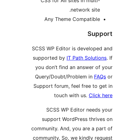
CSS for All sites in multi
network site
Any Theme Compatibl
Su
SCSS WP Editor is develop
supported by
IT Path Solut
you don’t find an answer o
Query/Doubt/Problem in
F
Support forum, feel free to
touch with us.
Cli
SCSS WP Editor need
support WordPress thri
community. And, you are a p
community. So, we kindly r