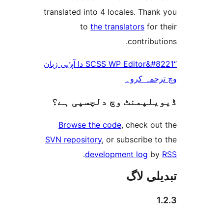
translated into 4 locales. Th
to
the translators
fo
contrib
“SCSS WP Editor&#8221 دا آپݨی زبان
وچ ترجم
ڈیویلپمنٹ وچ دلچسپ
Browse the code
, check 
SVN repository
, or subscribe
.
development log
تبدیل