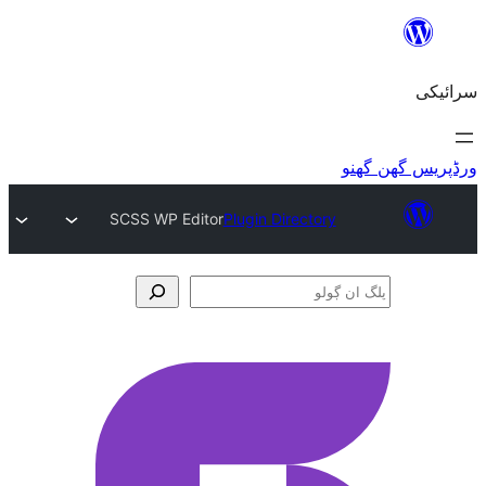
SCSS WP Editor
Plugin Directory