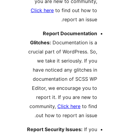
you are new to community
Click here
to find out how t
report an issue
Report Documentatio
Glitches:
Documentation is 
crucial part of WordPress. So
we take it seriously. If yo
have noticed any glitches i
documentation of SCSS W
Editor, we encourage you t
report it. If you are new t
community,
Click here
to fin
out how to report an issue
Report Security Issues:
If yo