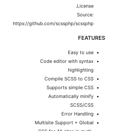
License
Source
https://github.com/scssphp/scssph
FEAT
Easy to us
Code editor with synta
highlightin
Compile SCSS to CS
Supports simple CS
Automatically minif
SCSS/CS
Error Handlin
Multisite Support + Globa