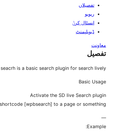
تفصیلاں
ریویو
انسٹال کرݨ
ڈیویلپمنٹ
معاونت
تفصیل
 seacrh is a basic search plugin for search lively.
Basic Usage
Activate the SD live Search plugin
shortcode [wpbsearch] to a page or something
—
Example: