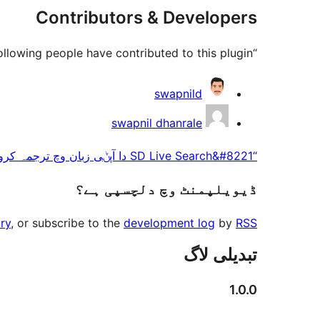
Contributors & Developers
“SD Live Search” is open source software. The following people have contributed to this plugin.
حصہ
swapnild
پاوݨ
swapnil dhanrale
آلے
“SD Live Search&#8221 دا آپݨی زبان وچ ترجمہ کرو۔
ڈیویلپمنٹ وچ دلچسپی ہے؟
ry
, or subscribe to the
development log
by
RSS
تبدیلی لاگ
1.0.0