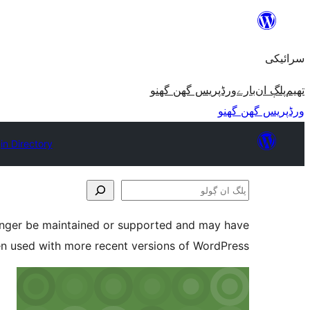
چھوڑو
تے
سرائیکی
مواد
تے
ورڈپریس گھن گھنو
بارے
پلڳ ان
تھیم
ون٘ڄو
ورڈپریس گھن گھنو
in Directory
پلگ
ان
longer be maintained or supported and may have
ڳولو
en used with more recent versions of WordPress.