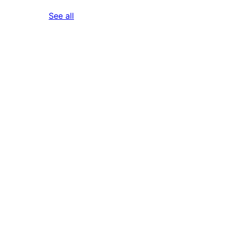
reviews
See all