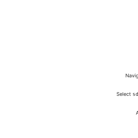
Navig
Select
s