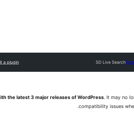
t a plugin
SD Live Search
Plug
ith the latest 3 major releases of WordPress
. It may no 
compatibility issues wh