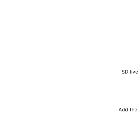
SD live
Add the 