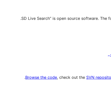
.
Browse the code
, check out the
SVN reposito