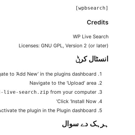
[wpbsearch]

Credits
WP Live Search
Licenses: GNU GPL, Version 2 (or later)
انسٹال کرݨ
ate to ‘Add New’ in the plugins dashboard
Navigate to the ‘Upload’ area
from your computer
d-live-search.zip
Click ‘Install Now’
Activate the plugin in the Plugin dashboard
ہرہک دے سوال