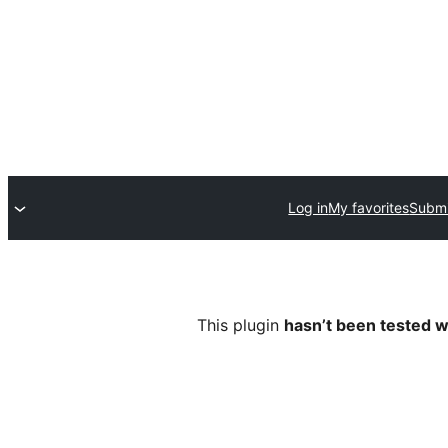
Log in
My favorites
Submi
This plugin
hasn’t been tested w