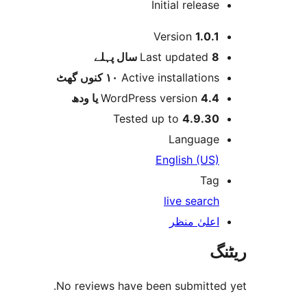
Initial release
میٹا
Version
1.0.1
پہلے
Last updated
8 سال
١٠ کنوں گھٹ
Active installations
WordPress version
4.4 یا ودھ
Tested up to
4.9.30
Language
English (US)
Tag
live search
اعلیٰ منظر
ریٹنگ
No reviews have been submitted yet.