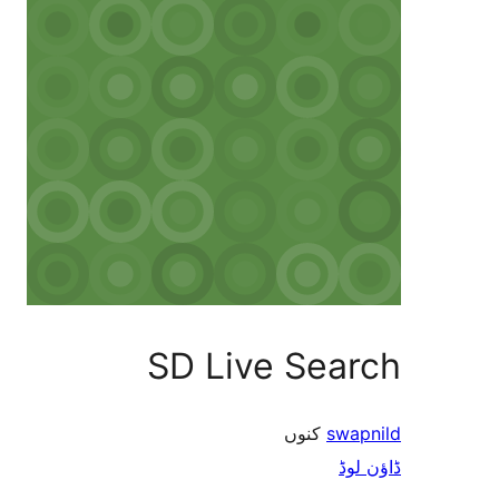
SD Live Search
کنوں
swapnild
ڈاؤن لوڈ