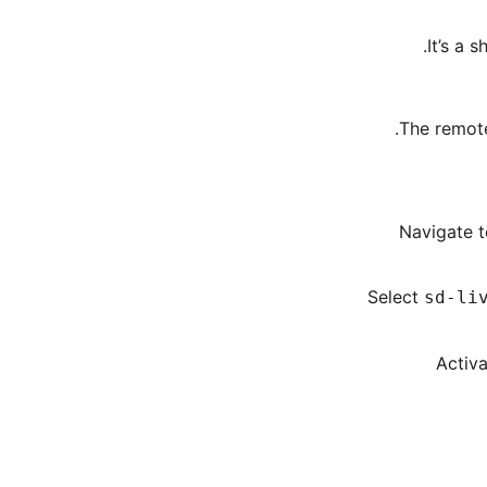
It’s a 
The remote
Navigate t
Select
sd-li
Activa