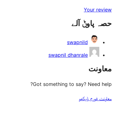
Your review
حصہ پاوݨ آلے
swapnild
swapnil dhanrale
معاونت
Got something to say? Need help?
معاونت فورم ݙیکھو