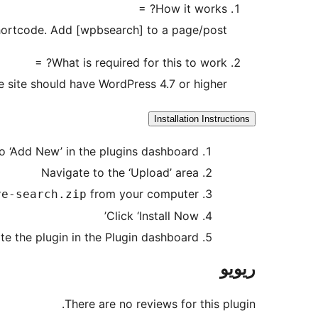
How it works? =
shortcode. Add [wpbsearch] to a page/post.
What is required for this to work? =
 site should have WordPress 4.7 or higher.
Installation Instructions
o ‘Add New’ in the plugins dashboard
Navigate to the ‘Upload’ area
from your computer
ve-search.zip
Click ‘Install Now’
te the plugin in the Plugin dashboard
ریویو
There are no reviews for this plugin.