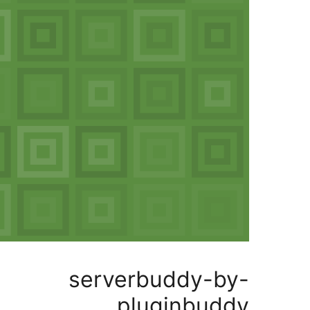
serverbuddy
pluginb