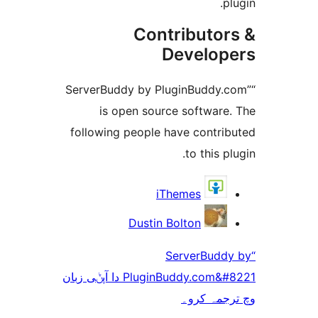
Contribut
Devel
“ServerBuddy by PluginBudd
is open source softwa
following people have cont
to thi
iThemes
Dustin Bolton
“ServerB
PluginBuddy.com&#8221 دا آپݨی زبان
وچ ترج