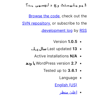
ڈیویلپمنٹ وچ دلچسپ
Browse the code
, check
SVN repository
, or subscrib
.
development log
Version
1.0
پہلے
Last updated
1
Active installations
N
WordPress version
2.7 
Tested up to
3.6
Langua
English (U
اعلیٰ م