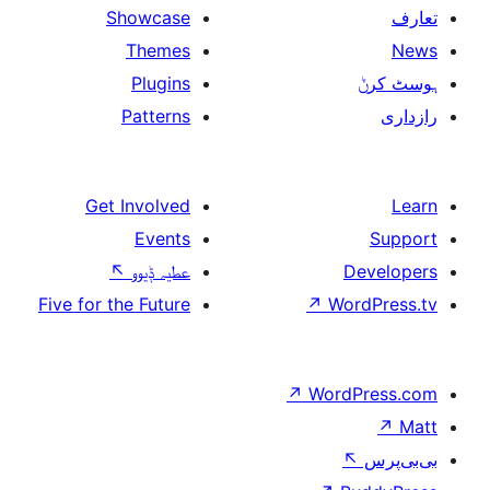
Showcase
Themes
Plugins
Patterns
Get Involved
Events
↖
عطیہ ݙیوو
Five for the Future
↗
↗
Wo