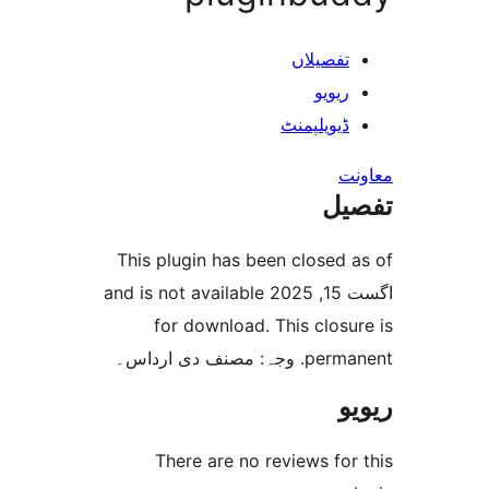
تفصیل
ری
ڈیویلپ
This plugin has been clos
اگست 15, 2025 and is not available
for download. This cl
permanent
There are no reviews 