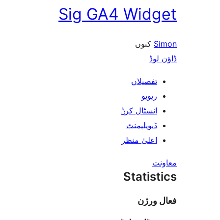
Sig GA4 Wid
کنوں
ڈ
تفصیلا
ریوی
انسٹال کر
ڈیویلپمن
اعلیٰ منظ
Stati
فعا