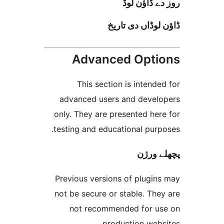
روز دے ڈا
ڈاؤن لوڈاں د
Advanced Opt
This section is inten
advanced users and deve
only. They are presented h
testing and educational pur
پچھل
Previous versions of plugi
not be secure or stable. T
not recommended for 
production web