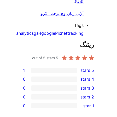
.
(US
آپݨی زبان وچ ترجمہ کر
Tag
analytics
ga4
google
Pixnet
trackin
out of 5 stars.
5
1
0
0
0
0
r
r