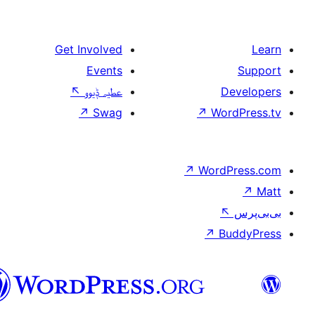
Get Involved
Events
↖
عطیہ ݙیوو
↗
Swag
↗
W
↗
Wor
↗
سرائیکی