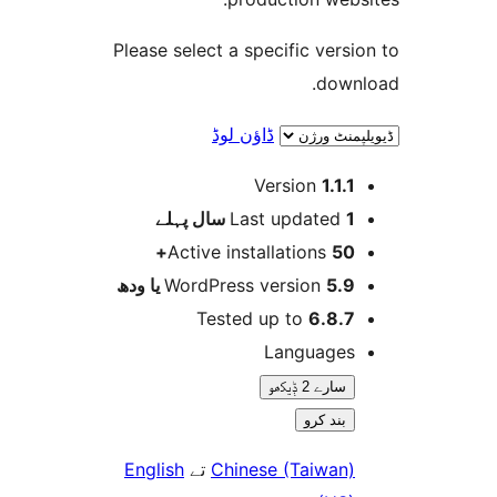
Please select a specific ver
dow
ڈاؤن لوڈ
Version
1.1.
پہلے
Last updated
1
Active installations
50
WordPress version
5.9 یا 
Tested up to
6.8.
Language
سارے 2 ݙیکھو
بند کرو
English
تے
Chinese (Taiwan