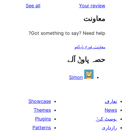
reviews
See all
Your 
r
مع
r
Got something to say? Need
معاونت فو
حصہ پاو
Simon
Showcase
Themes
Plugins
Patterns