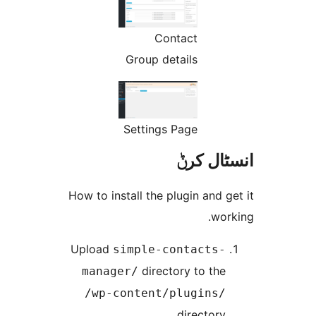
Contact
Group details
Settings Page
انسٹا
How to install the plugin and
w
Upload
simple-contacts
directory to th
manager/
/wp-content/plugins
director