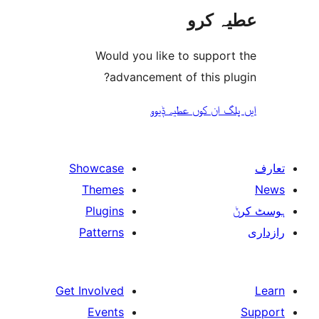
عطیہ
Would you like to suppo
advancement of this 
ایں پلگ ان کوں ع
Showcase
Themes
Plugins
Patterns
Get Involved
Events