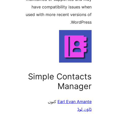
have compatibility issue
used with more recent versi
Word
Simple Conta
Mana
کنوں
Earl Evan 
ڈ