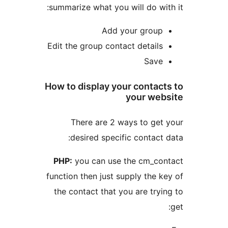
summarize what you will do w
Add your grou
Edit the group contact detail
Sav
How to display your conta
your we
There are 2 ways to ge
desired specific contac
PHP:
you can use the cm_c
function then just supply the
the contact that you are tr