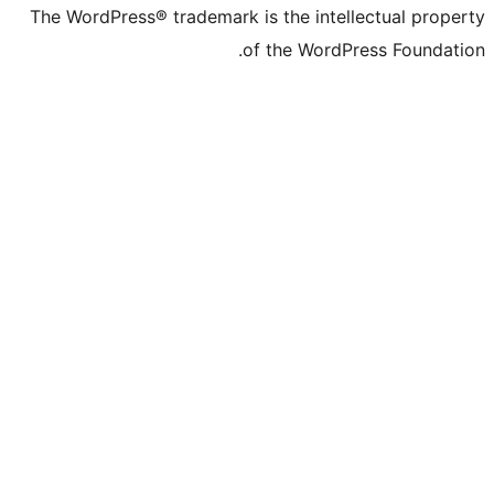
The WordPress® trademark is the inte
of the Word