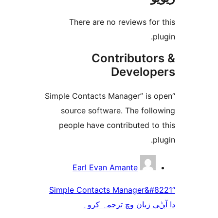
There are no reviews f
Contributo
Develo
“Simple Contacts Manager” i
source software. The fol
people have contributed t
Earl Evan Amante
“Simple Contacts Manager&
دا آپݨی زبان وچ ترج