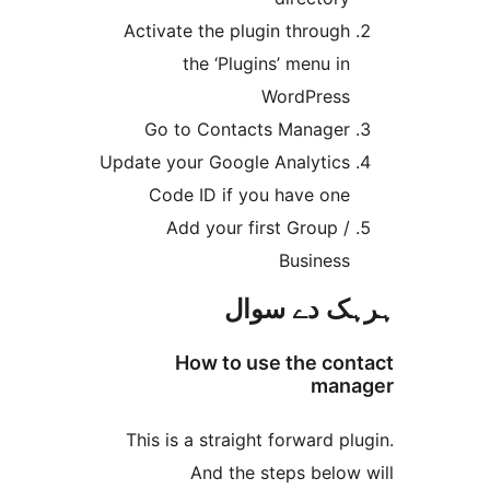
Activate the plugin throug
the ‘Plugins’ menu i
WordPres
Go to Contacts Manage
Update your Google Analytic
Code ID if you have on
Add your first Group 
Busines
ہرہک دے 
How to use the c
ma
This is a straight forward 
And the steps belo