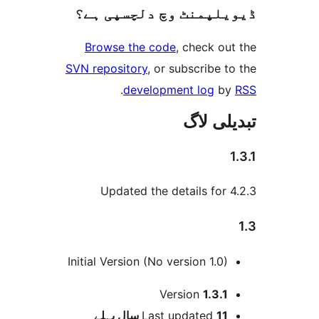
ڈیویلپمنٹ وچ دلچسپ
Browse the code
, check 
SVN repository
, or subscribe
.
development log
تبدیل
Updated the details fo
Initial Version (No version 1.0
Version
1.3.
پہلے
Last updated
11 