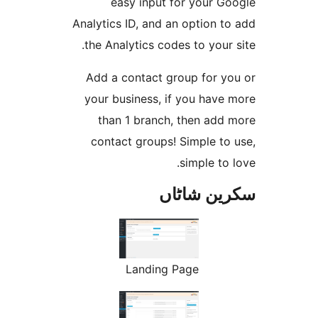
easy input for your 
Analytics ID, and an option
the Analytics codes to you
Add a contact group for 
your business, if you hav
than 1 branch, then ad
contact groups! Simple t
simple t
سکرین ش
Landing Page