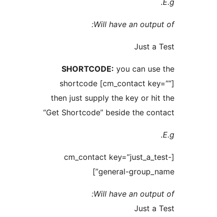
Will have an out
Just
SHORTCODE:
you can u
shortcode [cm_contact k
then just supply the key or 
“Get Shortcode” beside the c
[cm_contact key=”just_a
general-group_
Will have an out
Just