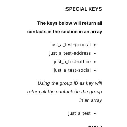
SPECIAL 
The keys below will ret
contacts in the section in a
just_a_test-genera
just_a_test-addres
just_a_test-offic
just_a_test-socia
Using the group ID as k
return all the contacts in th
in a
just_a_tes