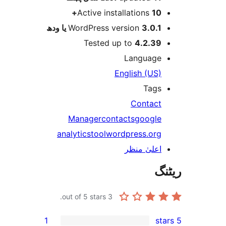
Active installations
10
WordPress version
3.0.1 یا و
Tested up to
4.2.3
Languag
English (US
Tag
Contac
Manager
contacts
googl
analytics
tool
wordpress.or
اعلیٰ منظ
out of 5 stars.
3
1