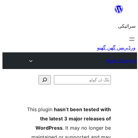
This plugin
hasn’t been teste
the latest 3 major relea
WordPress
. It may no lo
maintained or supported a