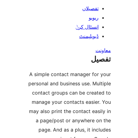
تفصیلا
ریوی
انسٹال کر
ڈیویلپمن
ت
A simple contact manager fo
personal and business use. M
contact groups can be crea
manage your contacts easie
may also print the contact ea
a page/post or anywhere 
page. And as a plus, it i