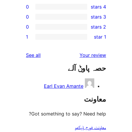
0
0
0
1
r
r
reviews
See all
Your 
r
حصہ پاو
Earl Evan Amante
مع
Got something to say? Need
معاونت فو