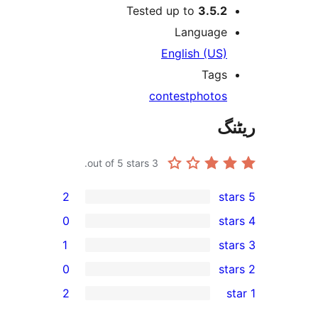
Tested up to
3.5.
Languag
English (US
Tag
contest
photo
out of 5 stars.
3
2
0
1
0
r
2
r