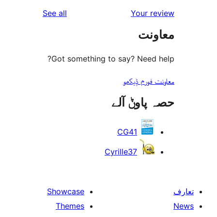
reviews
See all
Your 
r
مع
r
Got something to say? Need
معاونت فو
حصہ پاو
CG41
Cyrille37
Showcase
Themes