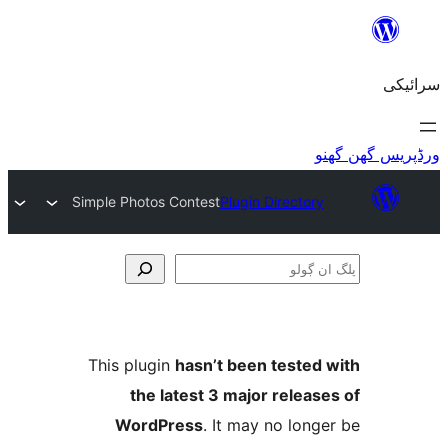
Simple Photos Contest
Plugin Directo
This plugin
hasn’t been teste
the latest 3 major relea
WordPress
. It may no lo