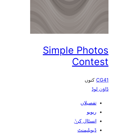
Simple Pho
Cont
کنو
ڈ
تفصیلا
ریوی
انسٹال کر
ڈیویلپمن