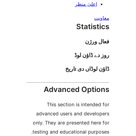
اعلیٰ منظ
Stati
فعا
روز دے ڈا
ڈاؤن لوڈاں د
Advanced Opt
This section is inten
advanced users and deve
only. They are presented h
testing and educational pur