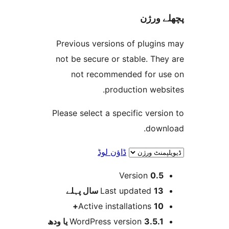
پچھل
Previous versions of plugi
not be secure or stable. T
not recommended for 
production web
Please select a specific ver
dow
ڈاؤن لوڈ
Version
0.
پہلے
Last updated
13 س
Active installations
10
WordPress version
3.5.1 یا و