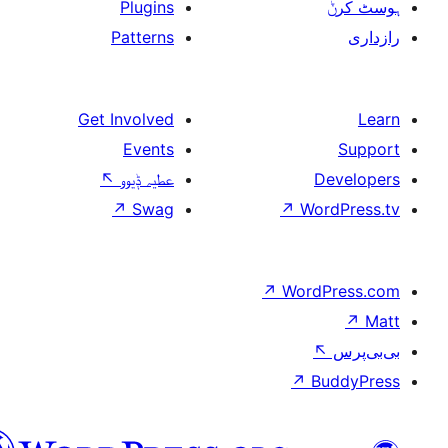
Plugins
Patterns
Get Involved
Events
↖
عطیہ ݙیوو
↗
Swag
↗
W
↗
Wor
↗