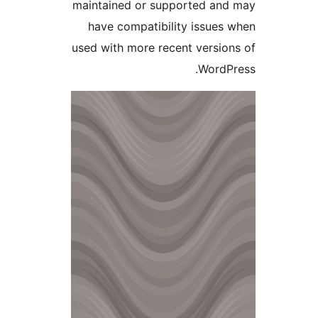
maintained or supported a
have compatibility issue
used with more recent versi
Word