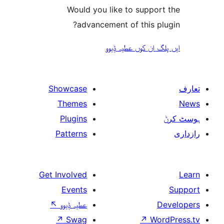
Would you like to suppo
advancement of this 
ایں پلگ ان کوں ع
Showcase
Themes
Plugins
Patterns
Get Involved
Events
↖
عطیہ ݙیوو
↗
Swag
↗
W