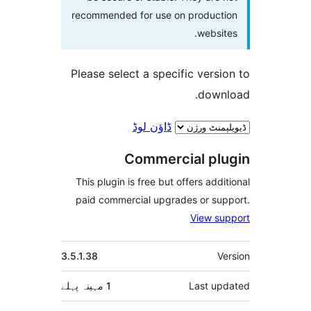
recommended for use on produc
webs
Please select a specific ver
dow
ڈاؤن لوڈ
Commercial p
This plugin is free but offers ad
paid commercial upgrades or s
View 
3.5.1.38
پہلے
1 مہینہ
Last 