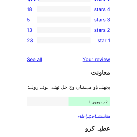
18
5
13
r
23
r
r
reviews
See all
Your 
r
م
r
پچھلے ݙو مہینیاں وچ حل تھئے ہوئ
معاونت فو
عطی