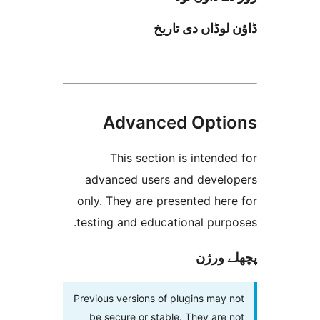
ڈاؤن لوڈاں د
Advanced Opt
This section is inten
advanced users and deve
only. They are presented h
testing and educational pur
پچھل
Previous versions of plugins ma
be secure or stable. They ar