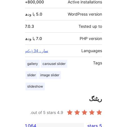
800,000+
Active insta
5.0 یا ودھ
WordPress 
7.0.3
Teste
7.0 یا ودھ
PHP 
Lan
سارے 34 ݙیکھو
gallery
carousel slider
slider
image slider
slideshow
out of 5 stars.
4.9
1,064