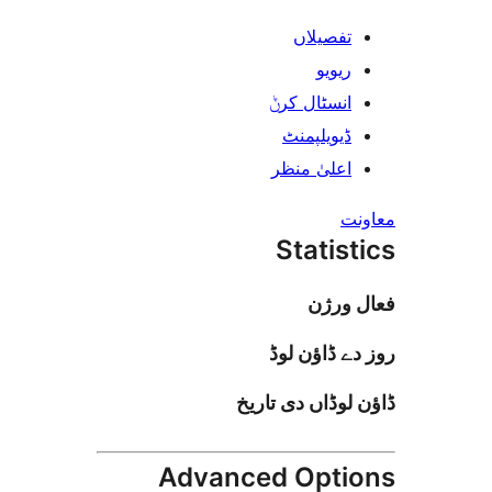
تفصیلا
ریوی
انسٹال کر
ڈیویلپمن
اعلیٰ منظ
Stati
فعا
روز دے ڈا
ڈاؤن لوڈاں د
Advanced Opt