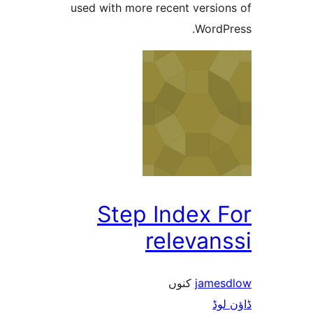
used with more recent versi
Word
Step Index 
releva
کنوں
jam
ڈ