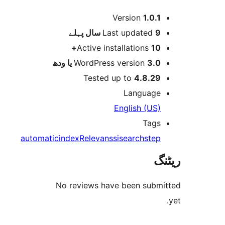
Version
1.0.
پہلے
Last updated
9 
Active installations
10
WordPress version
3.0 یا 
Tested up to
4.8.2
Languag
English (US
Tag
automatic
index
Relevanssi
search
ste
No reviews have been sub