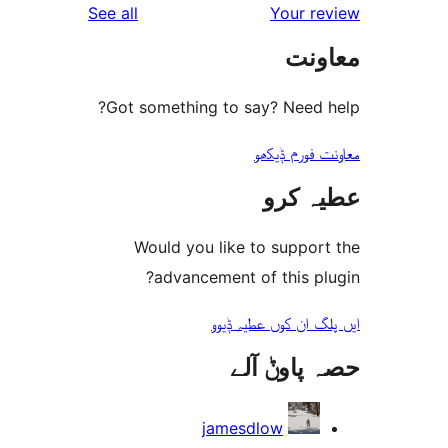
reviews
See all
Your 
مع
Got something to say? Need
معاونت فو
عطیہ
Would you like to suppo
advancement of this 
ایں پلگ ان کوں ع
حصہ پاو
jamesdlow