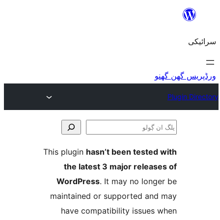
This plugin
hasn’t been teste
the latest 3 major relea
WordPress
. It may no lo
maintained or supported a
have compatibility issue