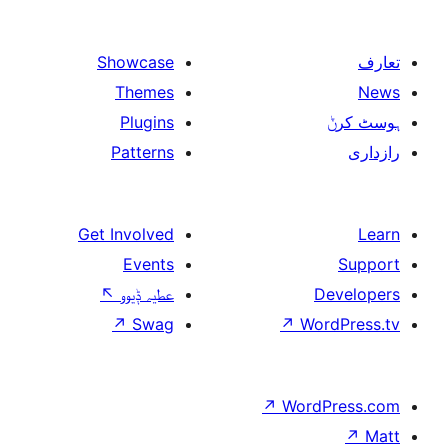
Showcase
Themes
Plugins
Patterns
Get Involved
Events
↖
عطیہ ݙیوو
↗
Swag
↗
W
↗
Wor