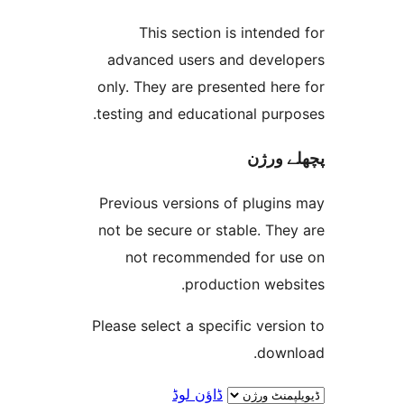
This section is inten
advanced users and deve
only. They are presented h
testing and educational pur
پچھل
Previous versions of plugi
not be secure or stable. T
not recommended for 
production web
Please select a specific ver
dow
ڈاؤن لوڈ