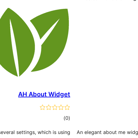
AH About Widget
total
)
(0
ratings
everal settings, which is using
An elegant about me widge