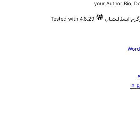
your Author Bio, De
Tested with 4.8.29
Word
↗
B