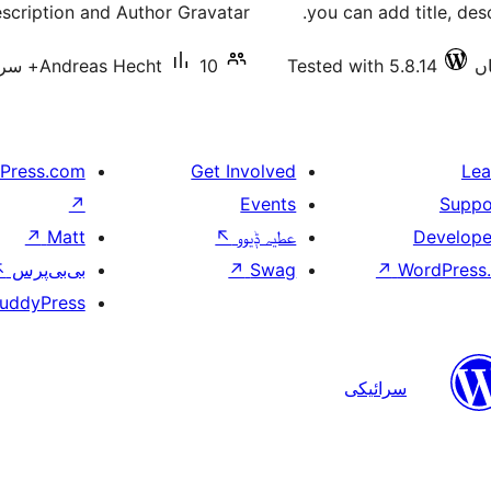
scription and Author Gravatar.
you can add title, desc
Andreas Hecht
10+ سرگرم انسٹالیشناں
Tested with 5.8.14
Press.com
Get Involved
Lea
↗
Events
Suppo
↗
Matt
↖
عطیہ ݙیوو
Develope
↖
بی‌بی‌پرس
↗
Swag
↗
WordPress.
uddyPress
سرائیکی