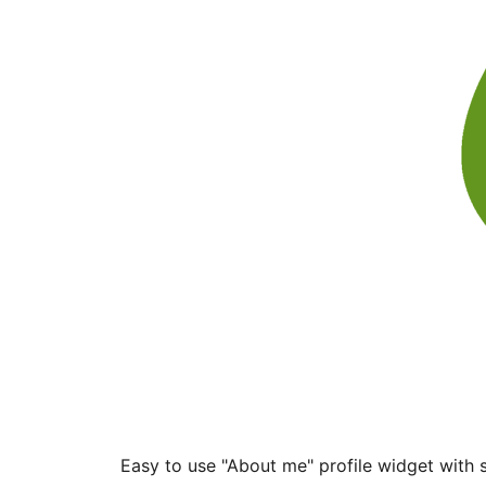
Easy to use "About me" profile widget with s