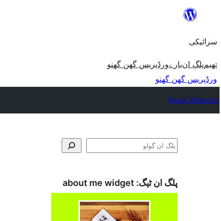
چھوڑو
تے
سرائیکی
مواد
تے
ورڈپریس گھن گھنو
بارے
پلڳ ان
تھیم
ون٘ڄو
ورڈپریس گھن گھنو
Plugin Directory
ڳولو
about me widget
پلگ ان ٹیگ: