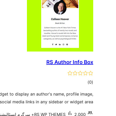
RS Author Info Box
total
)
(0
ratings
dget to display an author's name, profile image,
social media links in any sidebar or widget area.
RS WP THEMES
2,000+ سرگرم انسٹالیشناں