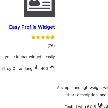
Easy Profile Widget
total
)
(76
ratings
on your sidebar widgets easily.
Jeffrey Carandang
400+ سرگرم انسٹالیشناں
A simple and lightweight wi
short description, and 
Tested with 6.9.6