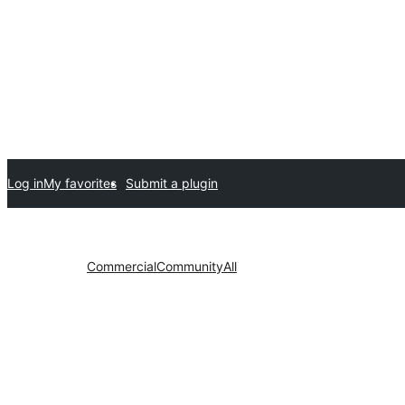
Log in
My favorites
Submit a plugin
Commercial
Community
All