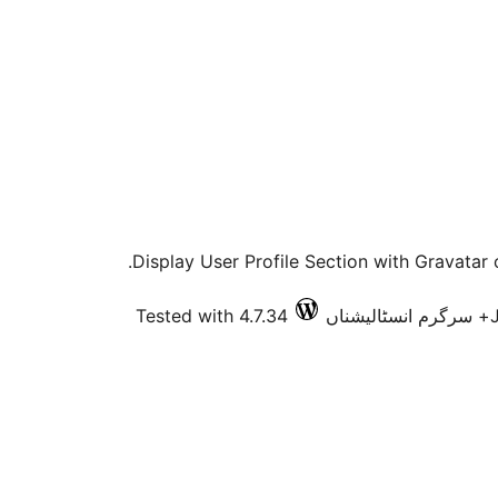
Display User Profile Section with Gravatar 
Tested with 4.7.34