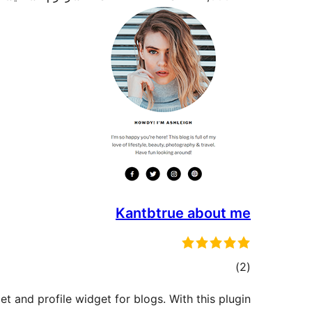
Kantbtrue about me
total
)
(2
ratings
t and profile widget for blogs. With this plugin