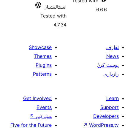
Test
انسٹالیشناں
Tested with
4.7.34
Showcase
Themes
Plugins
Patterns
Get Involved
Events
↖
عطیہ ݙیوو
Five for the Future