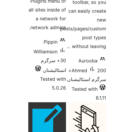
Plugins menu of
tool
all sites inside of
can ea
a network for
network admins.
posts/pa
Pippin
witho
Williamson
30+ سرگرم
A
انسٹالیشناں
200+
Ahm
Tested with
سرگرم 
5.0.26
Test