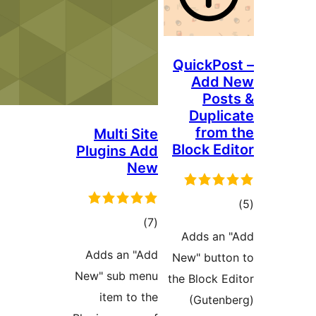
Qui
D
Multi Site
Blo
Plugins Add
New
total
)
(7
Ad
ratings
Adds an "Add
New"
New" sub menu
the B
item to the
(