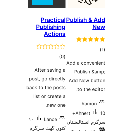
Practical
Publi
Publishing
Actions
total
)
(0
Add a 
ratings
After saving a
Pub
post, go directly
Add 
back to the posts
to
list or create a
new one.
10+
Ah
١٠
Lance
سرگرم 
کنوں گھٹ سرگرم