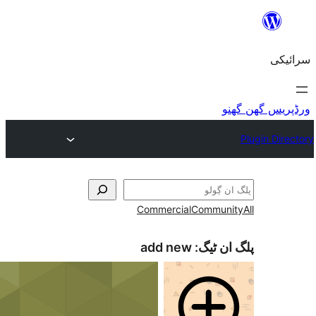
Commercial
add new