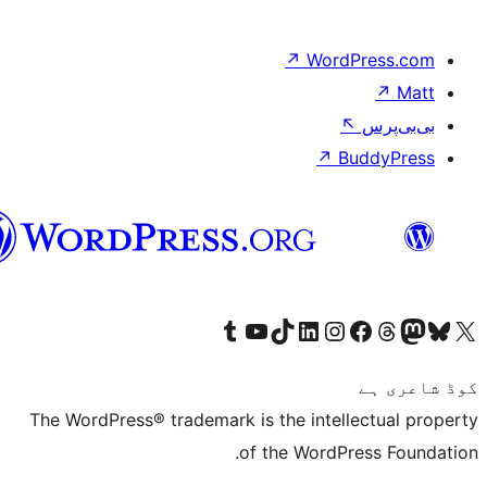
↗
سرائیکی
Visit our Tumblr account
Visit our YouTube channel
Visit our TikTok account
Visit our LinkedIn a
Visit our Inst
The WordPress® trademark is the 
of the 