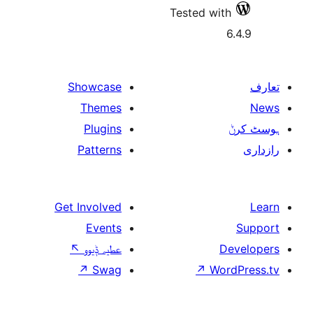
Tes
Showcase
Themes
Plugins
Patterns
Get Involved
Events
↖
عطیہ ݙیوو
↗
Swag