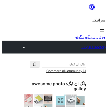
Commercial
awesome photo