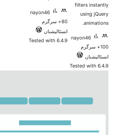
fil
nayon46
u
80+ سرگرم
انسٹالیشناں
nayo
Tested with 6.4.9
Teste