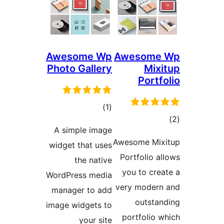
Awesome Wp
Awe
Photo Gallery
total
)
(1
ratings
A simple image
Aweso
widget that uses
Port
the native
you
WordPress media
very 
manager to add
image widgets to
por
your site