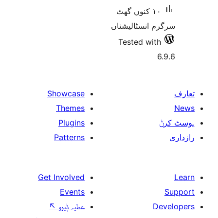
١٠ کنوں گھٹ
سرگرم انسٹا
Tested w
Showcase
Themes
Plugins
Patterns
Get Involved
Events
↖
عطیہ ݙیوو