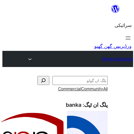
Commercial
Commu
banka
پلگ ا