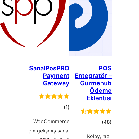
SanalPosPRO
Payment
Entegra
Gateway
Gurm
Ö
Ekl
total
)
(1
ratings
WooCommerce
to
için gelişmiş sanal
rati
Kolay