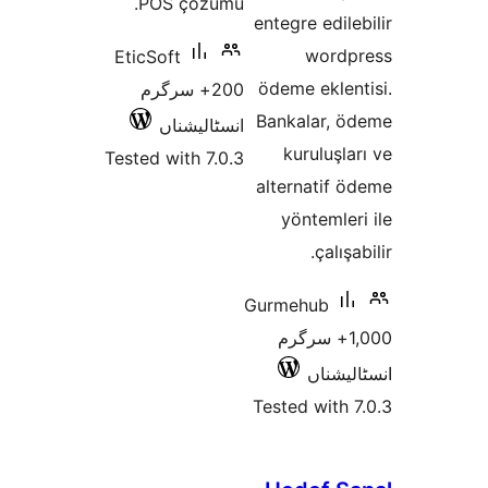
POS çözümü.
entegre edi
wor
EticSoft
ödeme ekle
200+ سرگرم
Bankalar,
انسٹالیشناں
kuruluş
Tested with 7.0.3
alternatif
yönteml
çalı
Gurmehub
1,000+ سرگ
انسٹ
Tested wit