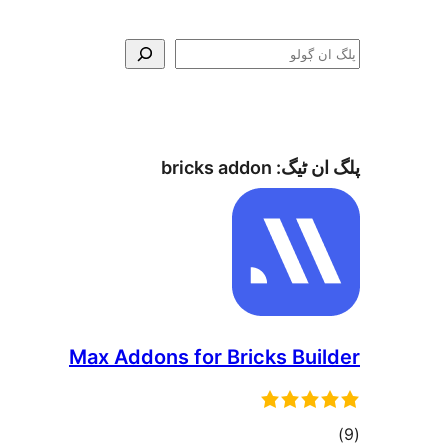
ڳولو
bricks addon
پلگ ان ٹیگ:
Max Addons for Bricks Builder
total
)
(9