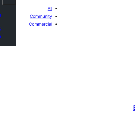
All
n
Community
Commercial
s
n