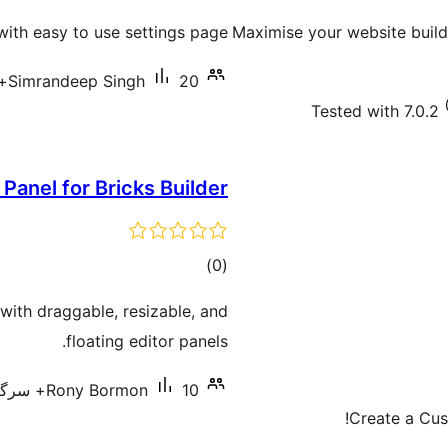
ratings
with easy to use settings page.
Maximise your website buildi
Simrandeep Singh
20+ سرگرم انسٹالیشناں
Tested with 7.0.2
 Panel for Bricks Builder
total
)
(0
ratings
with draggable, resizable, and
floating editor panels.
Rony Bormon
10+ سرگرم انسٹالیشناں
Create a Cus