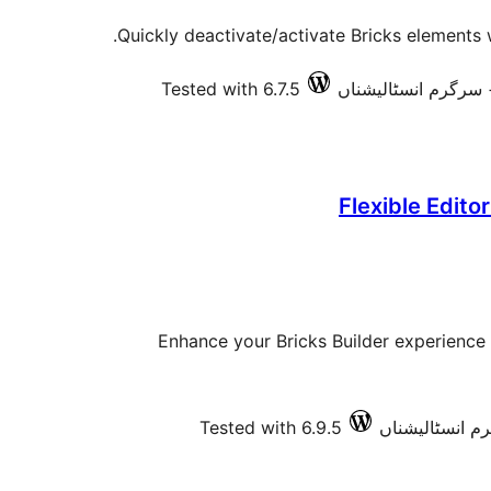
Quickly deactivate/activate Bricks elements 
Tested with 6.7.5
Flexible Editor
Enhance your Bricks Builder experience 
Tested with 6.9.5