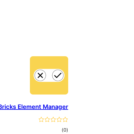
Bricks Element Manager
total
)
(0