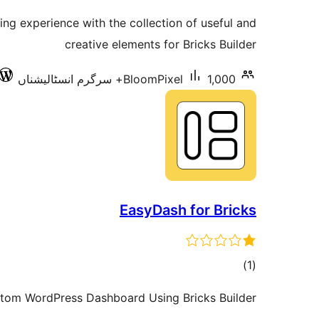
ratings
ng experience with the collection of useful and
creative elements for Bricks Builder
BloomPixel
1,000+ سرگرم انسٹالیشناں
EasyDash for Bricks
total
)
(1
ratings
tom WordPress Dashboard Using Bricks Builder!