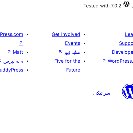
Tested with 7.0.2
Press.com
Get Involved
Lea
↗
Events
Suppo
↗
Matt
↖
عطیہ ݙیوو
Develope
↖
بی‌بی‌پرس
Five for the
↗
WordPress.
uddyPress
Future
سرائیکی