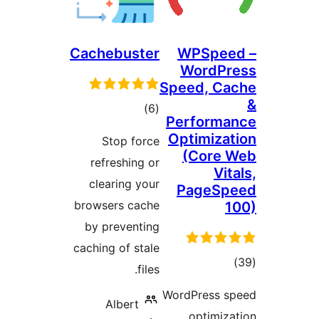
Cachebuster
WPS
Wor
Speed,
total
)
(6
Perfo
ratings
Optim
Stop force
(Co
refreshing or
clearing your
Pag
browsers cache
by preventing
caching of stale
files.
r
WordPre
Albert
opt