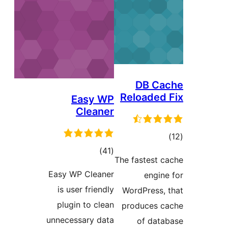
DB
Reloa
Easy WP
Cleaner
total
)
(41
r
The fast
ratings
Easy WP Cleaner
e
is user friendly
WordPre
plugin to clean
produc
unnecessary data
of 