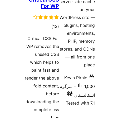
server-s
For WP
WordPres
plugins
total
)
(13
envir
ratings
Critical CSS For
PHP,
WP removes the
stores, 
unused CSS
— all 
which helps to
paint fast and
Kevin P
render the above
fold content,
1,000+ سرگرم
before
ا
downloading the
Tested
complete css
files.