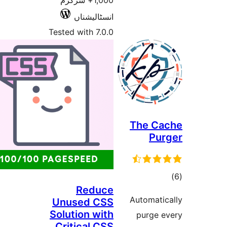
1,000+ سرگرم
انسٹالیشناں
Tested with 7.0.0
The
Reduce
Autom
Unused CSS
Solution with
pur
Critical CSS