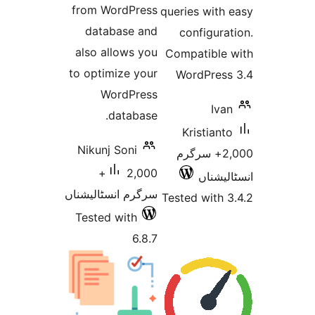
from WordPress
queries 
database and
confi
also allows you
Compati
to optimize your
WordP
WordPress
database.
Krist
Nikunj Soni
2,000+ س
2,000+
ا
سرگرم انسٹالیشناں
Tested w
Tested with
6.8.7