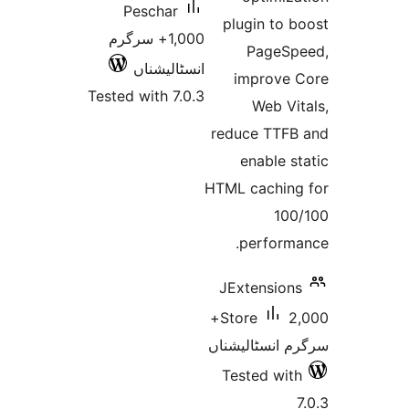
Peschar
plugin
1,000+ سرگرم
Pa
انسٹالیشناں
impr
Tested with 7.0.3
We
reduce 
enab
HTML cac
perf
JExten
2,000+
Store
سرگرم ان
Tested