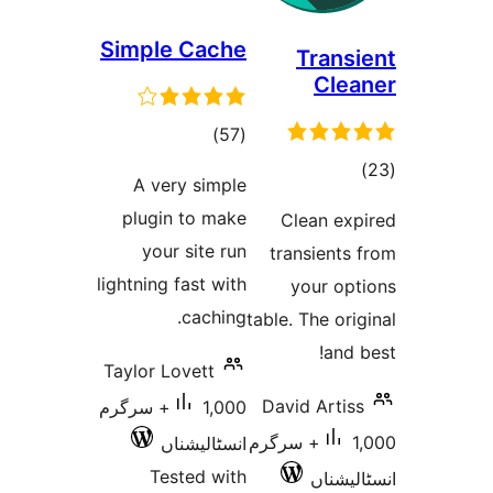
Simple Cache
Tr
C
total
)
(57
ratings
A very simple
r
plugin to make
Clean
your site run
transi
lightning fast with
your
caching.
table. The
Taylor Lovett
David A
1,000+ سرگرم
1,000+ سرگرم
انسٹالیشناں
Tested with
ا