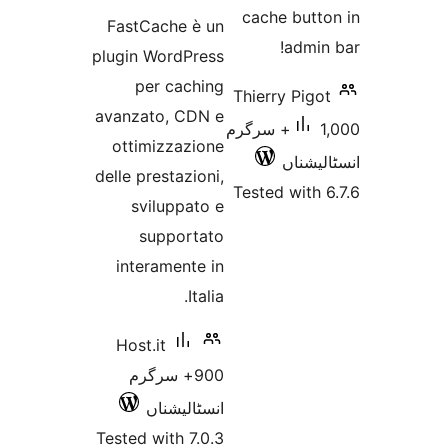
ratings
cache 
FastCache è un
a
plugin WordPress
per caching
Thierry 
avanzato, CDN e
1,000+ سرگرم
ottimizzazione
ا
delle prestazioni,
Tested w
sviluppato e
supportato
interamente in
Italia.
Host.it
900+ سرگرم
انسٹالیشناں
Tested with 7.0.3