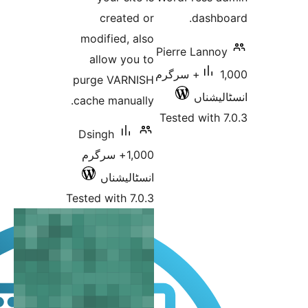
created or
da
modified, also
Pierre L
allow you to
1,000+ سرگرم
purge VARNISH
ا
cache manually.
Tested w
Dsingh
1,000+ سرگرم
انسٹالیشناں
Tested with 7.0.3