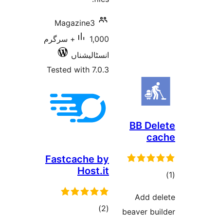
Magazine3
1,000+ سرگرم
انسٹالیشناں
Tested with 7.0.3
BB
Fastcache by
Host.it
Ad
total
)
(2
beave