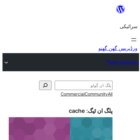
Commercial
Com
cache
پلگ