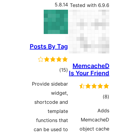
5.8.14
Tested w
Posts By Tag
Memc
total
)
(15
Is Your
ratings
Provide sidebar
widget,
shortcode and
template
Me
functions that
obje
can be used to