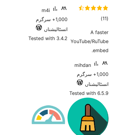
m4i
1,000+ سرگرم
انسٹالیشناں
Tested with 3.4.2
YouTub
mihda
1,000+ 
ا
Tested w