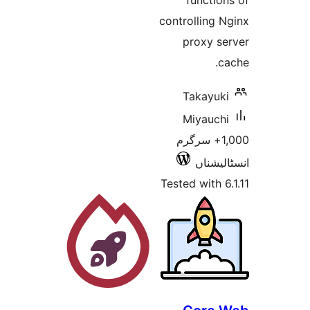
fun
controll
prox
Tak
Miy
1,000+ 
ا
Tested wi