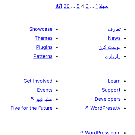
اڳلا
20
…
5
4
3
Showcase
Themes
Plugins
Patterns
Get Involved
Events
↖
عطیہ ݙیوو
Five for the Future
↗
↗
W