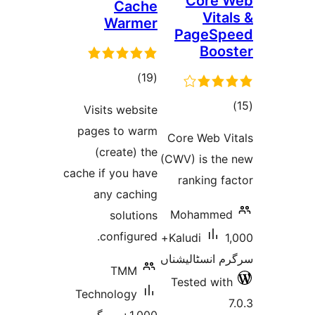
Co
Cache
Warmer
Pag
B
total
)
(19
ratings
Visits website
r
pages to warm
Core We
(create) the
(CWV) is
cache if you have
ranki
any caching
Moha
solutions
configured.
1,000+
Kaludi
سرگرم ان
TMM
Tested
Technology