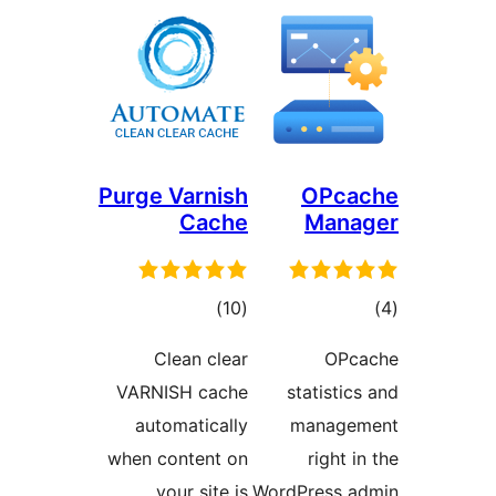
Purge Varnish
O
Cache
M
total
)
(10
ratings
Clean clear
VARNISH cache
stati
automatically
man
when content on
ri
your site is
WordPre