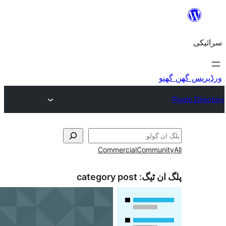
Commercial
Commu
category post
پلگ ا