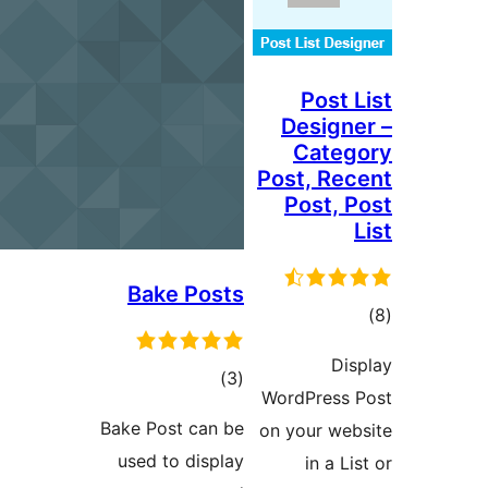
Post
Desig
Cat
Post, R
Post,
Bake Posts
ra
D
total
)
(3
WordPres
ratings
Bake Post can be
on your w
used to display
in a 