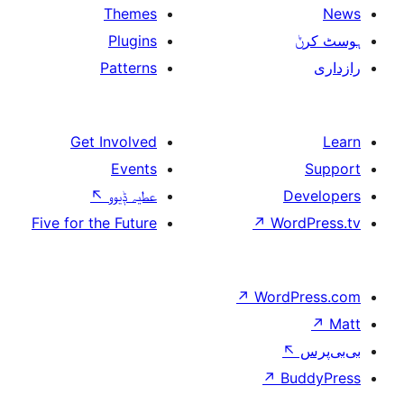
Themes
Plugins
Patterns
Get Involved
Events
↖
عطیہ ݙیوو
Five for the Future
↗
W
↗
Wor
↗