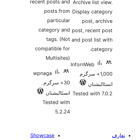
recent posts and
Archive lis
posts from
Display ca
particular
post, 
category and
post, rece
tags. (Not
and post li
compatible for
ca
Multisites)
InfornWeb
wpnaga
1,000+ سرگ
30+ سرگرم
انسٹ
انسٹالیشناں
Tested wit
Tested with
5.2.24
Showcase