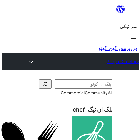
Commercial
Commu
chef
پلگ ا