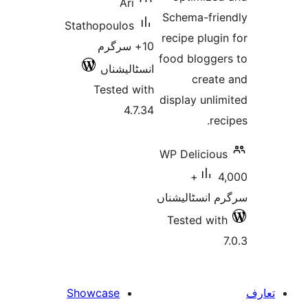
Ari
Schema-fr
Stathopoulos
recipe plu
10+ سرگرم
food blogg
انسٹالیشناں
crea
Tested with
display un
4.7.34
r
WP Delici
4,000+
سرگرم انسٹا
Tested w
Showcase