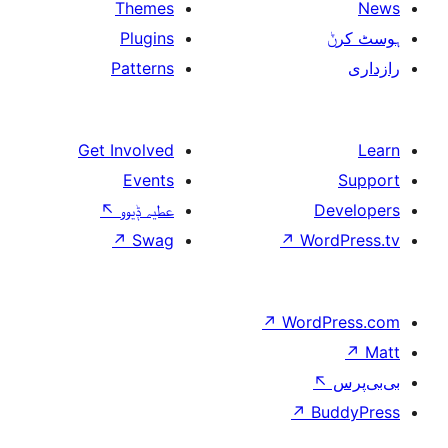
Themes
Plugins
Patterns
Get Involved
Events
↖
عطیہ ݙیوو
↗
Swag
↗
W
↗
Wor
↗