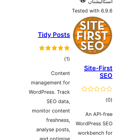
Tidy P
t
rat
Co
managemen
WordPress. 
SEO 
monitor co
fres
analyse 
and opt