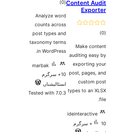
t
rat
Analyze
counts a
post type
taxonomy 
in Word
marbak
10+ س
انسٹا
Tested with