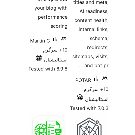
your blog
perfor
sc
Martin G
10+ س
انسٹا
Tested with