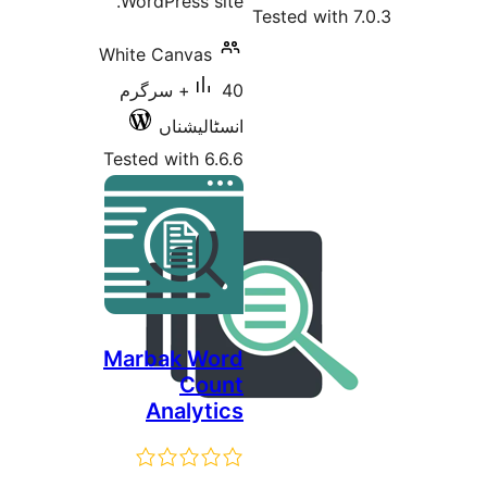
WordPress
White Canv
40+ سرگرم
انسٹا
Tested with
Marbak 
C
Analy