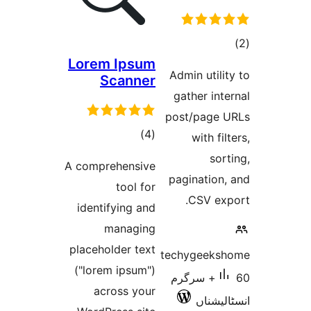
Lorem I
Sca
t
rat
A comprehe
to
identifyi
man
placeholde
("lorem ip
across