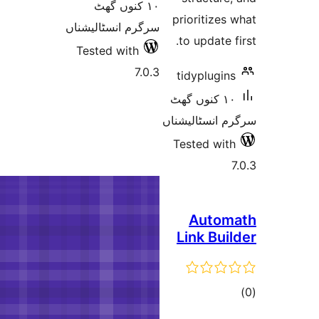
١٠ کنوں
سرگرم انسٹا
Tested wi