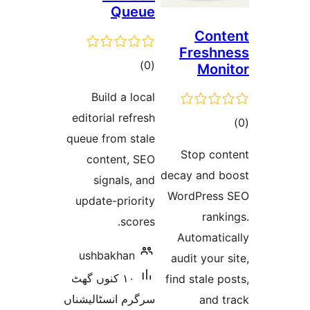
Q
t
rat
Build a
editorial r
queue from 
content
signal
update-pr
s
ushbakh
١٠ کنوں گھٹ
سرگرم انسٹا