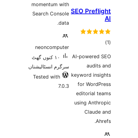
momentum
Search Co
neoncom
١٠ کنوں گھٹ
سرگرم انسٹا
Tested wi