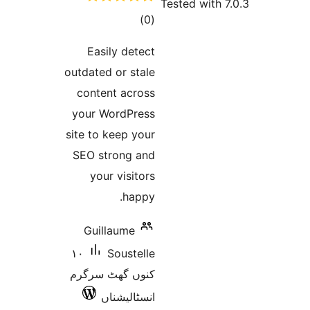
t
rat
Easily 
outdated or
content a
your Word
site to kee
SEO stron
your vi
h
Guillau
١٠
Sou
کنوں گھٹ 
انسٹا