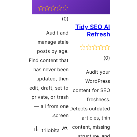
t
rat
Audi
manage 
posts by
Find conten
has never
updated,
edit, draft, 
private, or
— all fro
s
trilobi