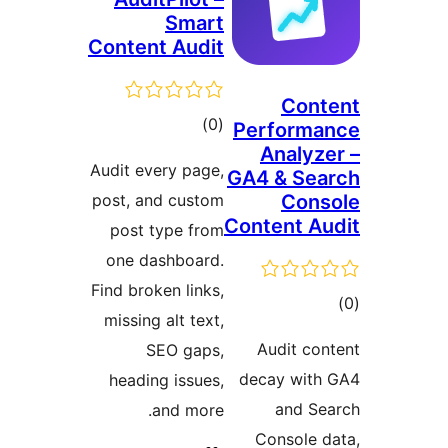
S
Content A
t
rat
Audit every 
post, and c
post type
one dashb
Find broken 
missing alt
SEO 
heading i
and 