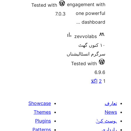
Tested wi
Showcase
Themes
Plugins
Patterns