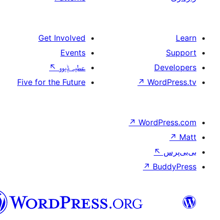
Get Involved
Events
↖
عطیہ ݙیوو
Five for the Future
سرائیکی