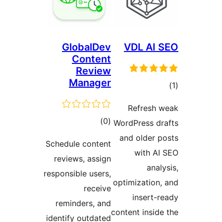
Globa
Con
Re
Man
t
rat
Schedule co
reviews, 
responsible 
re
reminders
identify ou