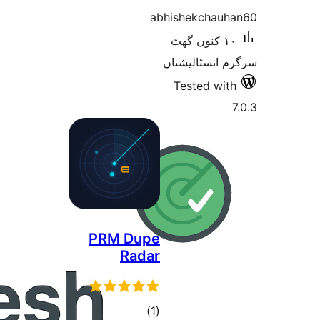
PRM 
R
t