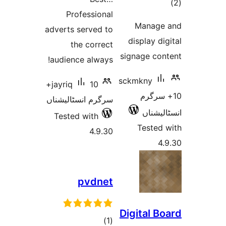
Professional
ra
Manag
adverts served to
display 
the correct
signage c
audience always!
sckmkny
10+
jayriq
10+ 
سرگرم انسٹالیشناں
انسٹ
Tested with
Teste
4.9.30
pvdnet
Digital 
total
)
(1