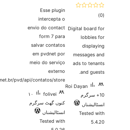
ratings
Esse plugin
intercepta o
ra
envio do contact
Digital bo
form 7 para
lobb
salvar contatos
disp
em pvdnet por
messag
meio do serviço
ads to t
externo
and 
https://pvd.net.br/pvd/api/contatos/store.
Roi Dayan
١٠
folivei
10+ 
کنوں گھٹ سرگرم
انسٹ
انسٹالیشناں
Teste
Tested with
5.0.26