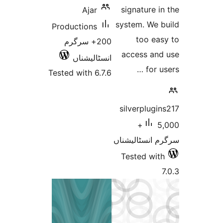
signature
Ajar
system. We
Productions
too e
200+ سرگرم
access a
انسٹالیشناں
for
Tested with 6.7.6
silverplu
5,000+
سرگرم انسٹا
Tested w