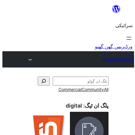
Commercial
Commu
digital
پلگ ا