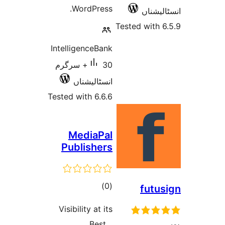
WordPress.
انسٹ
Tested wit
IntelligenceBank
30+ سرگرم
انسٹالیشناں
Tested with 6.6.6
MediaPal
Publishers
total
)
(0
fut
ratings
Visibility at its
Best…