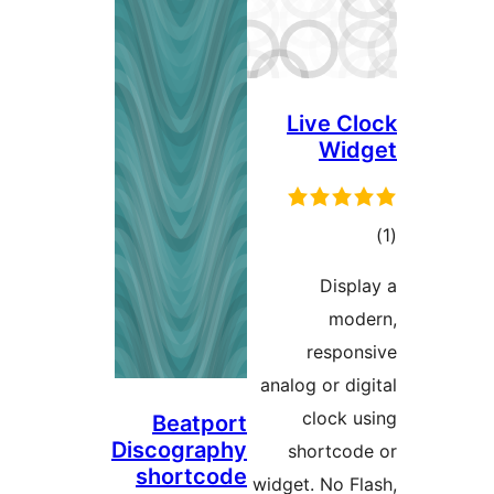
Live 
Wi
ra
Dis
m
resp
analog or 
clock
Beatport
Discography
shortc
shortcode
widget. No 