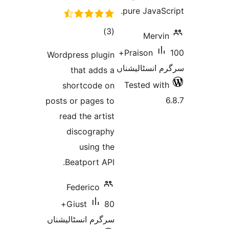
pure Java
total
)
(3
Merv
ratings
100+
Praison
Wordpress plugin
سرگرم انسٹا
that adds a
Tested w
shortcode on
posts or pages to
read the artist
discography
using the
Beatport API.
Federico
80+
Giust
سرگرم انسٹالیشناں