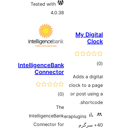
Tested with
4.0.38
My Di
IntelligenceBank
Connector
ra
Adds a 
clock to 
total
or post 
)
(0
ratings
shor
The
IntelligenceBank
eraplugins
Connector for
40+ س