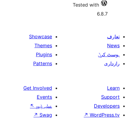
Tested w
Showcase
Themes
Plugins
Patterns
Get Involved
Events
↖
عطیہ ݙیوو
↗
Swag
↗
W