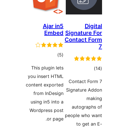
Ajar in5
D
Embed
Signatur
Contact
total
)
(5
ratings
This plugin lets
t
you insert HTML
rat
Contact 
content exported
Signature
from InDesign
using in5 into a
autogra
Wordpress post
people wh
or page.
to ge