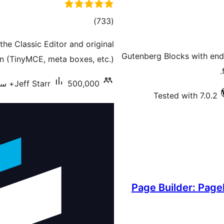
total
)
(733
ratings
he Classic Editor and original
20+ Gutenberg Blocks with e
n (TinyMCE, meta boxes, etc.).
Jeff Starr
500,000+ سرگرم انسٹالیشناں
Tested with 7.0.2
Page Builder: Page