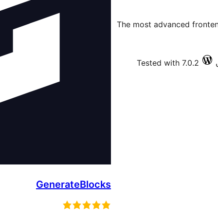
The most advanced frontend
Tested with 7.0.2
GenerateBlocks