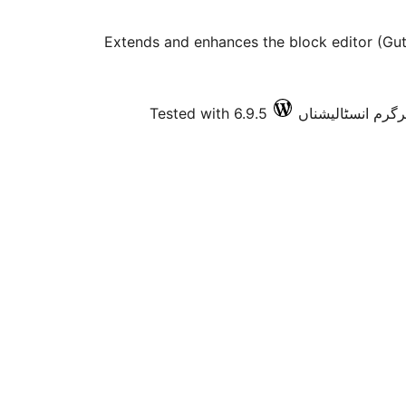
Extends and enhances the block editor (Gut
Tested with 6.9.5