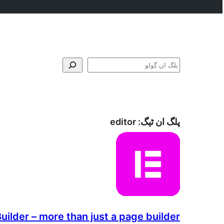
ڳولو
editor
پلگ ان ٹیگ:
ilder – more than just a page builder