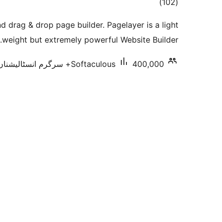
total
)
(102
ratings
 drag & drop page builder. Pagelayer is a light
weight but extremely powerful Website Builder.
Softaculous
400,000+ سرگرم انسٹالیشناں