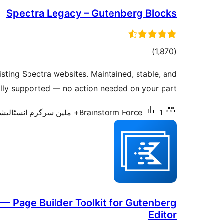
Spectra Legacy – Gutenberg Blocks
total
)
(1,870
ratings
sting Spectra websites. Maintained, stable, and
ully supported — no action needed on your part.
Brainstorm Force
1+ ملین سرگرم انسٹالیشناں
— Page Builder Toolkit for Gutenberg
Editor