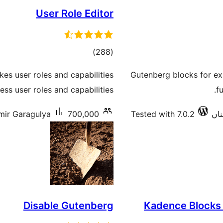
User Role Editor
total
)
(288
ratings
es user roles and capabilities
Gutenberg blocks for exi
ss user roles and capabilities.
f
mir Garagulya
700,000+ سرگرم انسٹالیشناں
Tested with 7.0.2
Disable Gutenberg
Kadence Blocks 