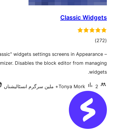
Classic Widgets
total
)
(272
ratings
assic" widgets settings screens in Appearance –
mizer. Disables the block editor from managing
widgets.
Tonya Mork
2+ ملین سرگرم انسٹالیشناں