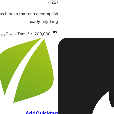
total
)
(122
ratings
ess blocks that can accomplish
nearly anything.
Tom
200,000+ سرگرم انسٹالیشناں
AddQuicktag