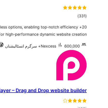
total
)
(331
ratings
ndless options, enabling top-notch efficiency
for high-performance dynamic website creation.
Nexcess
600,000+ سرگرم انسٹالیشناں
layer – Drag and Drop website builder