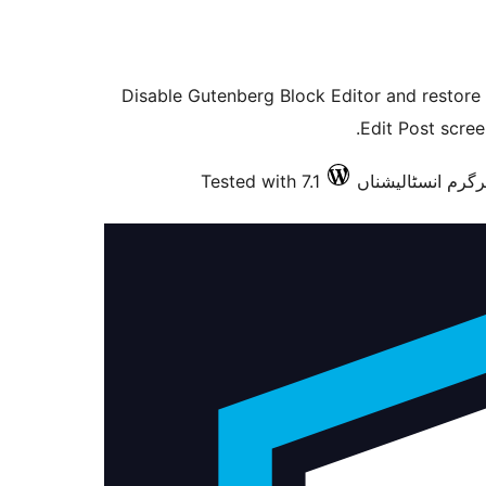
Disable Gutenberg Block Editor and restore t
Edit Post scree
Tested with 7.1