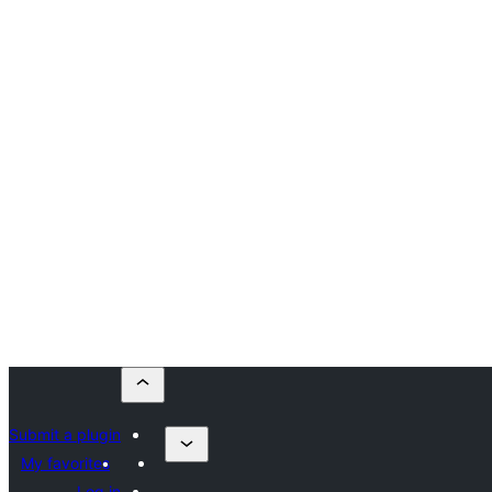
Submit a plugin
My favorites
Log in