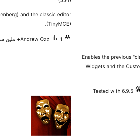
)
(354
ratings
enberg) and the classic editor
(TinyMCE).
Andrew Ozz
1+ ملین سرگرم انسٹالیشناں
Enables the previous "cl
Widgets and the Custo
Tested with 6.9.5