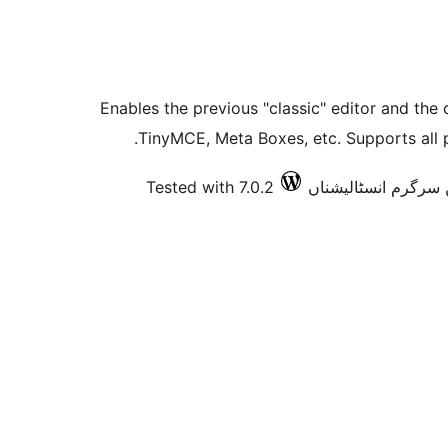
Enables the previous "classic" editor and the 
TinyMCE, Meta Boxes, etc. Supports all p
Tested with 7.0.2