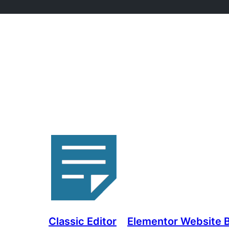
Classic Editor
Elementor Website Bu