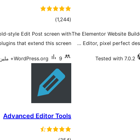
total
)
(1,244
ratings
old-style Edit Post screen with
The Elementor Website Builde
lugins that extend this screen.
Editor, pixel perfect des
WordPress.org
9+ ملین سرگرم انسٹالیشناں
Tested with 7.0.2
Advanced Editor Tools
total