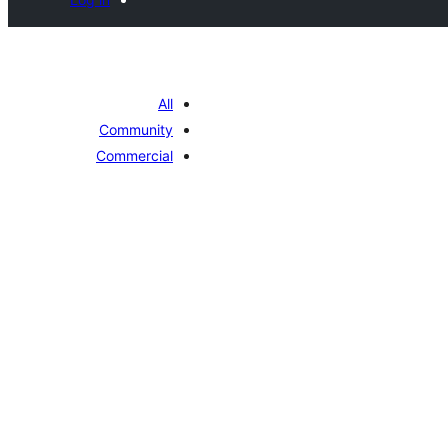
All
Community
Commercial