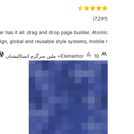
total
)
(7,291
ratings
r has it all: drag and drop page builder, Atomic
ign, global and reusable style systems, mobile r …
Elementor
10+ ملین سرگرم انسٹالیشناں