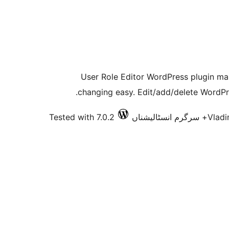
User Role Editor WordPress plugin mak
changing easy. Edit/add/delete WordPre
Tested with 7.0.2
Vladi