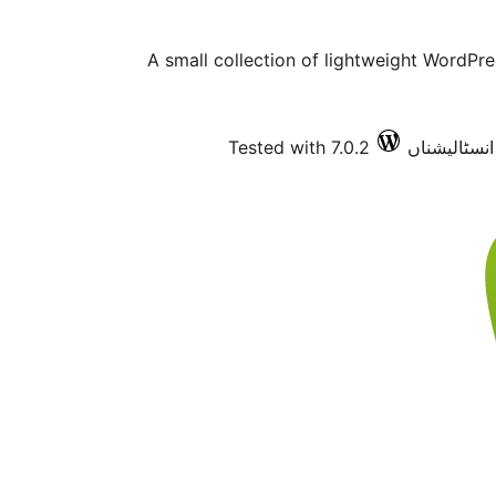
A small collection of lightweight WordPr
Tested with 7.0.2