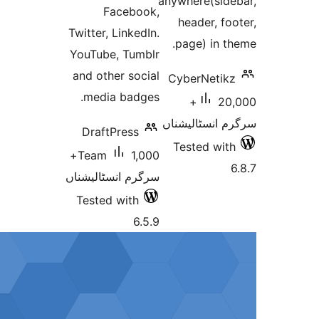
anywhere(si
Facebook,
header, 
Twitter, LinkedIn.
page) in
YouTube, Tumblr
and other social
CyberNeti
media badges.
20,000+
سرگرم انسٹا
DraftPress
Tested w
1,000+
Team
سرگرم انسٹالیشناں
Tested with
6.5.9