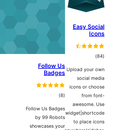
Easy S
to
rati
Follow Us
Upload yo
Badges
social
icons or 
total
)
(8
from
ratings
awesom
Follow Us Badges
widget|sho
by 99 Robots
to plac
showcases your