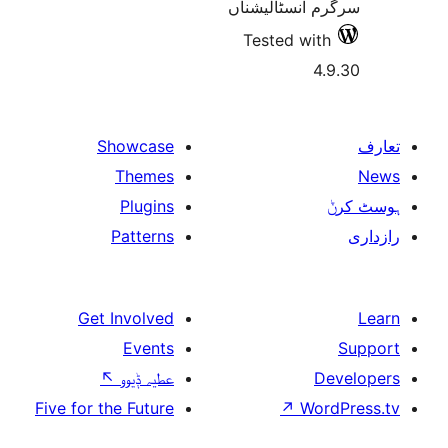
سرگرم انسٹا
Tested w
Showcase
Themes
Plugins
Patterns
Get Involved
Events
↖
عطیہ ݙیوو
Five for the Future
↗
W