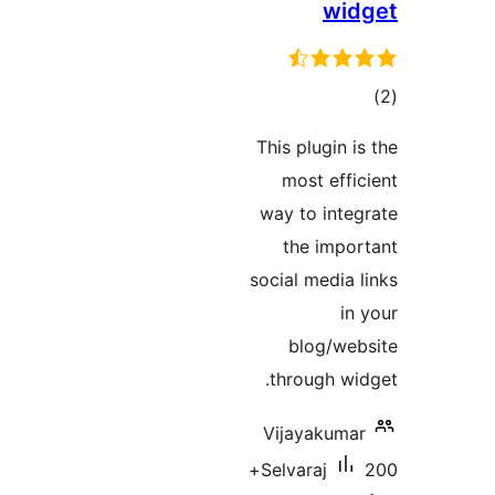
w
ra
This plugin
most ef
way to int
the imp
social medi
blog/w
through w
Vijayaku
200+
Selvaraj