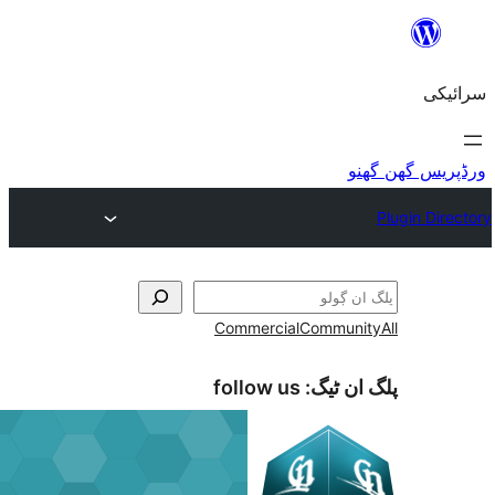
Commercial
Commu
follow us
پلگ ا