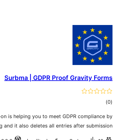
Surbma | GDPR Proof Gravity Forms
total
)
(0
ratings
-on is helping you to meet GDPR compliance by
 and it also deletes all entries after submission.