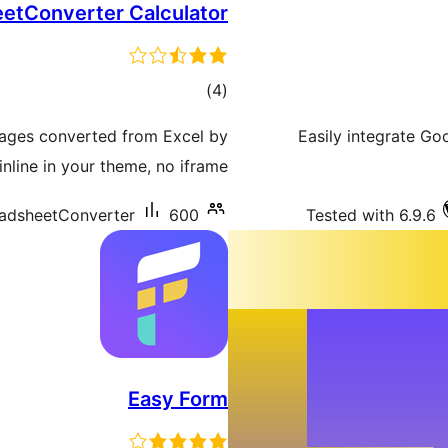
etConverter Calculator
total
)
(4
ratings
pages converted from Excel by
Easily integrate G
line in your theme, no iframe.
adsheetConverter
600+ سرگرم انسٹالیشناں
Tested with 6.9.6
Easy Form