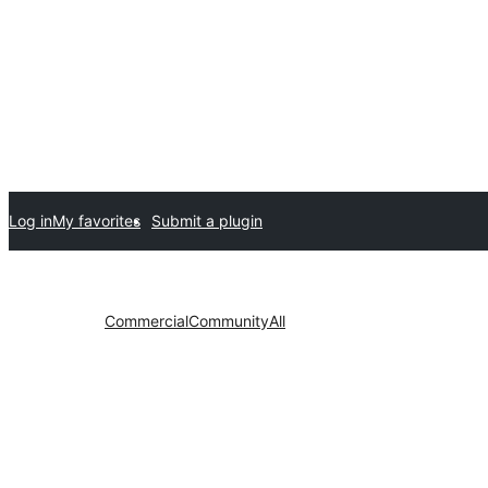
Log in
My favorites
Submit a plugin
Commercial
Community
All