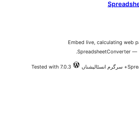
Spreadshe
Embed live, calculating web 
SpreadsheetConverter — in
Tested with 7.0.3
Spre