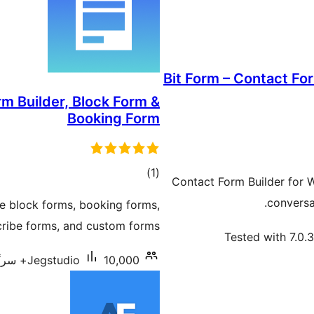
Bit Form – Contact Fo
m Builder, Block Form &
Booking Form
total
)
(1
Contact Form Builder for 
ratings
conversat
te block forms, booking forms,
cribe forms, and custom forms.
Tested with 7.0.3
Jegstudio
10,000+ سرگرم انسٹالیشناں