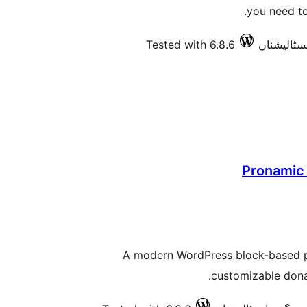
you need to
Tested with 6.8.6
Pronamic 
A modern WordPress block-based plu
customizable dona