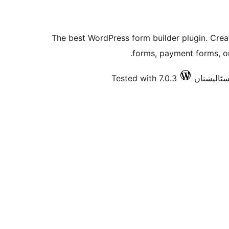
The best WordPress form builder plugin. Crea
forms, payment forms, or
Tested with 7.0.3