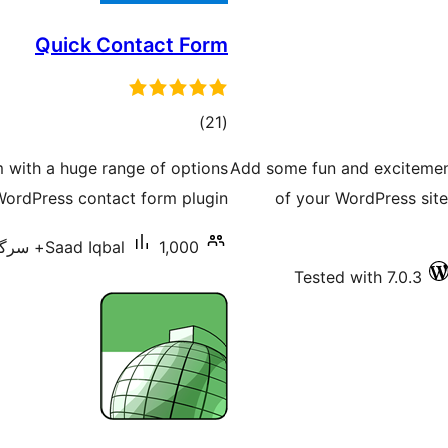
Quick Contact Form
total
)
(21
ratings
m with a huge range of options
Add some fun and excitement
 WordPress contact form plugin.
of your WordPress site
Saad Iqbal
1,000+ سرگرم انسٹالیشناں
Tested with 7.0.3