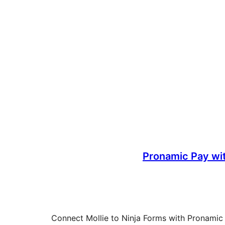
Pronamic Pay wit
Connect Mollie to Ninja Forms with Pronamic Pa