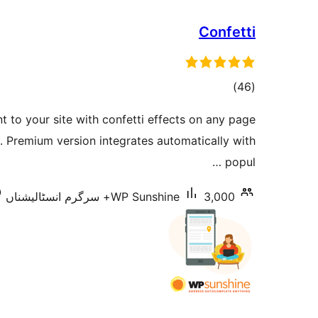
Confetti
total
)
(46
ratings
 to your site with confetti effects on any page
. Premium version integrates automatically with
popul …
WP Sunshine
3,000+ سرگرم انسٹالیشناں