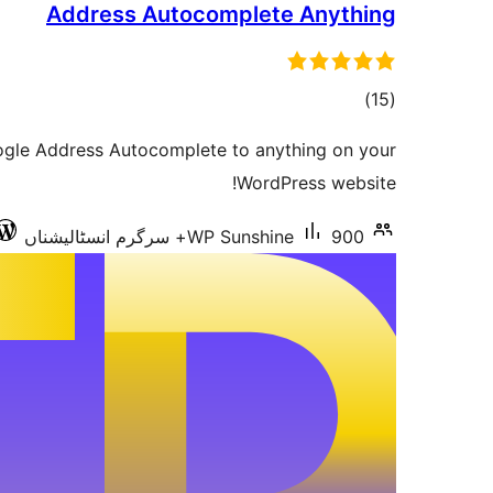
Address Autocomplete Anything
total
)
(15
ratings
oogle Address Autocomplete to anything on your
WordPress website!
WP Sunshine
900+ سرگرم انسٹالیشناں