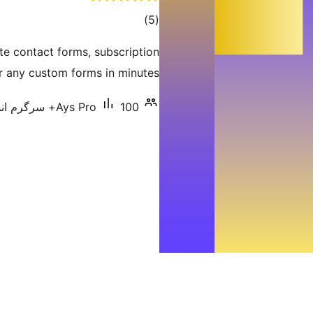
total
)
(5
ratings
te contact forms, subscription
 any custom forms in minutes.
Ays Pro
100+ سرگرم انسٹالیشناں