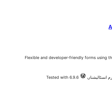
A
Flexible and developer-friendly forms using
Tested with 6.9.6