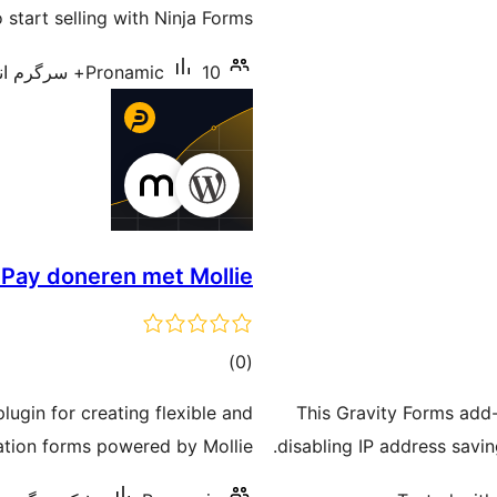
 start selling with Ninja Forms.
Pronamic
10+ سرگرم انسٹالیشناں
Pay doneren met Mollie
total
)
(0
ratings
gin for creating flexible and
This Gravity Forms add
tion forms powered by Mollie.
disabling IP address saving