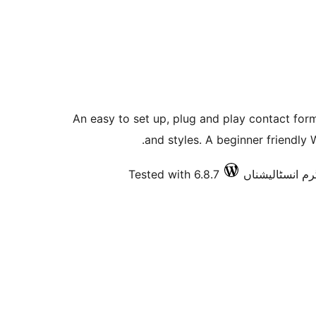
An easy to set up, plug and play contact for
and styles. A beginner friendly
Tested with 6.8.7