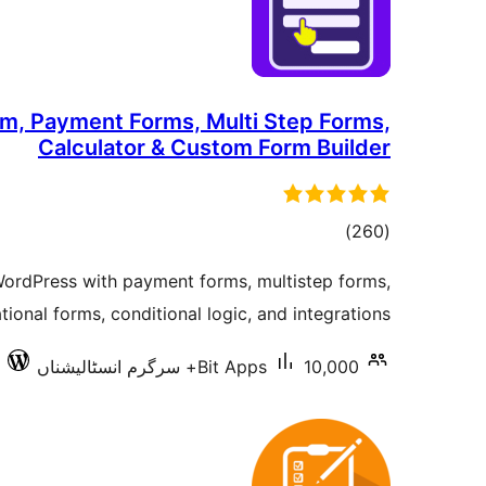
rm, Payment Forms, Multi Step Forms,
Calculator & Custom Form Builder
total
)
(260
ratings
WordPress with payment forms, multistep forms,
ional forms, conditional logic, and integrations.
Bit Apps
10,000+ سرگرم انسٹالیشناں