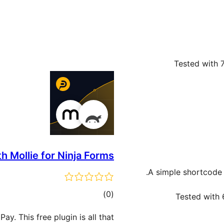
Tested with 7
h Mollie for Ninja Forms
A simple shortcode 
total
)
(0
Tested with 
ratings
y. This free plugin is all that