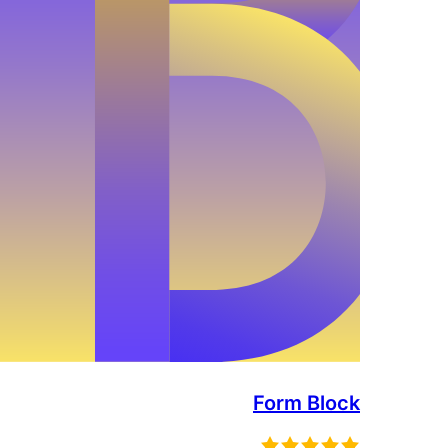
Form Block