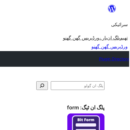
چھوڑو
تے
سرائیکی
مواد
تے
ورڈپریس گھن گھنو
بارے
پلڳ ان
تھیم
ون٘ڄو
ورڈپریس گھن گھنو
Plugin Directory
ڳولو
form
پلگ ان ٹیگ: