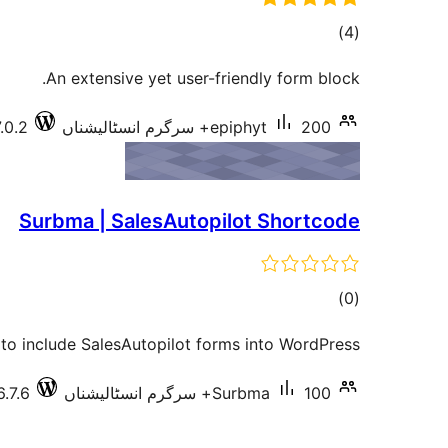
total
)
(4
ratings
An extensive yet user-friendly form block.
.0.2
epiphyt
200+ سرگرم انسٹالیشناں
Surbma | SalesAutopilot Shortcode
total
)
(0
ratings
to include SalesAutopilot forms into WordPress.
6.7.6
Surbma
100+ سرگرم انسٹالیشناں