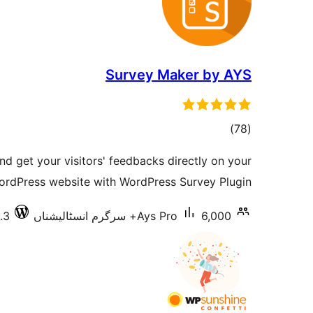
Survey Maker by AYS
total
)
(78
ratings
nd get your visitors' feedbacks directly on your
ordPress website with WordPress Survey Plugin
.3
Ays Pro
6,000+ سرگرم انسٹالیشناں