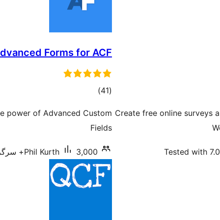
dvanced Forms for ACF
total
)
(41
ratings
 the power of Advanced Custom
Create free online surveys a
Fields
W
Phil Kurth
3,000+ سرگرم انسٹالیشناں
Tested with 7.0