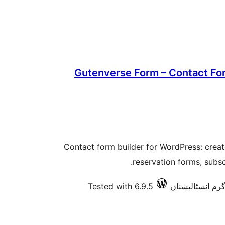
Gutenverse Form – Contact For
Contact form builder for WordPress: crea
reservation forms, subs
Tested with 6.9.5