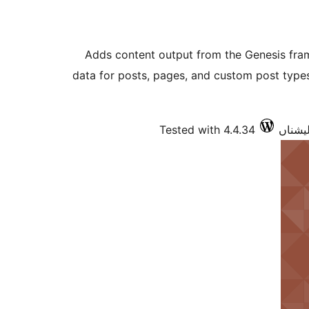
Adds content output from the Genesis fr
data for posts, pages, and custom post typ
Tested with 4.4.34