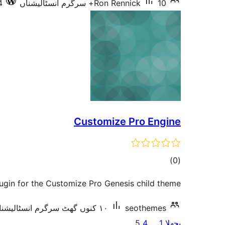
4
Ron Rennick
10+ سرگرم انسٹالیشناں
Customize Pro Engine
total
)
(0
ratings
lugin for the Customize Pro Genesis child theme.
١٠ کنوں گھٹ سرگرم انسٹالیشناں
seothemes
پوسٹاں
5
4
…
1
پچھلا