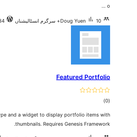
o …
34
Doug Yuen
10+ سرگرم انسٹالیشناں
Featured Portfolio
total
)
(0
ratings
ype and a widget to display portfolio items with
thumbnails. Requires Genesis Framework.