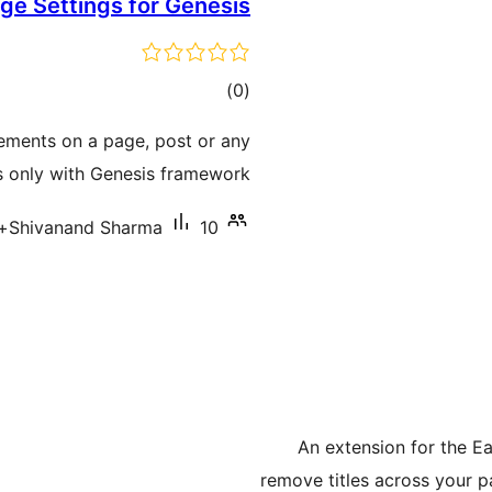
ge Settings for Genesis
total
)
(0
ratings
lements on a page, post or any
 only with Genesis framework.
Shivanand Sharma
10+ سرگرم انسٹالیشناں
An extension for the Ea
remove titles across your pa