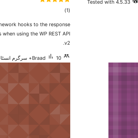
Tested with 4.5.33
total
)
(1
ratings
amework hooks to the response
es when using the WP REST API
v2.
Braad
10+ سرگرم انسٹالیشناں