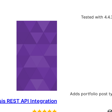
Tested with 4.4.
Adds portfolio post t
is REST API Integration