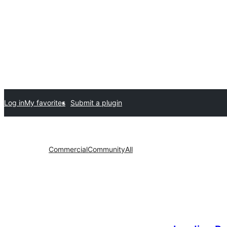
Log in
My favorites
Submit a plugin
Commercial
Community
All