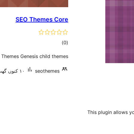
SEO Themes Core
total
)
(0
ratings
O Themes Genesis child themes.
١٠ کنوں گھٹ سرگرم انسٹالیشناں
seothemes
This plugin allows y