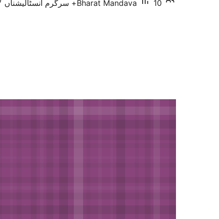
Bharat Mandava
10+ سرگرم انسٹالیشناں