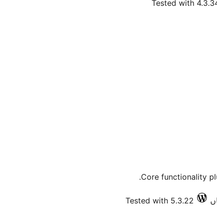
Tested with 4.3.3
Core functionality p
Tested with 5.3.22