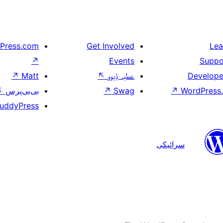
Press.com
Get Involved
Lea
↗
Events
Suppo
↗
Matt
↖
عطیہ ݙیوو
Develope
↖
بی‌بی‌پرس
↗
Swag
↗
WordPress.
uddyPress
سرائیکی