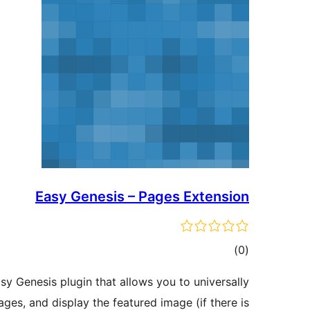
Easy Genesis – Pages Extension
total
)
(0
ratings
sy Genesis plugin that allows you to universally
ges, and display the featured image (if there is