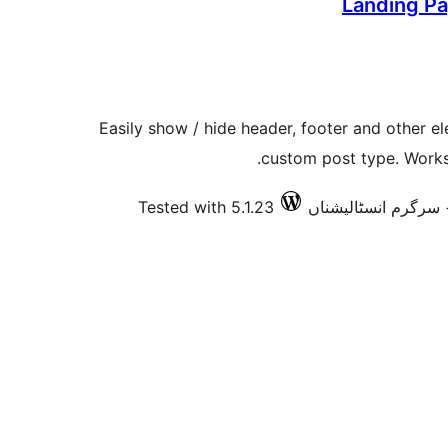
Landing Pa
Easily show / hide header, footer and other e
custom post type. Works
Tested with 5.1.23