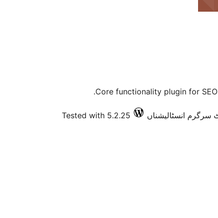
Core functionality plugin for SE
Tested with 5.2.25