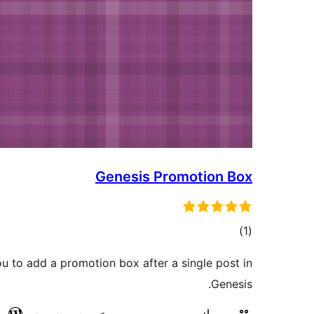
Genesis Promotion Box
total
)
(1
ratings
ou to add a promotion box after a single post in
Genesis.