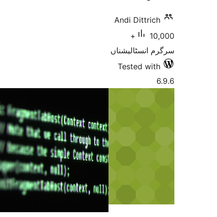
Andi Dittr
10,000+
سرگرم انسٹا
Tested w