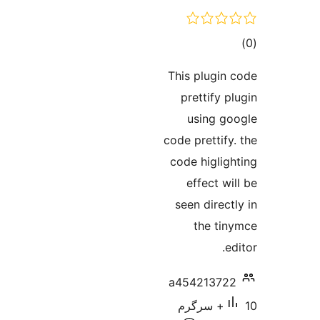
ra
This plugi
prettify
using 
code pretti
code higl
effect 
seen dire
the t
a4542137
10+ سرگرم