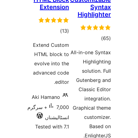
Extension
S
Highli
total
)
(13
to
ratings
Extend Custom
rati
All-in-one 
HTML block to
Highl
evolve into the
solutio
advanced code
Gutenbe
editor.
Classic
Aki Hamano
integ
7,000+ سرگرم
Graphical
custo
انسٹالیشناں
Ba
Tested with 7.1
Enlig