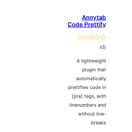
Ann
Code Pre
ra
A light
plug
automat
prettifies 
[pre] tag
linenumbe
withou