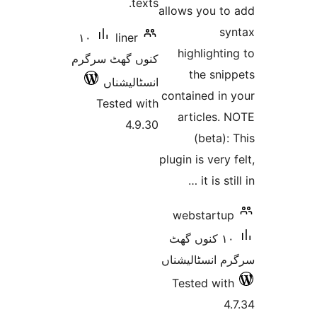
texts.
allows you 
١٠
liner
highligh
کنوں گھٹ سرگرم
the sn
انسٹالیشناں
contained i
Tested with
articles
4.9.30
(beta
plugin is ver
it is 
webstart
١٠ کنوں گھٹ
سرگرم انسٹا
Tested w