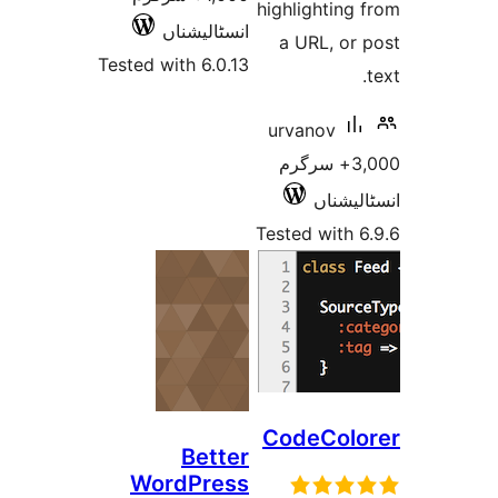
highlighti
انسٹالیشناں
a URL, o
Tested with 6.0.13
urvanov
3,000+ سرگر
انسٹ
Tested wit
CodeCo
Better
WordPress