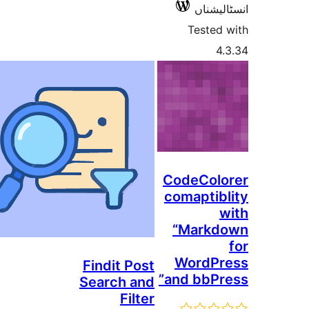
انسٹ
Teste
CodeCo
comapti
“Mark
WordP
Findit Post
and bbP
Search and
Filter