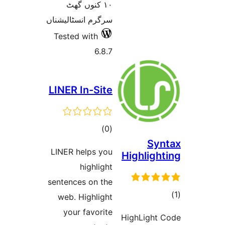
١٠ کنوں گھٹ
سرگرم انسٹالیشناں
Tested with
6.8.7
LINER In-Site
total
)
(0
S
ratings
LINER helps you
Highlig
highlight
sentences on the
web. Highlight
ra
your favorite
HighLigh