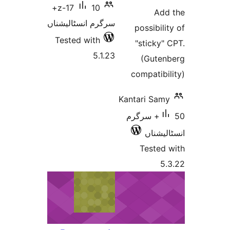
ra
10+
z-17
A
سرگرم انسٹالیشناں
possibi
Tested with
"stick
5.1.23
(Gut
compati
Kantari S
50+ سرگرم
انسٹ
Teste