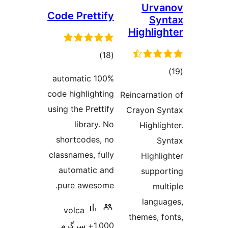
Urv
Code Prettify
S
Highli
total
)
(18
ratings
t
100% automatic
rat
code highlighting
Reincarnat
using the Prettify
Crayon 
library. No
Highl
shortcodes, no
classnames, fully
High
automatic and
supp
pure awesome.
m
lang
volca
themes,
1,000+ سرگرم