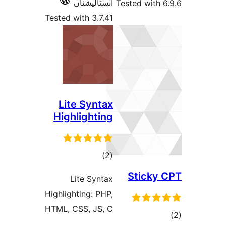
انسٹالیشناں
Tested wit
Tested with 3.7.41
Lite Syntax
Highlighting
total
)
(2
ratings
Stick
Lite Syntax
Highlighting: PHP,
HTML, CSS, JS, C