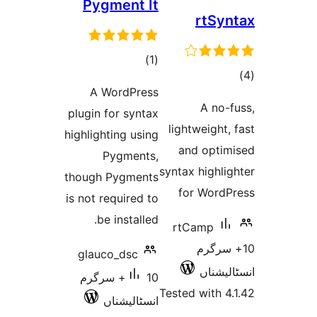
Pygment It
rtS
total
)
(1
ratings
A WordPress
ra
A no
plugin for syntax
lightweigh
highlighting using
and opt
Pygments,
syntax high
though Pygments
for Wor
is not required to
be installed.
rtCamp
10+ 
glauco_dsc
انسٹ
10+ سرگرم
Tested with
انسٹالیشناں