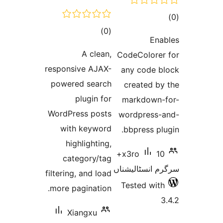
total
)
(0
ra
E
ratings
A clean,
CodeColor
responsive AJAX-
any code
powered search
created 
plugin for
markdow
WordPress posts
wordpres
with keyword
bbpress 
highlighting,
10+
x3ro
category/tag
سرگرم انسٹا
filtering, and load
Tested w
more pagination.
Xiangxu