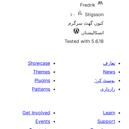
Fred
١٠
St
کنوں گھٹ
انسٹ
Tested with
Showcase
Themes
Plugins
Patterns
Get Involved
Events