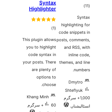
Syntax
t
Highlighter
rat
highlight
total
)
(1
code snipp
ratings
This plugin allows
posts, com
you to highlight
and RSS
code syntax in
inlin
your posts. There
themes, an
are plenty of
nu
options to
Dmyt
choose.
Shtefl
Khang Minh
1,000+ سرگ
60+ سرگرم
انسٹ