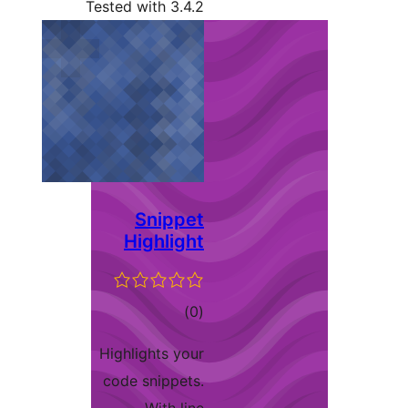
Tested with 3.4.2
Snippet
Highlight
total
)
(0
ratings
Highlights your
code snippets.