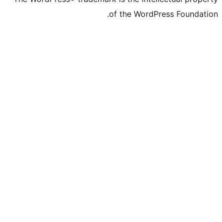
of the Word