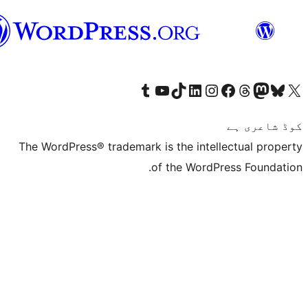
سرائیکی
The WordPress