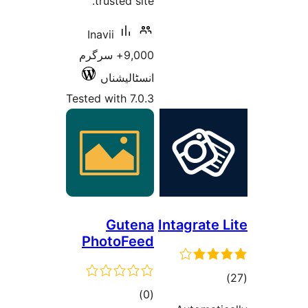
9,0
Test
P