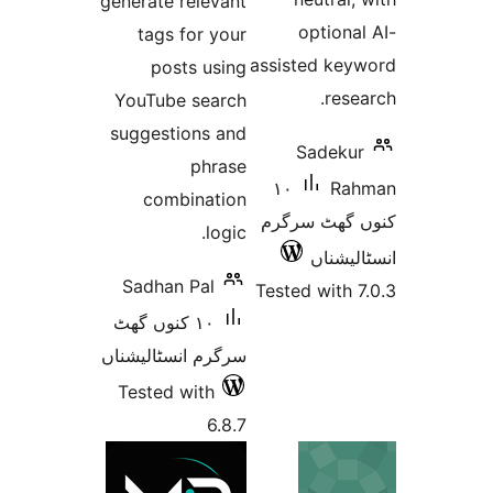
generate relevant
optio
tags for your
assisted k
posts using
re
YouTube search
suggestions and
Sadek
phrase
١٠
R
combination
کنوں گھٹ
logic.
انسٹ
Sadhan Pal
Tested wit
١٠ کنوں گھٹ
سرگرم انسٹالیشناں
Tested with
6.8.7