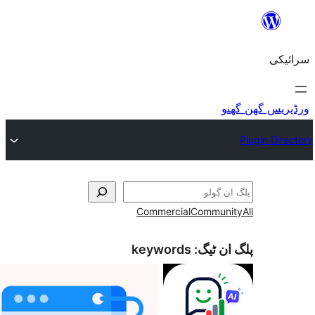
Commercial
Commu
keywords
پلگ ا