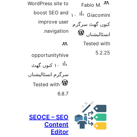
WordPress site to
Fabio
boost SEO and
١٠
Gia
improve user
کنوں گھٹ
navigation.
انسٹ
Teste
opportunityhive
١٠ کنوں گھٹ
سرگرم انسٹالیشناں
Tested with
6.8.7
SEOCE – SEO
Content
Editor