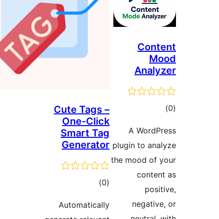
Co
Ana
Cute Tags –
One-Click
ra
A Wor
Smart Tag
Generator
plugin to 
the mood o
cont
total
)
(0
po
ratings
negat
Automatically
neutra