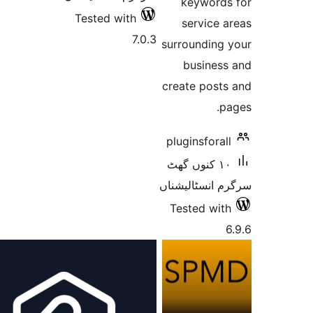
keywor
Tested with
service
7.0.3
surroundin
busine
create pos
pluginsfor
١٠ کنوں گھٹ
سرگرم انسٹا
Tested w