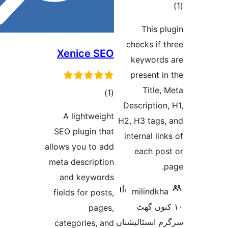
ra
This
checks i
Xenice SEO
keywor
present
Titl
total
)
(1
Descripti
ratings
A lightweight
H2, H3 tag
SEO plugin that
internal l
allows you to add
each p
meta description
and keywords
milind
fields for posts,
١٠ کنو
pages,
سرگرم انسٹا
categories, and