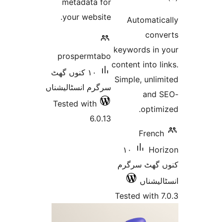
metadata for
ra
your website.
Automat
co
keywords i
prospermtabo
content into
١٠ کنوں گھٹ
Simple, un
سرگرم انسٹالیشناں
an
Tested with
opt
6.0.13
Fren
١٠
H
کنوں گھٹ
انسٹ
Tested wit