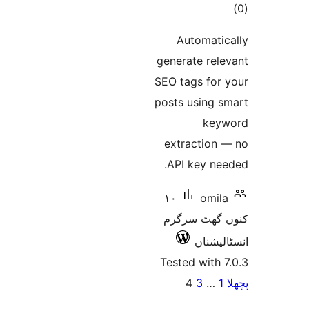
ra
Automat
generate re
SEO tags fo
posts using
ke
extractio
API key n
١٠
om
کنوں گھٹ
انسٹ
Tested wit
پو
4
3
…