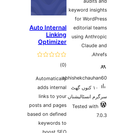
audi
keyword in
for Wor
Auto Internal
editoria
Linking
using Ant
Optimizer
Clau
total
)
(0
ratings
abhishekcha
Automatically
adds internal
١٠ کنوں گھٹ
links to your
سرگرم انسٹا
posts and pages
Tested w
based on defined
keywords to
boost SEO.