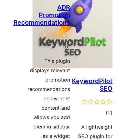
ADR
Promotion
Recommendations
total
)
(0
ratings
This plugin
displays relevant
promotion
Keyword
recommendations
below post
content and
allows you add
ra
them in sidebar
A light
as a widget.
SEO plug