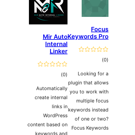
F
Keyword
Mir Auto
Internal
Linker
ra
Looking
total
)
(0
plugin that
ratings
Automatically
you to wor
create internal
multipl
links in
keywords i
WordPress
of one o
content based on
Focus Ke
keywords and