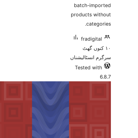
batch-im
products w
cate
fradigi
١٠ کنو
سرگرم انسٹا
Tested w