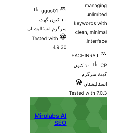
man
gguo01
unl
١٠ کنوں گھٹ
keyword
سرگرم انسٹالیشناں
clean, 
Tested with
int
4.9.30
SACHINR
١٠ کنوں
گھٹ 
انسٹ
Tested wit
Mirolabs AI
SEO