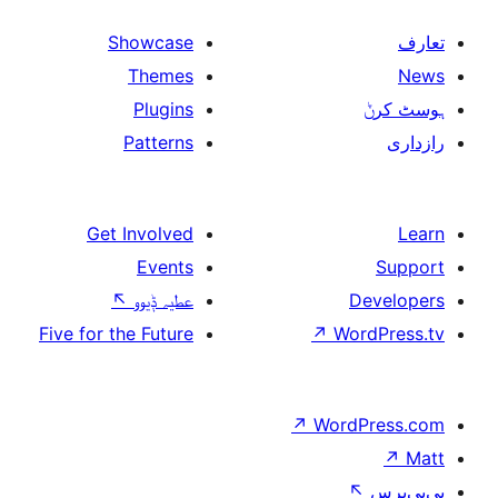
Showcase
Themes
Plugins
Patterns
Get Involved
Events
↖
عطیہ ݙیوو
Five for the Future
↗
W
↗
Wor