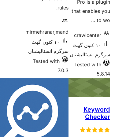
Pro is a
rules.
that enabl
mirmehranarjmand
crawlcen
١٠ کنوں گھٹ
١٠ کنوں گھٹ
سرگرم انسٹالیشناں
سرگرم انسٹا
Tested with
Tested w
7.0.3
Key
Che