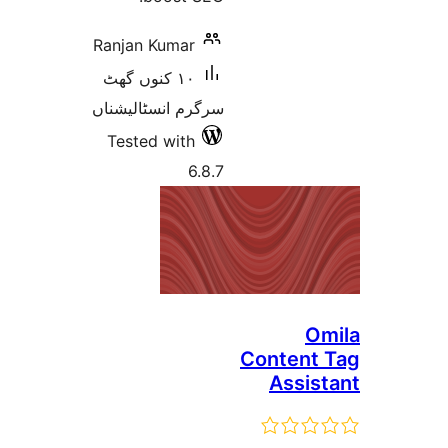
Ranjan Kumar
١٠ کنوں گھٹ
سرگرم انسٹالیشناں
Tested with
6.8.7
Conten
Assi