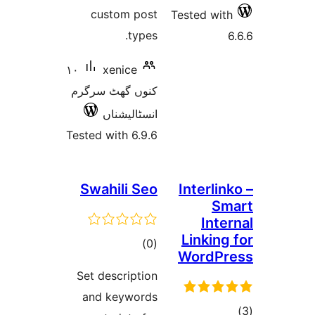
custom post
Tested w
types.
١٠
xenice
کنوں گھٹ سرگرم
انسٹالیشناں
Tested with 6.9.6
Swahili Seo
Interl
S
Int
Linkin
total
)
(0
WordP
ratings
Set description
and keywords