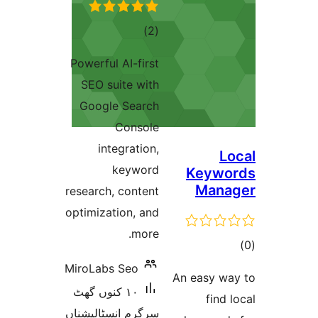
total
)
(2
ratings
Powerful AI-first
SEO suite with
Google Search
Console
integration,
keyword
Keyw
Man
research, content
optimization, and
more.
ra
MiroLabs Seo
An easy 
١٠ کنوں گھٹ
fin
سرگرم انسٹالیشناں