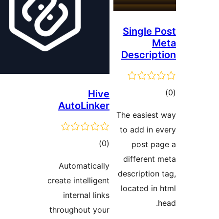
Single
Descri
Hive
AutoLinker
ra
The easie
to add in
total
)
(0
post 
ratings
differen
Automatically
descripti
create intelligent
located 
internal links
throughout your