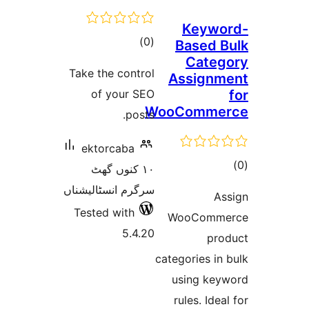
Keyw
total
)
(0
Based
Cat
ratings
Take the control
Assign
of your SEO
WooComm
posts.
ektorcaba
١٠ کنوں گھٹ
ra
سرگرم انسٹالیشناں
Tested with
WooCom
5.4.20
p
categories 
using k
rules. Id