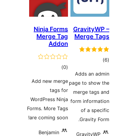
Ninja Forms
Gravit
Merge Tag
Merge 
Addon
total
)
(0
ra
Adds an
ratings
Add new merge
page to sh
tags for
merge ta
WordPress Ninja
form infor
Forms. More Tags
of a s
are coming soon!
Gravit
Benjamin
Gravity