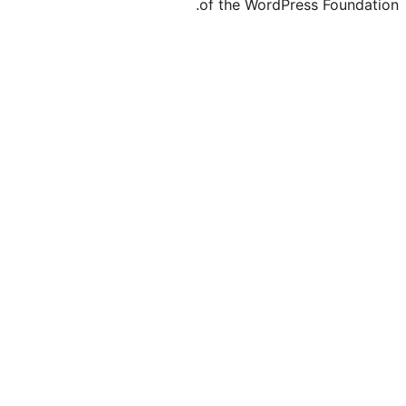
of the Word