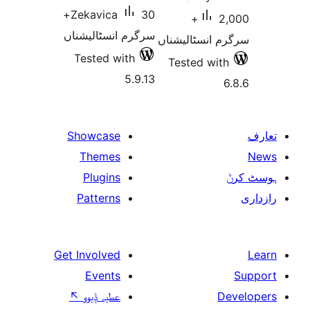
30+
Zekavica
2,000+
سرگرم انسٹالیشناں
سرگرم انسٹا
Tested with
Tested w
5.9.13
Showcase
Themes
Plugins
Patterns
Get Involved
Events
↖
عطیہ ݙیوو