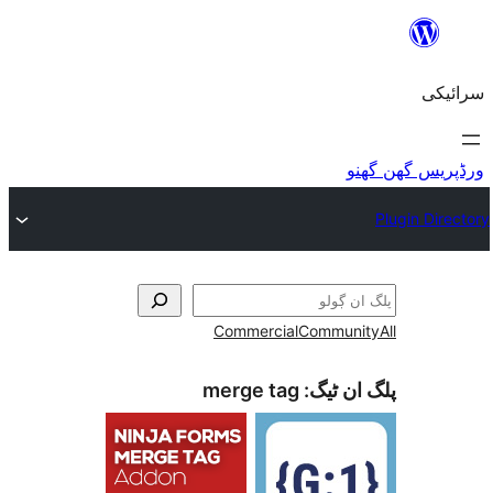
Commercial
Commu
merge tag
پلگ ا