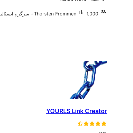
Thorsten Frommen
1,000+ سرگرم انسٹالیشناں
YOURLS Link Creator