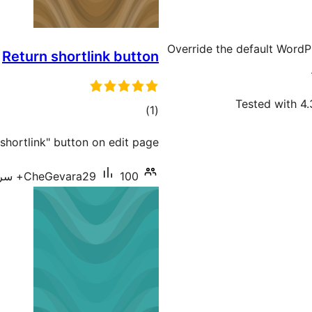
Override the default WordP
Return shortlink button
Tested with 4.
total
)
(1
ratings
"shortlink" button on edit page
CheGevara29
100+ سرگرم انسٹالیشناں