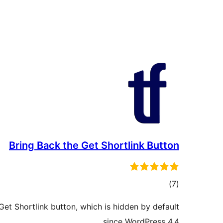
Bring Back the Get Shortlink Button
total
)
(7
ratings
Get Shortlink button, which is hidden by default
since WordPress 4.4.