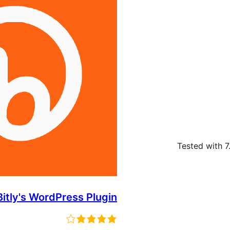
Tested with 7
Bitly's WordPress Plugin