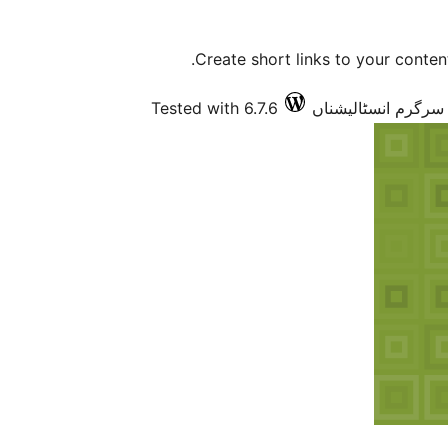
Create short links to your content
Tested with 6.7.6