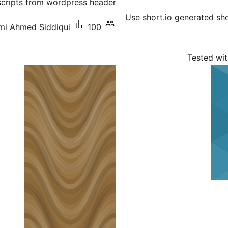
cripts from wordpress header.
Use short.io generated sho
mi Ahmed Siddiqui
100+ سرگرم انسٹالیشناں
Tested wit