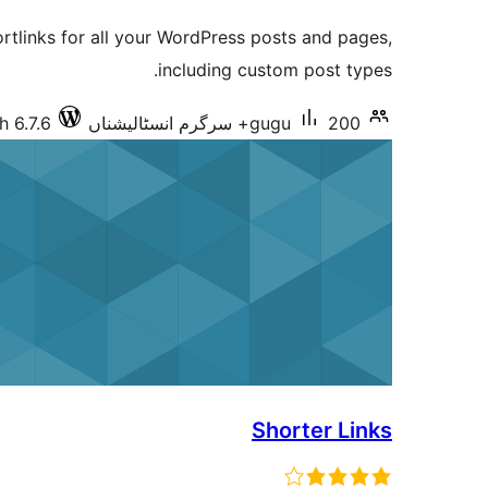
ratings
rtlinks for all your WordPress posts and pages,
including custom post types.
h 6.7.6
gugu
200+ سرگرم انسٹالیشناں
Shorter Links