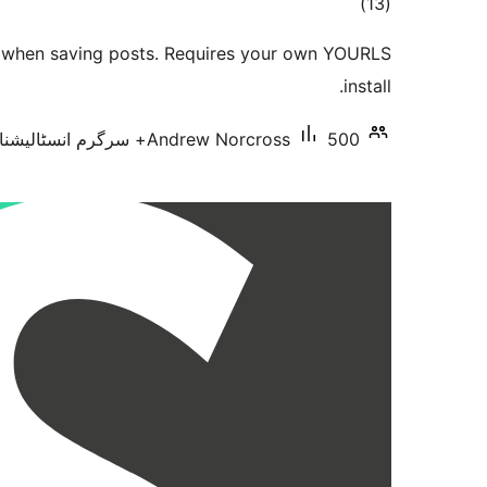
total
)
(13
ratings
 when saving posts. Requires your own YOURLS
install.
Andrew Norcross
500+ سرگرم انسٹالیشناں