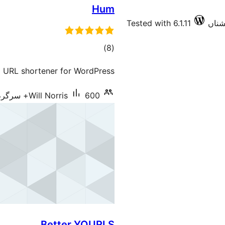
Hum
Tested with 6.1.11
total
)
(8
ratings
l URL shortener for WordPress
Will Norris
600+ سرگرم انسٹالیشناں
Better YOURLS