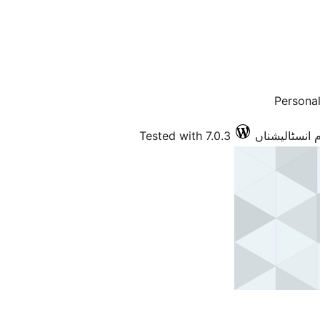
Persona
Tested with 7.0.3