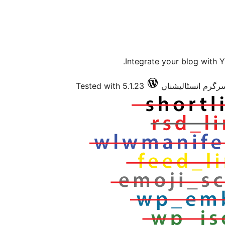
Integrate your blog with
Tested with 5.1.23