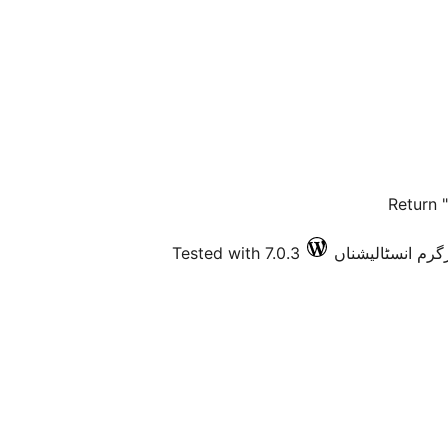
Return 
Tested with 7.0.3