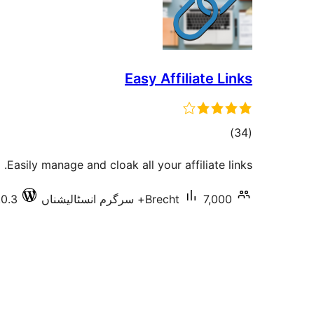
Easy Affiliate Links
total
)
(34
ratings
Easily manage and cloak all your affiliate links.
.0.3
Brecht
7,000+ سرگرم انسٹالیشناں