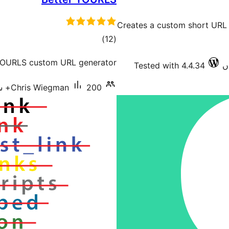
Creates a custom short URL
total
)
(12
ratings
 YOURLS custom URL generator.
Tested with 4.4.34
Chris Wiegman
200+ سرگرم انسٹالیشناں