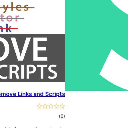
move Links and Scripts
total
)
(0
ratings