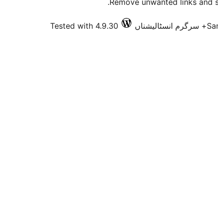
Remove unwanted links and s
Tested with 4.9.30
Sa