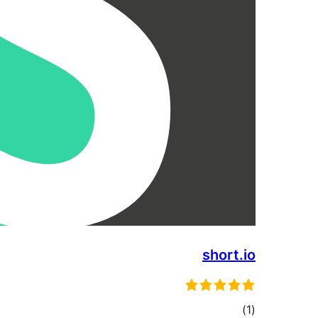
short.io
total
)
(1