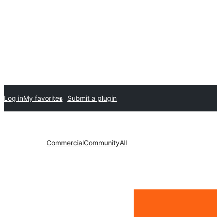
Log in
My favorites
Submit a plugin
Commercial
Community
All