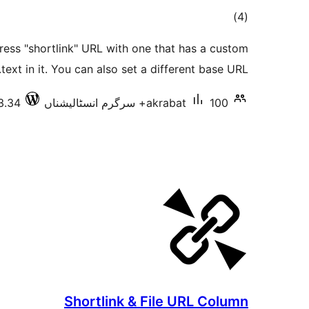
total
)
(4
ratings
ress "shortlink" URL with one that has a custom
text in it. You can also set a different base URL.
3.34
akrabat
100+ سرگرم انسٹالیشناں
Shortlink & File URL Column