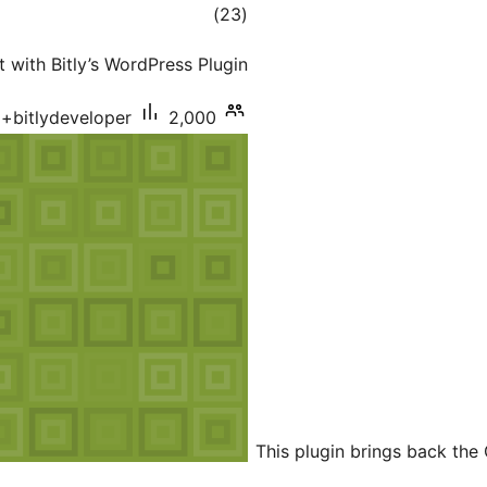
total
)
(23
ratings
 with Bitly’s WordPress Plugin.
bitlydeveloper
2,000+ سرگرم انسٹالیشناں
This plugin brings back the 