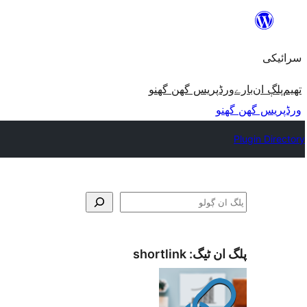
چھوڑو
تے
سرائیکی
مواد
تے
ورڈپریس گھن گھنو
بارے
پلڳ ان
تھیم
ون٘ڄو
ورڈپریس گھن گھنو
Plugin Directory
ڳولو
shortlink
پلگ ان ٹیگ: