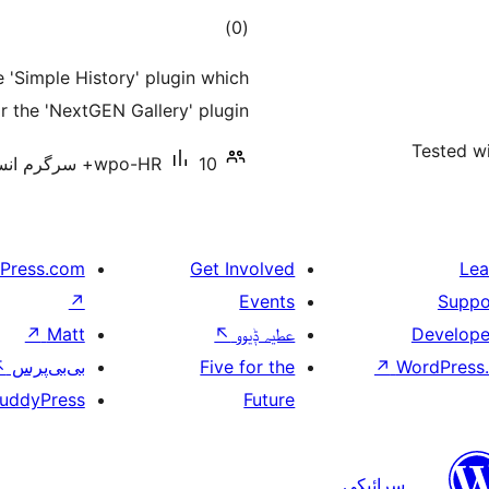
total
)
(0
ratings
 'Simple History' plugin which
or the 'NextGEN Gallery' plugin.
Tested wi
wpo-HR
10+ سرگرم انسٹالیشناں
Press.com
Get Involved
Lea
↗
Events
Suppo
↗
Matt
↖
عطیہ ݙیوو
Develope
↖
بی‌بی‌پرس
Five for the
↗
WordPress.
uddyPress
Future
سرائیکی