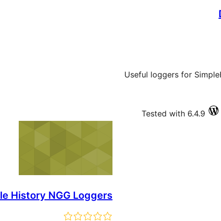
Useful loggers for Simple
Tested with 6.4.9
le History NGG Loggers