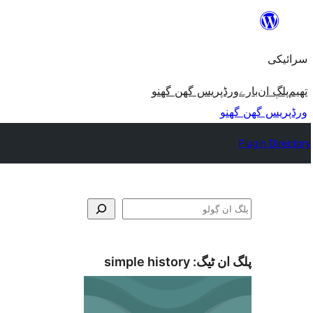
چھوڑو
تے
سرائیکی
مواد
تے
ورڈپریس گھن گھنو
بارے
پلڳ ان
تھیم
ون٘ڄو
ورڈپریس گھن گھنو
Plugin Directory
ڳولو
simple history
پلگ ان ٹیگ: