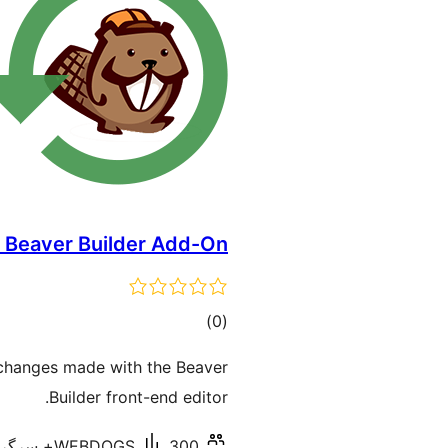
y Beaver Builder Add-On
total
)
(0
ratings
 changes made with the Beaver
Builder front-end editor.
WEBDOGS
300+ سرگرم انسٹالیشناں