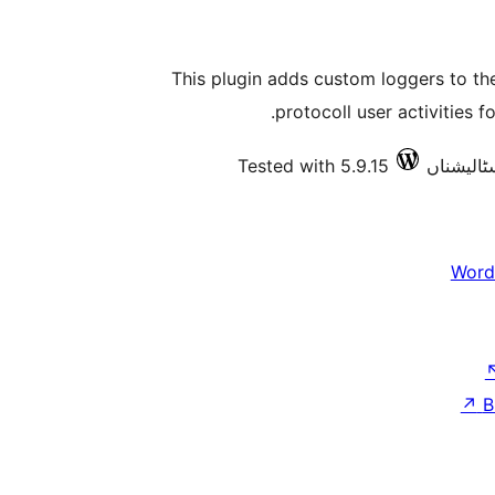
This plugin adds custom loggers to the
protocoll user activities f
Tested with 5.9.15
Word
↗
B