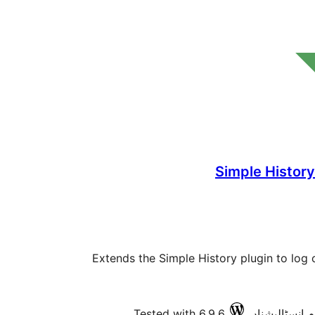
Simple Histor
Extends the Simple History plugin to log
Tested with 6.9.6