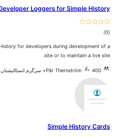
Developer Loggers for Simple History
total
)
(0
ratings
History for developers during development of a
site or to maintain a live site.
Pär Thernström
400+ سرگرم انسٹالیشناں
Simple History Cards