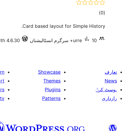
total
)
(0
ratings
Card based layout for Simple History.
th 4.6.30
urre
10+ سرگرم انسٹالیشناں
rn
Showcase
تعارف
rt
Themes
News
rs
Plugins
ہوسٹ کرݨ
tv
Patterns
رازداری