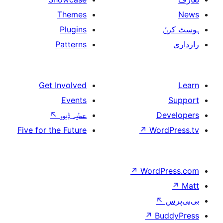
Themes
Plugins
Patterns
Get Involved
Events
↖
عطیہ ݙیوو
Five for the Future
↗
W
↗
Wor
↗