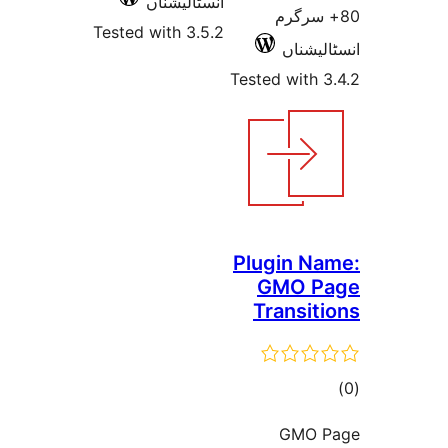
انسٹالیشناں
80+ س
Tested with 3.5.2
انسٹ
Tested wit
Plugin 
GMO 
Transi
ra
GMO