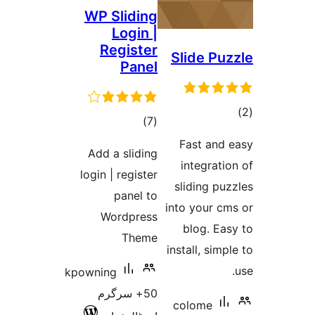
WP Sliding
Login |
Register
Slide P
Panel
total
)
(7
ra
ratings
Fast an
Add a sliding
integra
login | register
sliding 
panel to
into your 
Wordpress
blog. E
Theme
install, si
kpowning
50+ سرگرم
colome