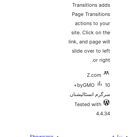
Transition
Page Trans
actions t
site. Click
link, and pa
slide over 
o
Z.c
10+
byGMO
سرگرم انسٹا
Tested w
Showcase