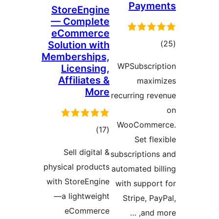
Pa
StoreEngine
— Complete
eCommerce
Solution with
Memberships,
r
WPSubs
Licensing,
Affiliates &
m
More
recurrin
WooCo
total
)
(17
Se
ratings
Sell digital &
subscrip
physical products
automate
with StoreEngine
with su
—a lightweight
Strip
eCommerce