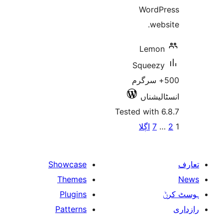
W
L
Sq
500+
ا
Tested w
اڳ
Showcase
Themes
Plugins
Patterns