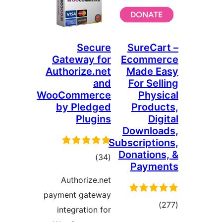
Secure
Sur
Gateway for
Eco
Authorize.net
Mad
and
For
WooCommerce
P
by Pledged
Pr
Plugins
Dow
Subscri
Donat
total
)
(34
Pa
ratings
Authorize.net
payment gateway
integration for
ra