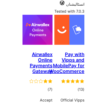
ا
Tested 
Airwallex
P
Online
Vi
Payments
Mobile
Gateway
WooCom
total
)
(7
ratings
Accept
Offi