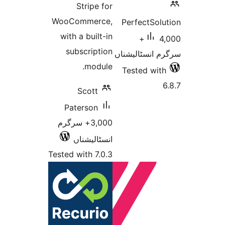
Stripe for
WooCommerce,
Perfec
with a built-in
4,000+
subscription
سرگرم ان
module.
Tested
Scott
Paterson
3,000+ سرگرم
انسٹالیشناں
Tested with 7.0.3