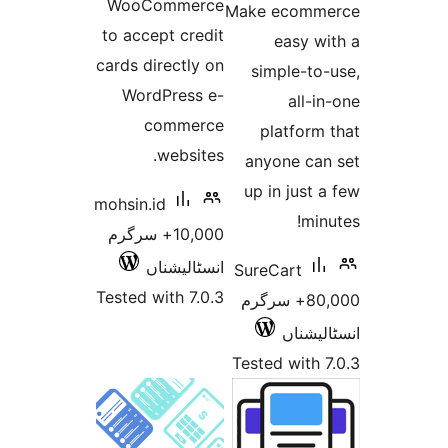
WooCommerce
Make e
to accept credit
ea
cards directly on
simpl
WordPress e-
commerce
plat
websites.
anyon
up in 
mohsin.id
10,000+ سرگرم
انسٹالیشناں
SureCa
Tested with 7.0.3
80,000+ سر
ا
Tested 