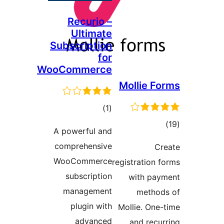
Recurio –
Ultimate
Subscription
for
WooCommerce
Molli
total
)
(1
ratings
A powerful and
comprehensive
WooCommerce
registrat
subscription
with
management
me
plugin with
Mollie.
advanced
and 