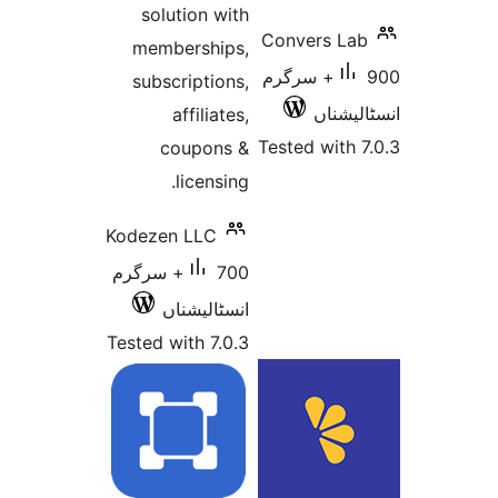
solution with
Conver
memberships,
900+ سرگ
subscriptions,
ا
affiliates,
Tested 
coupons &
licensing.
Kodezen LLC
700+ سرگرم
انسٹالیشناں
Tested with 7.0.3