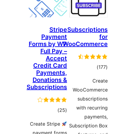
Stripe
Subscr
Payment
Forms by WP
WooCom
Full Pay –
Accept
Credit Card
Payments,
r
Donations &
Subscriptions
WooC
subs
with
total
)
(25
p
ratings
Create Stripe
Subscri
payment forms