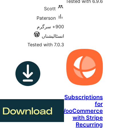
Tested w
Scott
Paterson
900+ سرگرم
انسٹالیشناں
Tested with 7.0.3
Subscr
WooCom
wit
Re