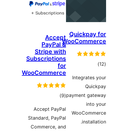
Quick
Accept
WooCom
PayPal &
Stripe with
Subscriptions
for
WooCommerce
Integr
total
payment
)
(9
ratings
Accept PayPal
WooC
Standard, PayPal
in
Commerce, and