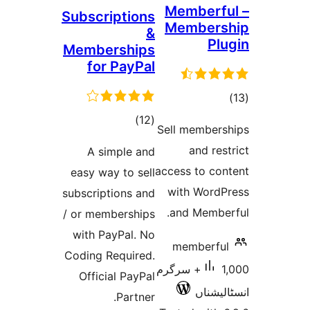
Memb
Subscriptions
Memb
&
Memberships
for PayPal
total
)
(12
Sell me
ratings
an
A simple and
access t
easy way to sell
with 
subscriptions and
and M
/ or memberships
with PayPal. No
memb
Coding Required.
1,000+ سرگرم
Official PayPal
ا
Partner.