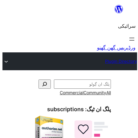
Commercial
Co
subscriptions
پل