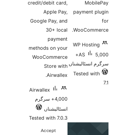
credit/debit card,
M
Apple Pay,
payme
Google Pay, and
30+ local
WooCo
payment
WP Ho
methods on your
5,000+
AS
WooCommerce
سرگرم ان
Store with
Tested
Airwallex.
Airwallex
4,000+ سرگرم
انسٹالیشناں
Tested with 7.0.3