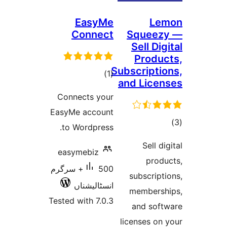
EasyMe
Connect
Squ
Sel
Pr
Subscri
total
)
(1
and L
ratings
Connects your
EasyMe account
to Wordpress.
S
easymebiz
500+ سرگرم
subs
انسٹالیشناں
memb
Tested with 7.0.3
and
license