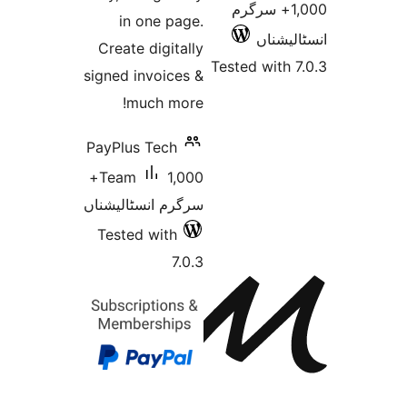
1,000+
in one page.
ا
Create digitally
Tested 
signed invoices &
much more!
PayPlus Tech
1,000+
Team
سرگرم انسٹالیشناں
Tested with
7.0.3