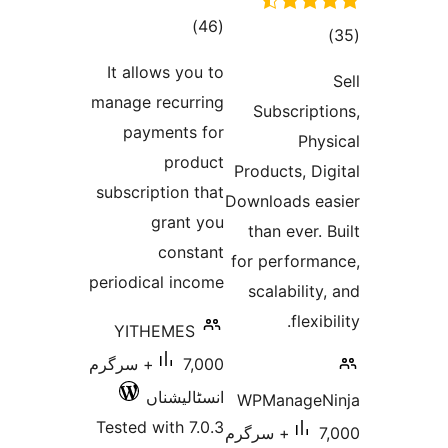
total
)
(46
ratings
r
It allows you to
manage recurring
Subsc
payments for
product
Product
subscription that
Downloa
grant you
than e
constant
for per
periodical income
scalab
YITHEMES
7,000+ سرگرم
انسٹالیشناں
WPMan
Tested with 7.0.3
7,000+ سرگرم