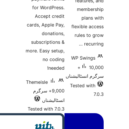
feat
for WordPress.
me
Accept credit
p
cards, Apple Pay,
flexi
donations,
rule
subscriptions &
more. Easy setup,
WP S
no coding
10,000+
needed!
سرگرم ان
Themeisle
Tested
9,000+ سرگرم
انسٹالیشناں
Tested with 7.0.3