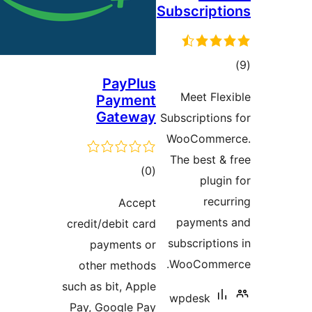
Subscr
PayPlus
Meet
Payment
Gateway
Subscrip
WooCo
The be
total
)
(0
ratings
Accept
paym
credit/debit card
subscr
payments or
WooCo
other methods
such as bit, Apple
wpde
Pay, Google Pay