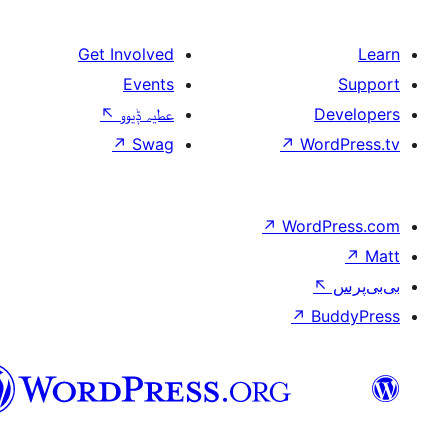
Get Involved
Events
↖
عطیہ ݙیوو
↗
Swag
↗
W
سرائیکی