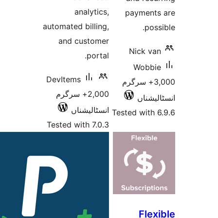
analytics,
paym
automated billing,
and customer
Nic
portal.
W
DevItems
3,000+ 
2,000+ سرگرم
ا
انسٹالیشناں
Tested w
Tested with 7.0.3