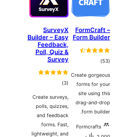
SurveyX
FormCr
Builder – Easy
Form Bu
Feedback,
Poll, Quiz &
Survey
to
rati
Create go
total
)
(3
forms fo
ratings
site usi
Create surveys,
drag-an
polls, quizzes,
form b
and feedback
forms. Fast,
Formcra
lightweight, and
2,000+