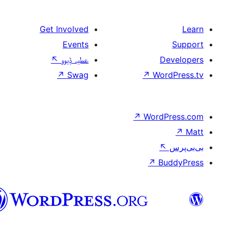
Get Involved
Events
↖
عطیہ ݙیوو
↗
Swag
↗
W
↗
Wor
↗
سرائیکی