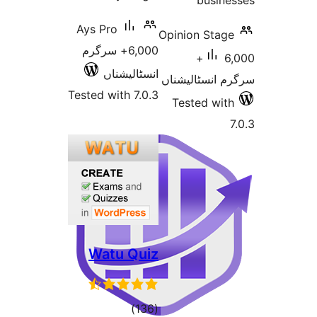
busi
Ays Pro
Opinion St
6,000+ سرگرم
6,000+
انسٹالیشناں
سرگرم انسٹا
Tested with 7.0.3
Tested w
Watu Quiz
total
)
(136