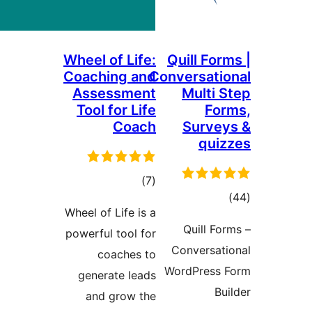
Wheel of Life:
Quill Fo
Coaching and
Conversat
Assessment
Multi
Tool for Life
F
Coach
Surv
qu
total
)
(7
to
ratings
Wheel of Life is a
rati
Quill 
powerful tool for
Conversa
coaches to
WordPres
generate leads
and grow the