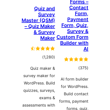
Fo
Co
Quiz and
Survey
Pay
Master (QSM)
Form, 
– Quiz Maker
Sur
& Survey
Custom 
Maker
Builder
total
)
(1,280
ratings
tot
Quiz maker &
ratin
survey maker for
AI form 
WordPress. Build
for Word
quizzes, surveys,
Build c
exams &
forms, p
assessments with
forms