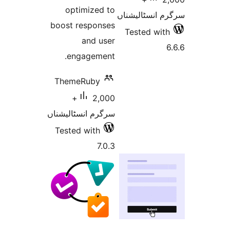
optimized to
سرگرم انسٹا
boost responses
Tested w
and user
engagement.
ThemeRuby
2,000+
سرگرم انسٹالیشناں
Tested with
7.0.3