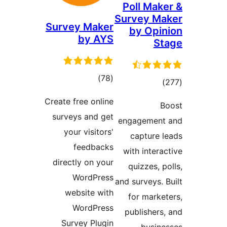
Poll Ma
Survey 
Survey Maker
by Op
by AYS
total
)
(78
tot
ratings
ratin
Create free online
surveys and get
engageme
your visitors'
capture
feedbacks
with inte
directly on your
quizzes,
WordPress
and surveys
website with
for mar
WordPress
publishe
Survey Plugin