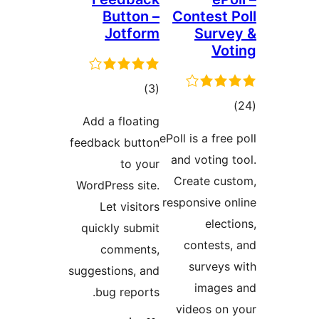
Button –
Contest
Jotform
Sur
V
total
)
(3
to
ratings
Add a floating
rati
ePoll is a fr
feedback button
and votin
to your
Create c
WordPress site.
responsive 
Let visitors
ele
quickly submit
contest
comments,
survey
suggestions, and
imag
bug reports.
videos o