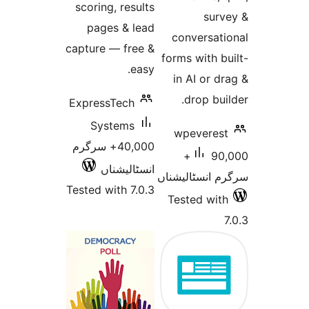
scoring, results
su
pages & lead
conversa
capture — free &
forms with
easy.
in AI or
drop b
ExpressTech
Systems
wpevere
40,000+ سرگرم
90,000+
انسٹالیشناں
سرگرم انسٹا
Tested with 7.0.3
Tested w