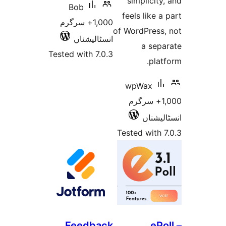
simplici
Bob
feels like
1,000+ سرگرم
of WordPres
انسٹالیشناں
a se
Tested with 7.0.3
pl
wpWax
1,000+ سرگ
انسٹ
Tested wit
Feedback
e