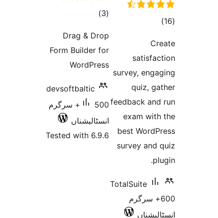
total
)
(3
t
ratings
rat
Drag & Drop
Form Builder for
satis
WordPress
survey, en
quiz,
devsoftbaltic
feedback a
500+ سرگرم
exam wi
انسٹالیشناں
best Wor
Tested with 6.9.6
survey an
TotalSuite
600+ سر
انسٹ