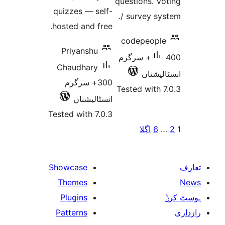
questions. 
quizzes — self-
/ survey 
hosted and free.
codepeop
Priyanshu
400+ سرگرم
Chaudhary
انسٹ
300+ سرگرم
Tested wit
انسٹالیشناں
Tested with 7.0.3
پو
اڳلا
Showcase
Themes
Plugins
Patterns