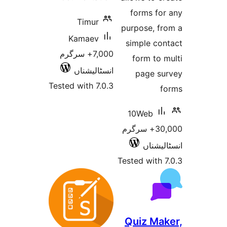
forms f
Timur
purpose, 
Kamaev
simple c
7,000+ سرگرم
form t
انسٹالیشناں
page 
Tested with 7.0.3
10Web
30,000+ سرگرم
انسٹ
Tested wit
Quiz M