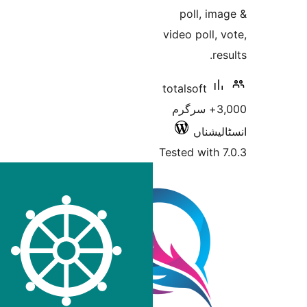
poll, 
video poll
totalsoft
3,000+ سرگر
انسٹ
Tested wit