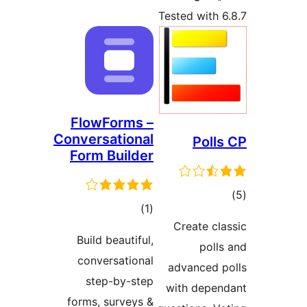
Tested wit
FlowForms –
Conversational
Pol
Form Builder
total
)
(1
ra
Create 
ratings
Build beautiful,
pol
conversational
advanced
step-by-step
with dep
forms, surveys &