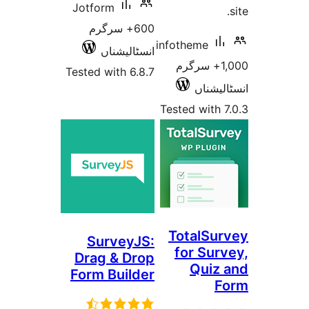
Jotform
600+ سرگرم
infotheme
انسٹالیشناں
1,000+ سرگ
Tested with 6.8.7
انسٹ
Tested wit
TotalS
SurveyJS:
for Su
Drag & Drop
Qui
Form Builder