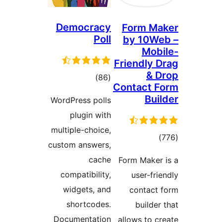
Democracy
Form 
Poll
by 10
Mo
Friendly
&
total
)
(86
Contact
ratings
Bu
WordPress polls
plugin with
multiple-choice,
tot
custom answers,
ratin
cache
Form Make
compatibility,
user-f
widgets, and
contac
shortcodes.
build
Documentation
allows to