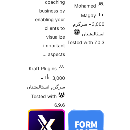
coaching
Moham
business by
Mag
enabling your
3,000+ سرگر
clients to
انسٹ
visualize
Tested wit
important
aspects …
Kraft Plugins
3,000+
سرگرم انسٹالیشناں
Tested with
6.9.6