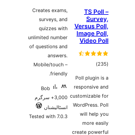
ratings
Creates exams,
TS 
Su
surveys, and
Versus 
quizzes with
Image 
unlimited number
Video
of questions and
answers.
tot
Mobile/touch –
ratin
friendly.
Poll plug
responsi
Bob
customizab
3,000+ سرگرم
WordPress
انسٹالیشناں
will h
Tested with 7.0.3
more 
create po