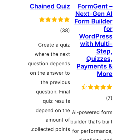
Chained Quiz
FormG
Next-G
Form Bu
total
)
(38
WordP
ratings
with M
Create a quiz
where the next
Qui
question depends
Paymen
on the answer to
the previous
question. Final
quiz results
ra
depend on the
AI-powere
amount of
builder that’
collected points.
for perfor