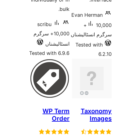
bulk.
Evan Herm
scribu
10,000+
10,000+ سرگرم
سرگرم انسٹا
انسٹالیشناں
Tested w
Tested with 6.9.6
WP Term
Taxo
Order
Im