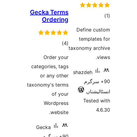
Gecka Terms
Ordering
ra
Define 
templat
total
)
(4
taxonomy a
ratings
Order your
categories, tags
shazdeh
or any other
90+ س
taxonomy's terms
انسٹ
of your
Teste
Wordpress
website.
Gecka
90+ سرگرم