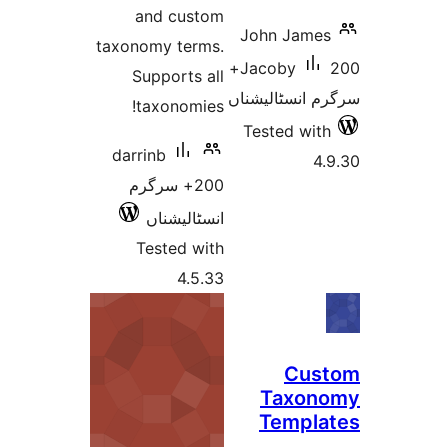
and custom
John Jam
taxonomy terms.
200+
Jacoby
Supports all
سرگرم انسٹا
taxonomies!
Tested w
darrinb
200+ سرگرم
انسٹالیشناں
Tested with
4.5.33
Cu
Taxo
Temp