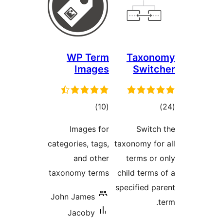
WP Term
Taxo
Images
Swi
total
to
)
(10
ratings
rati
Images for
Swit
categories, tags,
taxonomy f
and other
terms o
taxonomy terms
child ter
specified 
John James
Jacoby