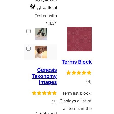
انسٹالیشناں
Tested with
4.4.34
Terms 
Genesis
Taxonomy
Images
ra
Term list
Displays a 
total
)
(2
all terms
ratings
Create and