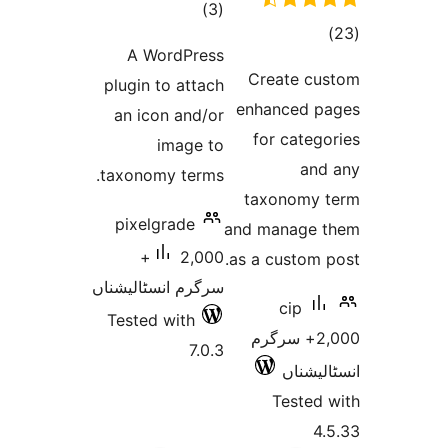
total
)
(3
to
ratings
A WordPress
rati
Create 
plugin to attach
enhanced
an icon and/or
for cat
image to
a
taxonomy terms.
taxonom
pixelgrade
and manag
2,000+
as a custom
سرگرم انسٹالیشناں
cip
Tested with
2,000+ سرگر
7.0.3
انسٹ
Teste