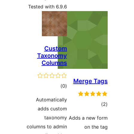
Tested with 6.9.6
Custom
Taxonomy
Columns
Merge 
total
)
(0
ratings
Automatically
adds custom
ra
taxonomy
Adds a ne
columns to admin
on t