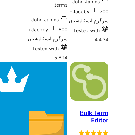
John Jam
terms.
700+
Jacoby
John James
سرگرم انسٹا
600+
Jacoby
Tested w
سرگرم انسٹالیشناں
Tested with
5.8.14
Bulk
E