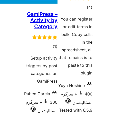
GamiPress –
ra
You can re
Activity by
Category
or edit t
bulk. Cop
total
)
(1
spreadshe
ratings
that remain
Setup activity
paste 
triggers by post
categories on
GamiPress
Yuya Hoshi
Ruben Garcia
400+ سرگرم
300+ سرگرم
انسٹ
Tested wit
انسٹالیشناں