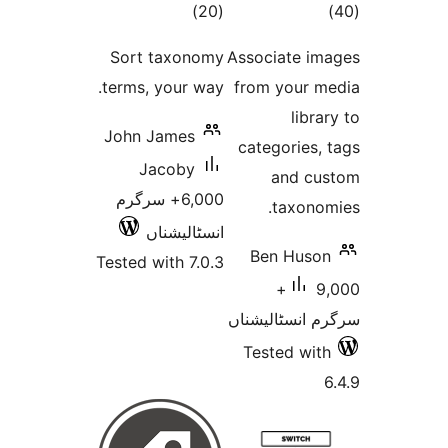
total
to
)
(20
ratings
rati
Sort taxonomy
Associate 
terms, your way.
from your
lib
John James
categorie
Jacoby
and 
6,000+ سرگرم
taxon
انسٹالیشناں
Ben Hus
Tested with 7.0.3
9,000+
سرگرم انسٹا
Tested w