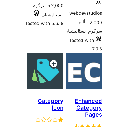
2,000+ سرگرم
webdevs
انسٹالیشناں
2,000+
Tested with 5.6.18
سرگرم انسٹا
Tested w
Category
Enha
Icon
Cat
P