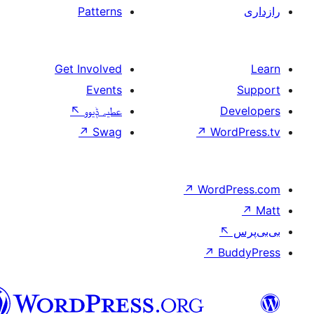
Patterns
Get Involved
Events
↖
عطیہ ݙیوو
↗
Swag
↗
W
↗
Wor
↗
سرائیکی