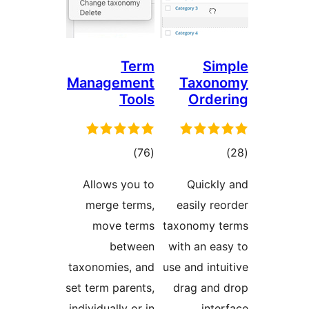
Term
S
Management
Taxo
Tools
Ord
total
to
)
(76
ratings
rati
Allows you to
Quick
merge terms,
easily 
move terms
taxonomy
between
with an e
taxonomies, and
use and in
set term parents,
drag an
individually or in
int