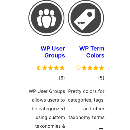
WP User
WP 
Groups
C
total
)
(6
ratings
ra
WP User Groups
Pretty col
allows users to
categories
be categorized
and
using custom
taxonomy
taxonomies &