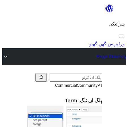
Commercial
Commu
term
پلگ ا