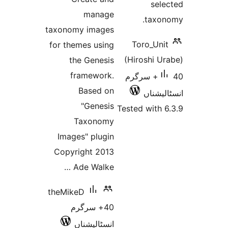
se
manage
tax
taxonomy images
Toro_U
for themes using
(Hiroshi 
the Genesis
framework.
40+ سرگرم
Based on
انسٹ
"Genesis
Tested wit
Taxonomy
Images" plugin
Copyright 2013
Ade Walke …
theMikeD
40+ سرگرم
انسٹالیشناں