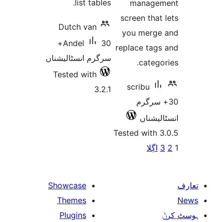
list tables.
manag
screen th
Dutch van
you mer
30+
Andel
replace ta
سرگرم انسٹالیشناں
cate
Tested with
scribu
3.2.1
30+ س
انسٹ
Tested with
پو
اڳل
Showcase
Themes
Plugins