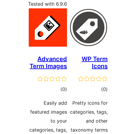
Tested with 6.9.6
Advanced
WP 
Term Images
total
)
(0
ratings
ra
Easily add
Pretty ic
featured images
categories
to your
and
categories, tags,
taxonomy