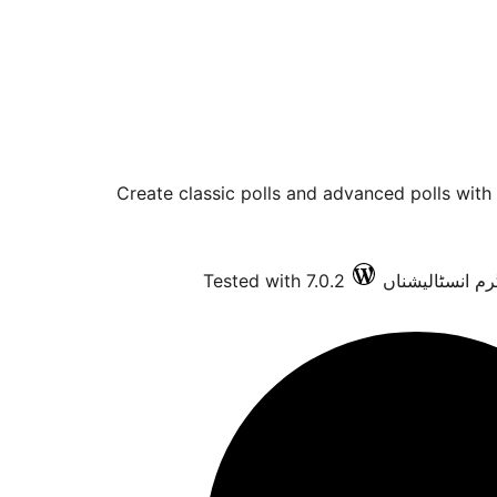
Create classic polls and advanced polls with
Tested with 7.0.2