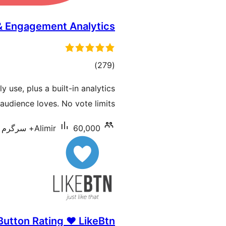
 & Engagement Analytics
total
)
(279
ratings
y use, plus a built-in analytics
udience loves. No vote limits.
Alimir
60,000+ سرگرم انسٹالیشناں
Button Rating ♥ LikeBtn