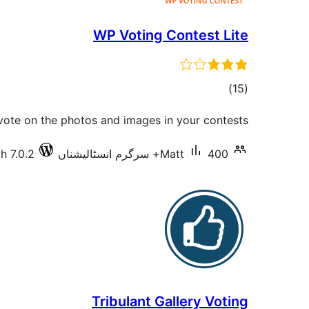
WP Voting Contest Lite
total
)
(15
ratings
 vote on the photos and images in your contests.
h 7.0.2
Matt
400+ سرگرم انسٹالیشناں
Tribulant Gallery Voting