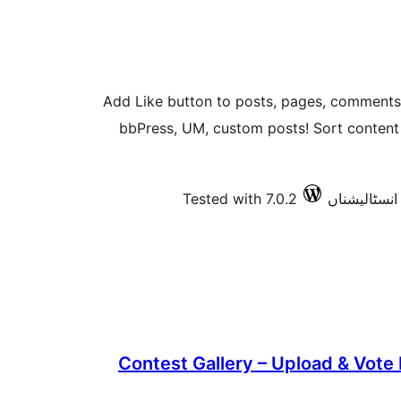
Add Like button to posts, pages, commen
bbPress, UM, custom posts! Sort content b
Tested with 7.0.2
Contest Gallery – Upload & Vote 