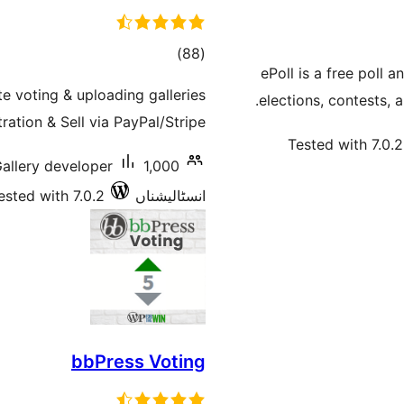
total
)
(88
ePoll is a free poll 
ratings
e voting & uploading galleries
elections, contests, 
ation & Sell via PayPal/Stripe.
Tested with 7.0.2
Gallery developer
ested with 7.0.2
انسٹالیشناں
bbPress Voting