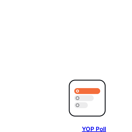
YOP Poll