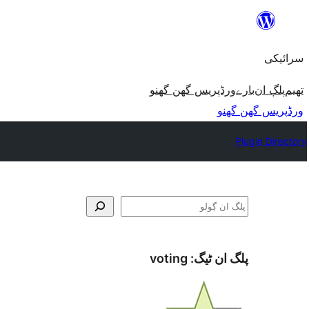
چھوڑو
تے
سرائیکی
مواد
تے
ورڈپریس گھن گھنو
بارے
پلڳ ان
تھیم
ون٘ڄو
ورڈپریس گھن گھنو
Plugin Directory
ڳولو
voting
پلگ ان ٹیگ: