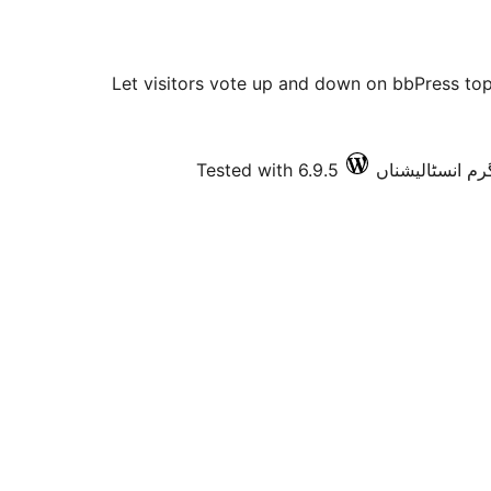
Let visitors vote up and down on bbPress topi
Tested with 6.9.5