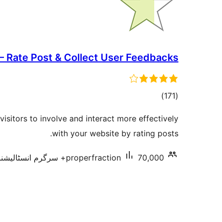
 – Rate Post & Collect User Feedbacks
total
)
(171
ratings
visitors to involve and interact more effectively
with your website by rating posts.
properfraction
70,000+ سرگرم انسٹالیشناں