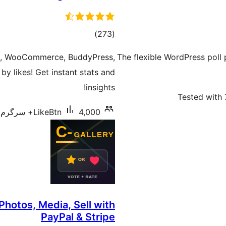
total
)
(273
ratings
ts, WooCommerce, BuddyPress,
The flexible WordPress poll 
y likes! Get instant stats and
insights!
Tested with 
LikeBtn
4,000+ سرگرم انسٹالیشناں
Photos, Media, Sell with
PayPal & Stripe