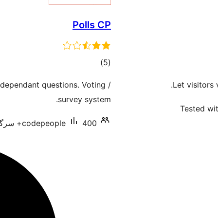
Polls CP
total
)
(5
ratings
 dependant questions. Voting /
Let visitors
survey system.
Tested wit
codepeople
400+ سرگرم انسٹالیشناں