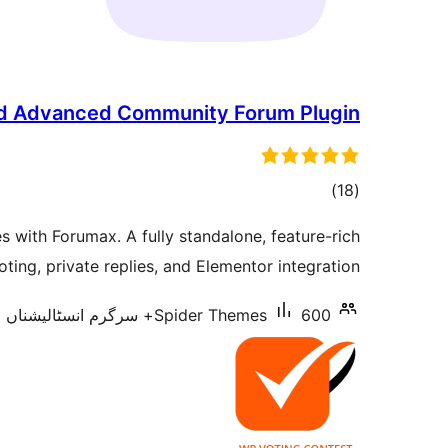
ed Advanced Community Forum Plugin
total
)
(18
ratings
 with Forumax. A fully standalone, feature-rich
ting, private replies, and Elementor integration.
Spider Themes
600+ سرگرم انسٹالیشناں