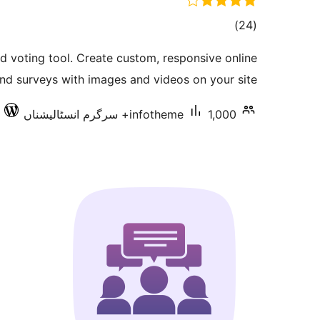
total
)
(24
ratings
and voting tool. Create custom, responsive online
and surveys with images and videos on your site.
infotheme
1,000+ سرگرم انسٹالیشناں