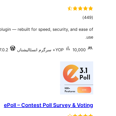
total
)
(449
ratings
plugin — rebuilt for speed, security, and ease of
use.
7.0.2
YOP
10,000+ سرگرم انسٹالیشناں
ePoll – Contest Poll Survey & Voting