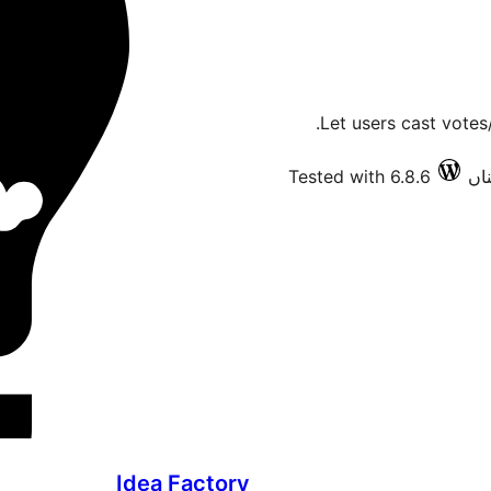
Let users cast votes
Tested with 6.8.6
Idea Factory