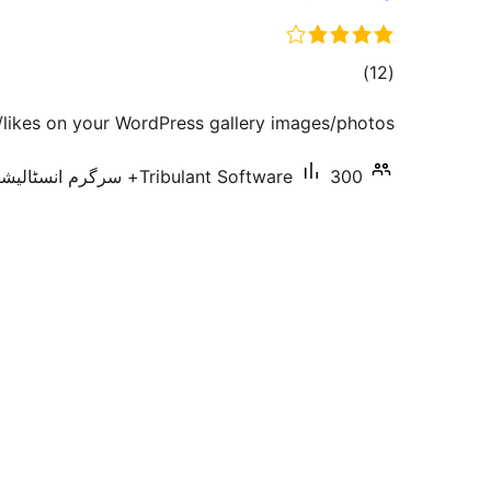
total
)
(12
ratings
/likes on your WordPress gallery images/photos.
Tribulant Software
300+ سرگرم انسٹالیشناں