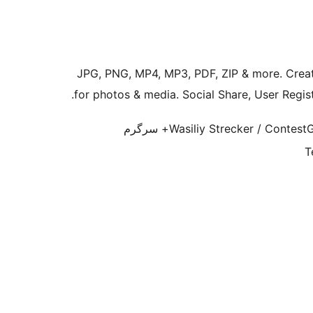
JPG, PNG, MP4, MP3, PDF, ZIP & more. Creat
for photos & media. Social Share, User Registr
1,000+ سرگرم
Wasiliy Strecker / Contest
T