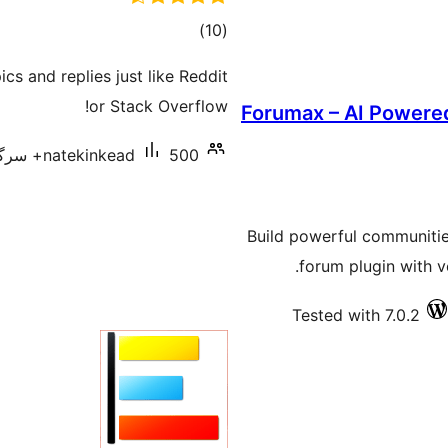
total
)
(10
ratings
cs and replies just like Reddit
or Stack Overflow!
Forumax – AI Power
natekinkead
500+ سرگرم انسٹالیشناں
Build powerful communities
forum plugin with vo
Tested with 7.0.2