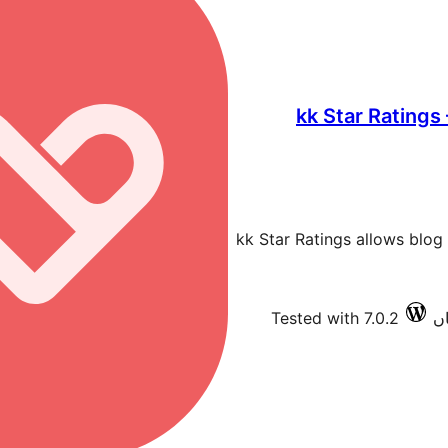
kk Star Ratings
kk Star Ratings allows blog 
Tested with 7.0.2