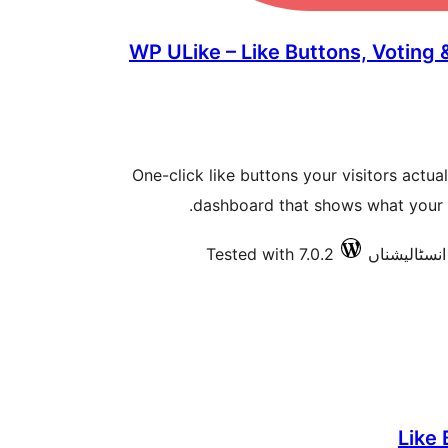
WP ULike – Like Buttons, Voting
One-click like buttons your visitors actuall
dashboard that shows what your a
Tested with 7.0.2
Like 