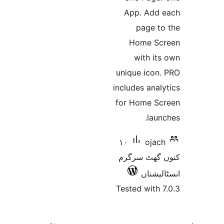
App.
pa
Hom
wi
unique 
includes
for Ho
١٠
کنوں 
Tested 