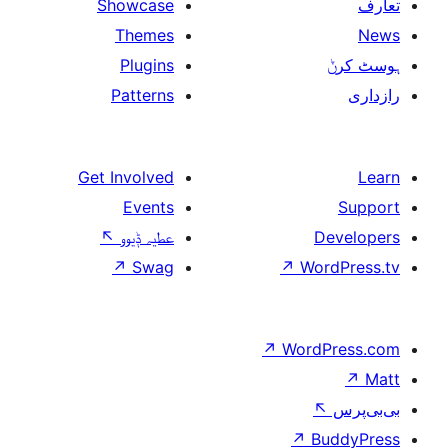
Showcase
Themes
Plugins
Patterns
Get Involved
Events
↖
عطیہ ݙیوو
↗
Swag
↗