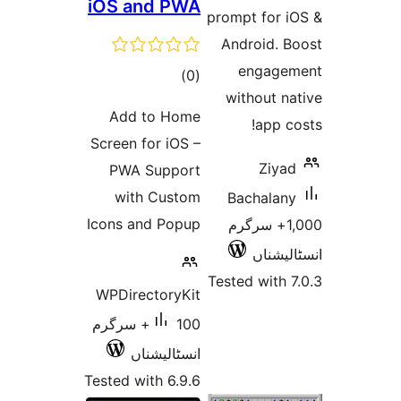
iOS and PWA
prompt 
Andro
en
total
)
(0
with
ratings
Add to Home
Screen for iOS –
PWA Support
with Custom
Bac
Icons and Popup
1,000+
Tested 
WPDirectoryKit
100+ سرگرم
انسٹالیشناں
Tested with 6.9.6