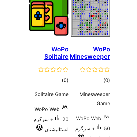
WoPo
Solitaire
Mines
total
)
(0
ratings
Solitaire Game
Min
WoPo Web
WoP
20+ سرگرم
50+ س
انسٹالیشناں