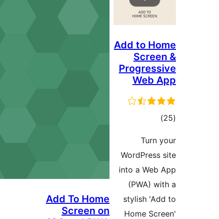
Add 
S
Prog
W
WordP
into 
(PW
Add To Home
styli
Screen on
Hom