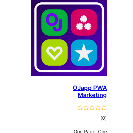
OJa
Ma
One 