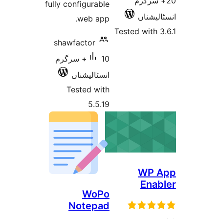
2
fully configurable
web app.
Tested 
shawfactor
10+ سرگرم
انسٹالیشناں
Tested with
5.5.19
WoPo
Notepad