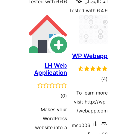
Tested with 6.6.6
Tested 
WP 
LH Web
Application
To l
total
)
(0
visit
ratings
Makes your
we
WordPress
msb0
website into a