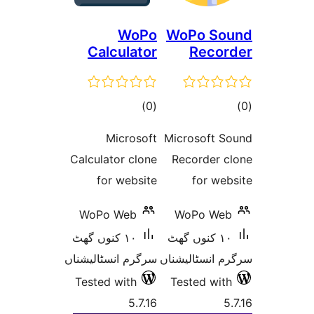
WoPo
WoPo
Calculator
R
total
)
(0
ratings
Microsoft
Micros
Calculator clone
Recor
for website
f
WoPo Web
WoP
١٠ کنوں گھٹ
١٠ کنوں
سرگرم انسٹالیشناں
سرگرم ا
Tested with
Teste
5.7.16