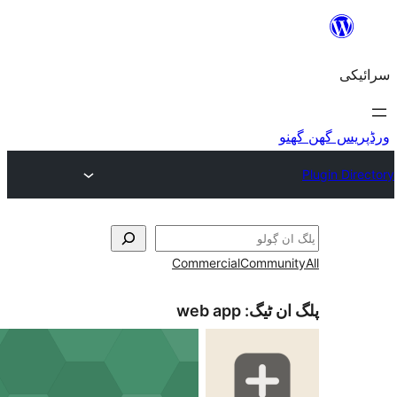
Commercial
Co
web app
پل