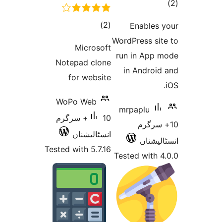
total
)
(2
Ena
ratings
WordPre
Microsoft
run in
Notepad clone
in A
for website
WoPo Web
mrpap
10+ سرگرم
1
انسٹالیشناں
Tested with 5.7.16
Tested 