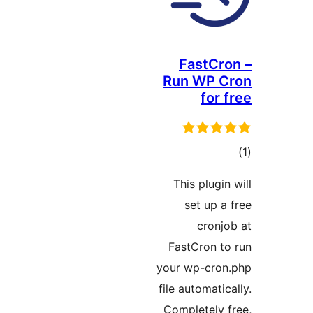
FastC
Run WP 
fo
ra
This plug
set up
cron
FastCron 
your wp-cr
file automat
Completely