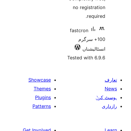
no regis
re
fastcron
100+ سر
انسٹ
Tested wit
Showcase
Themes
Plugins
Patterns
Get Involved