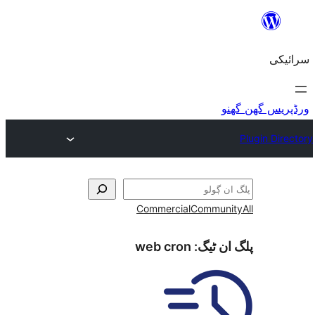
Commercial
Commu
web cron
پلگ ا