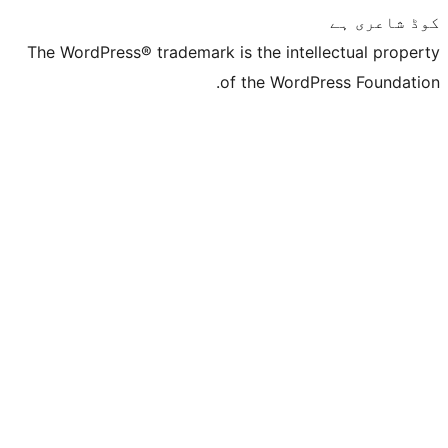
The WordPress® trademark is the inte
of the Word