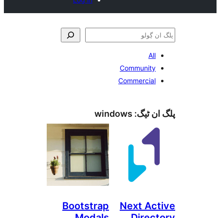
A
Communit
Commercia
windows
پلگ ا
Bootstrap
Next A
Modals
Dire