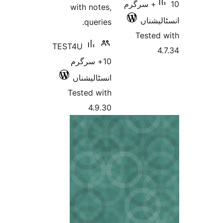
10+ سرگرم
with notes,
انسٹ
queries.
Teste
TEST4U
10+ سرگرم
انسٹالیشناں
Tested with
4.9.30