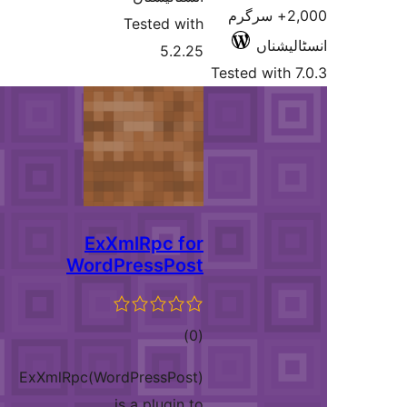
2,000+ سرگر
Tested with
انسٹ
5.2.25
Tested wit
ExXmlRpc for
WordPressPost
total
)
(0
ratings
ExXmlRpc(WordPressPost)
is a plugin to