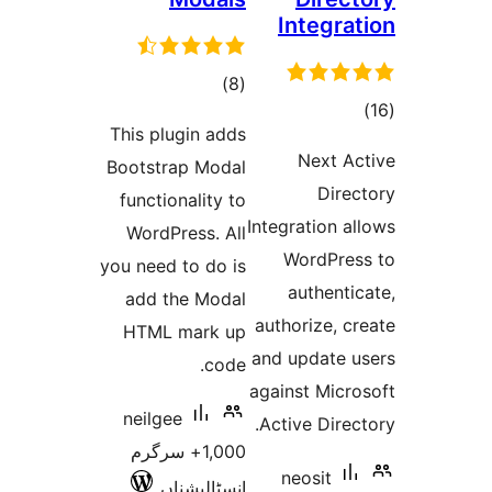
Integr
total
)
(8
t
ratings
This plugin adds
rat
Next 
Bootstrap Modal
Dir
functionality to
Integration
WordPress. All
WordPr
you need to do is
authen
add the Modal
authorize,
HTML mark up
and update
code.
against Mic
neilgee
Active Dir
1,000+ سرگرم
neosit
انسٹالیشناں