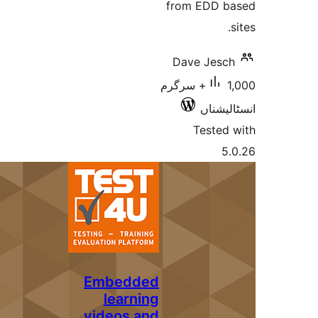
from EDD
Dave Jes
1,000+ سرگرم
انسٹ
Teste
Embedded
learning
videos and