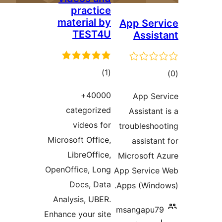
practice
material by
App Se
TEST4U
Assi
total
)
(1
ratings
ra
40000+
App S
categorized
Assista
videos for
troublesh
Microsoft Office,
assist
LibreOffice,
Microsoft
OpenOffice, Long
App Servi
Docs, Data
Apps (Win
Analysis, UBER.
msangapu
Enhance your site