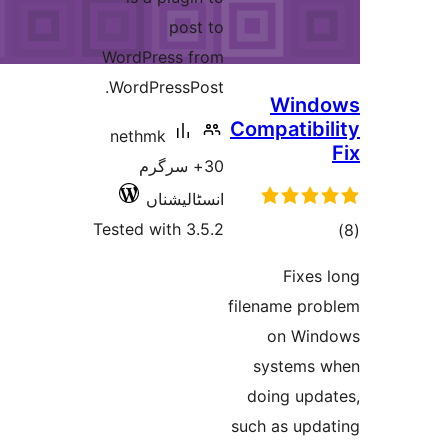
post to
WordPress from
WordPressPost.
Win
Compatib
nethmk
30+ سرگرم
انسٹالیشناں
Tested with 3.5.2
ra
Fixe
filename p
on Wi
system
doing up
such as up