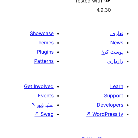
Tested w
Showcase
Themes
Plugins
Patterns
Get Involved
Events
↖
عطیہ ݙیوو
↗
Swag
↗
W