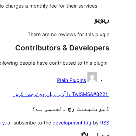
lio charges a monthly fee for their services.
ریویو
There are no reviews for this plugin.
Contributors & Developers
“TwiSMS” is open source software. The following people have contributed to this plugin.
حصہ
Plain Plugins
پاوݨ
“TwiSMS&#8221 دا آپݨی زبان وچ ترجمہ کرو۔
آلے
ڈیویلپمنٹ وچ دلچسپی ہے؟
ry
, or subscribe to the
development log
by
RSS