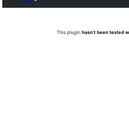
This plugin
hasn’t been tested w