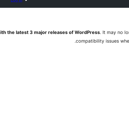
ith the latest 3 major releases of WordPress
. It may no 
compatibility issues wh