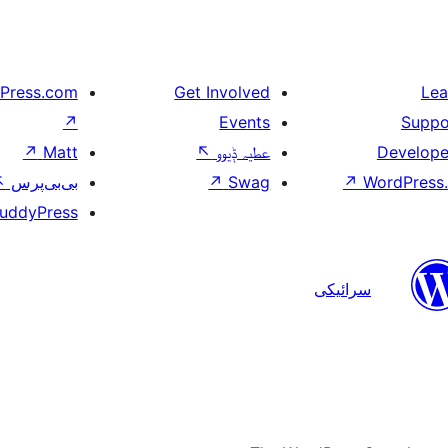
Press.com
Get Involved
Lea
↗
Events
Suppo
↗
Matt
↖
عطیہ ݙیوو
Develope
↖
بی‌بی‌پرس
↗
Swag
↗
WordPress.
uddyPress
سرائیکی