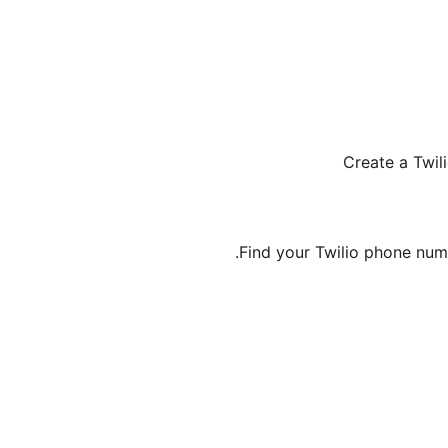
Create a Twil
Find your Twilio phone num