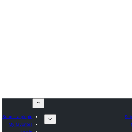
Submit a plugin
Sub
My favorites
Log in