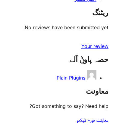
ریٹنگ
No reviews have been submitted yet.
Your review
حصہ پاوݨ آلے
Plain Plugins
معاونت
Got something to say? Need help?
معاونت فورم ݙیکھو