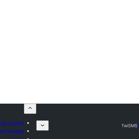
mit a plugin
TwiSMS
My favorites
Log in