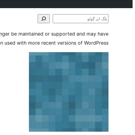
پلگ
ان
longer be maintained or supported and may have
ڳولو
en used with more recent versions of WordPress.