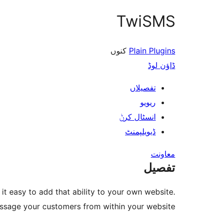
TwiSMS
کنوں
Plain Plugins
ڈاؤن لوڈ
تفصیلاں
ریویو
انسٹال کرݨ
ڈیویلپمنٹ
معاونت
تفصیل
t easy to add that ability to your own website.
essage your customers from within your website.