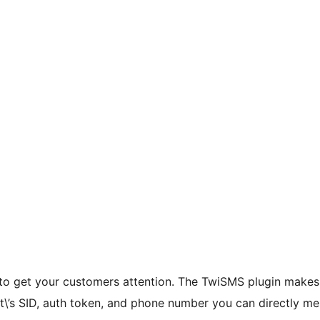
to get your customers attention. The TwiSMS plugin makes i
t\’s SID, auth token, and phone number you can directly m