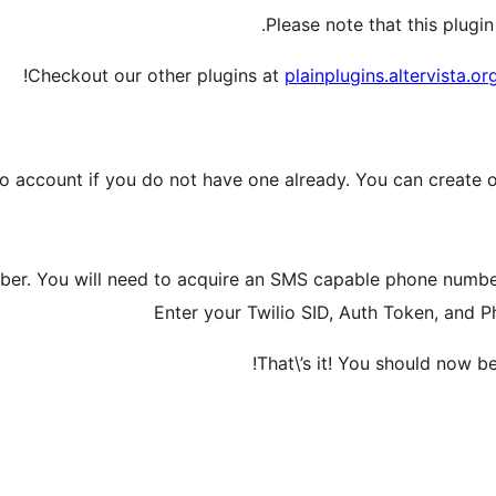
Please note that this plugin
Checkout our other plugins at
plainplugins.altervista.or
io account if you do not have one already. You can create o
ber. You will need to acquire an SMS capable phone number 
Enter your Twilio SID, Auth Token, and
That\’s it! You should now b