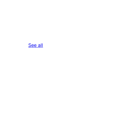
reviews
See all