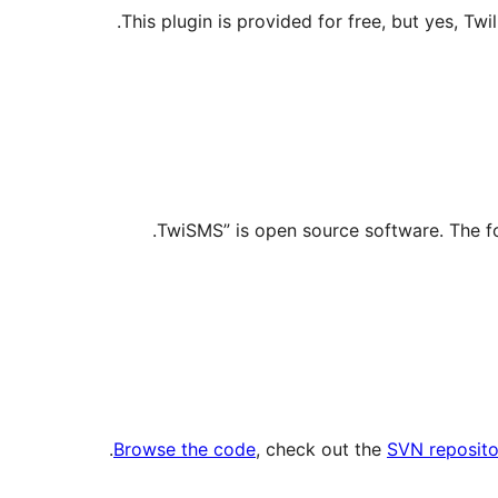
This plugin is provided for free, but yes, Twi
.
Browse the code
, check out the
SVN reposito