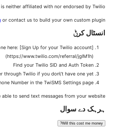
 is neither affiliated with nor endorsed by Twilio.
g
or contact us to build your own custom plugin!
انسٹال کرݨ
ne here: [Sign Up for your Twilio account]
(https://www.twilio.com/referral/jglM1h)
Find your Twilio SID and Auth Token
through Twilio if you don\’t have one yet.
 Phone Number in the TwiSMS Settings page
e able to send text messages from your website!
ہرہک دے سوال
Will this cost me money?