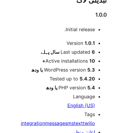
تبدیلی لاگ
1.0.0
Initial release.
میٹا
Version
1.0.1
پہلے
Last updated
6 سال
Active installations
10+
WordPress version
5.3 یا ودھ
Tested up to
5.4.20
PHP version
5.4 یا ودھ
Language
English (US)
Tags
integration
message
sms
text
twilio
اعلیٰ منظر