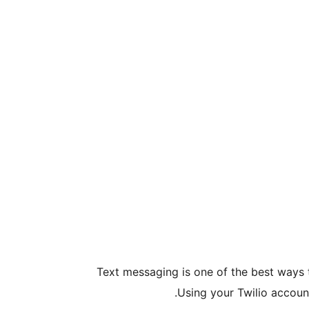
Text messaging is one of the best ways 
Using your Twilio accoun