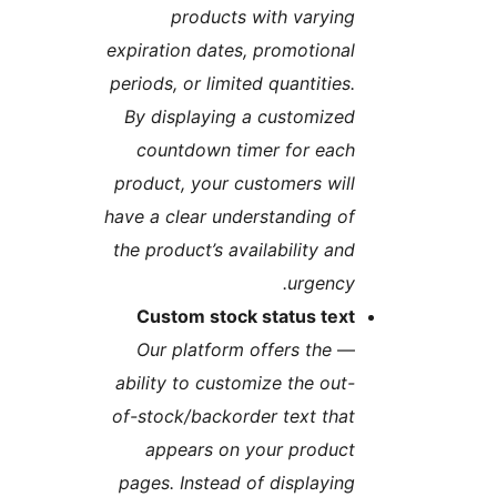
products with varyin
expiration dates, promotiona
periods, or limited quantities
By displaying a customize
countdown timer for eac
product, your customers wil
have a clear understanding o
the product’s availability an
urgency
Custom stock status tex
Our platform offers the
ability to customize the out
of-stock/backorder text tha
appears on your produc
pages. Instead of displayin