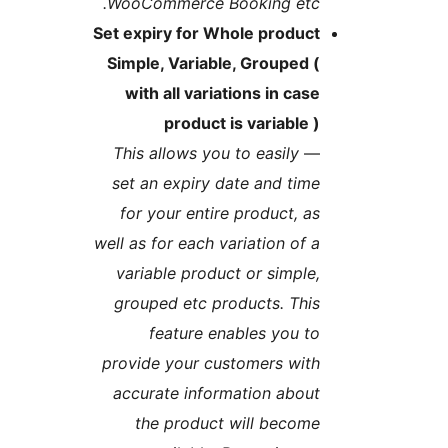
WooCommerce Booking etc
Set expiry for Whole produc
Simple, Variable, Grouped 
with all variations in cas
product is variable 
This allows you to easily
set an expiry date and tim
for your entire product, a
well as for each variation of 
variable product or simple
grouped etc products. Thi
feature enables you t
provide your customers wit
accurate information abou
the product will becom