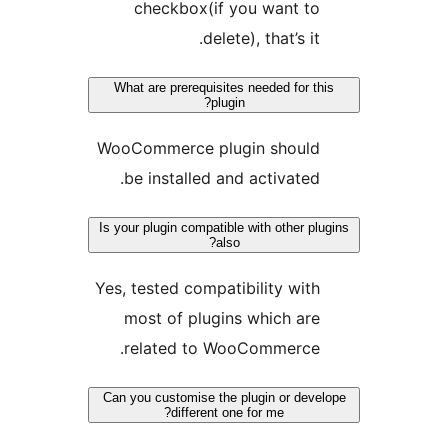
checkbox(if you want t
delete), that’s it
What are prerequisites needed for 
plugin?
WooCommerce plugin shoul
be installed and activated
Is your plugin compatible with other 
also?
Yes, tested compatibility wit
most of plugins which ar
related to WooCommerce
Can you customise the plugin or de
different one for me?