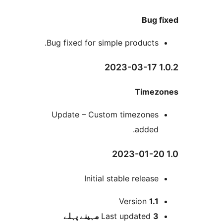
Bug
Bug fixed for simple products
Time
Update – Custom timezone
added
Initial stable releas
Version
1.
پہلے
Last updated
3 م