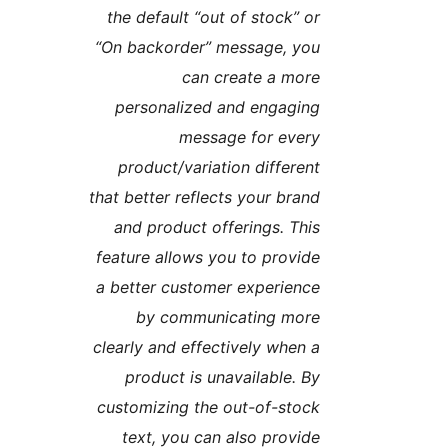
the default “out of stock” o
“On backorder” message, yo
can create a mor
personalized and engagin
message for ever
product/variation differen
that better reflects your bran
and product offerings. Thi
feature allows you to provid
a better customer experienc
by communicating mor
clearly and effectively when 
product is unavailable. B
customizing the out-of-stoc
text, you can also provid