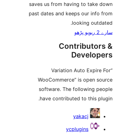
saves us from having to tak
past dates and keeps our inf
looking ou
Contributo
Develo
“Variation Auto Expi
WooCommerce” is open 
software. The following 
have contributed to this 
yakacj
ycplugins