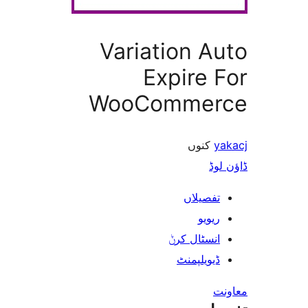
Variation A
Expire
WooComme
کنوں
ڈ
تفصیلا
ریوی
انسٹال کر
ڈیویلپمن