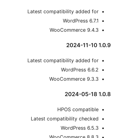
Latest compatibility added fo
WordPress 6.7.
WooCommerce 9.4.
Latest compatibility added fo
WordPress 6.6.
WooCommerce 9.3.
HPOS compatibl
Latest compatibility checke
WordPress 6.5.
WooCommerce 8.8.