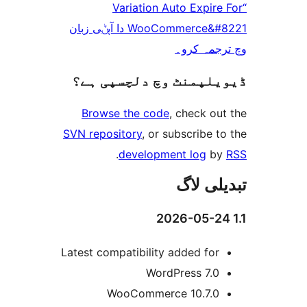
“Variation Auto Expi
WooCommerce&#8221 دا آپݨی زبان
وچ ترجم
ڈیویلپمنٹ وچ دلچسپ
Browse the code
, check 
SVN repository
, or subscribe
.
development log
تبدیل
Latest compatibility added fo
WordPress 7.
WooCommerce 10.7.