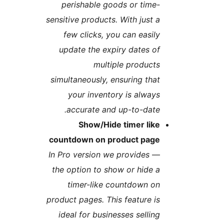
perishable goods or time
sensitive products. With just 
few clicks, you can easil
update the expiry dates o
multiple product
simultaneously, ensuring tha
your inventory is alway
accurate and up-to-date
Show/Hide timer lik
countdown on product pag
In Pro version we provides
the option to show or hide 
timer-like countdown o
product pages. This feature i
ideal for businesses sellin