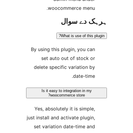
woocommerce menu
ہرہک دے 
What is use of this 
By using this plugin, you ca
set auto out of stock o
delete specific variation b
date-time
Is it easy to integration in my
woocommerce store?
Yes, absolutely it is simple
just install and activate plugin
set variation date-time an