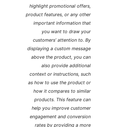
highlight promotional offers
product features, or any othe
important information tha
you want to draw you
customers’ attention to. B
displaying a custom messag
above the product, you ca
also provide additiona
context or instructions, suc
as how to use the product o
how it compares to simila
products. This feature ca
help you improve custome
engagement and conversio
rates by providing a mor