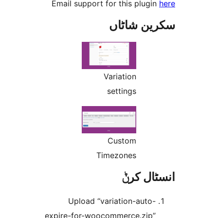
Email support for this plug
سکرین ش
Variation
settings
Custom
Timezones
انسٹا
Upload “variation-auto
expire-for-woocommerce.zip