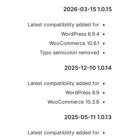
Latest compatibility added fo
WordPress 6.9.
WooCommerce 10.6.
Typo semicolon remove
Latest compatibility added fo
WordPress 6.
WooCommerce 10.3.
Latest compatibility added fo