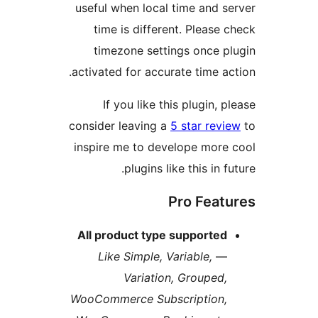
useful when local time and 
time is different. Pleas
timezone settings once 
activated for accurate time 
If you like this plugin,
consider leaving a
5 star re
inspire me to develope mor
plugins like this in 
Pro Fea
All product type supporte
Like Simple, Variable,
Variation, Grouped
WooCommerce Subscription