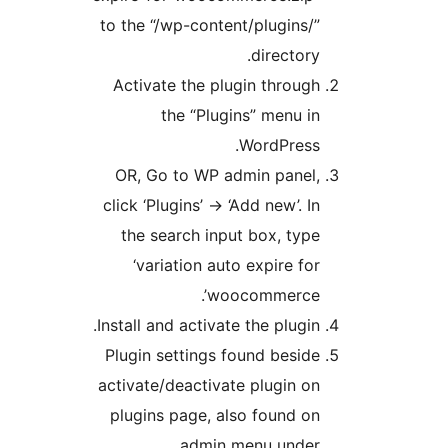
to the “/wp-content/plugins/
directory
Activate the plugin throug
the “Plugins” menu i
WordPress
OR, Go to WP admin panel
click ‘Plugins’ -> ‘Add new’. I
the search input box, typ
‘variation auto expire fo
woocommerce’
Install and activate the plugin
Plugin settings found besid
activate/deactivate plugin o
plugins page, also found o
admin menu unde