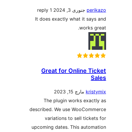
1 reply
جنوری 3, 2024
pe
It does exactly what it s
works
Great for Online T
مارچ 15, 2023
kri
The plugin works exac
described. We use WooCo
variations to sell tick
upcoming dates. This auto