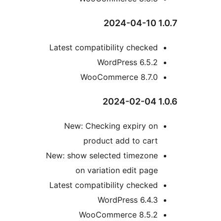
Latest compatibility checke
WordPress 6.5.
WooCommerce 8.7.
New: Checking expiry o
product add to car
New: show selected timezon
on variation edit pag
Latest compatibility checke
WordPress 6.4.
WooCommerce 8.5.