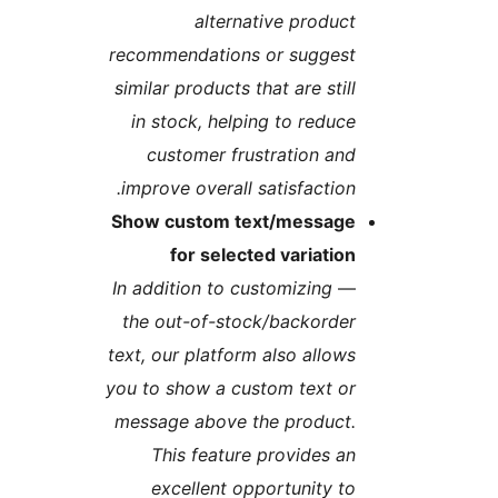
alternative produc
recommendations or sugges
similar products that are stil
in stock, helping to reduc
customer frustration an
improve overall satisfaction
Show custom text/messag
for selected variatio
In addition to customizing
the out-of-stock/backorde
text, our platform also allow
you to show a custom text o
message above the product
This feature provides a
excellent opportunity t