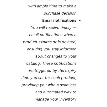
with ample time to make 
purchase decision
Email notification
You will receive timely
email notifications when 
product expires or is deleted
ensuring you stay informe
about changes to you
catalog. These notification
are triggered by the expir
time you set for each product
providing you with a seamles
and automated way t
manage your inventory