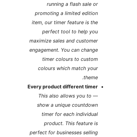
running a flash sale o
promoting a limited editio
item, our timer feature is th
perfect tool to help yo
maximize sales and custome
engagement. You can chang
timer colours to custo
colours which match you
theme
Every product different time
This also allows you to
show a unique countdow
timer for each individua
product. This feature i
perfect for businesses sellin