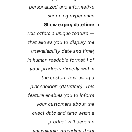
personalized and informativ
shopping experience
Show expiry datetim
This offers a unique feature
that allows you to display th
unavailability date and time
in human readable format ) o
your products directly withi
the custom text using 
placeholder: {datetime}. Thi
feature enables you to infor
your customers about th
exact date and time when 
product will becom
unavailable, providing the