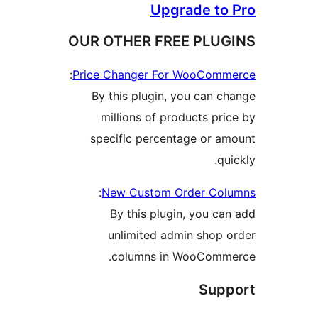
Upgrade t
OUR OTHER FREE PLU
:
Price Changer For WooCo
By this plugin, you can 
millions of products p
specific percentage or 
q
:
New Custom Order C
By this plugin, you 
unlimited admin shop
columns in WooCom
Su