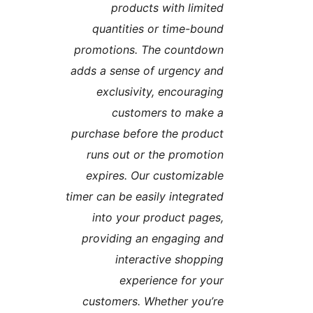
products with limite
quantities or time-boun
promotions. The countdow
adds a sense of urgency an
exclusivity, encouragin
customers to make 
purchase before the produc
runs out or the promotio
expires. Our customizabl
timer can be easily integrate
into your product pages
providing an engaging an
interactive shoppin
experience for you
customers. Whether you’r