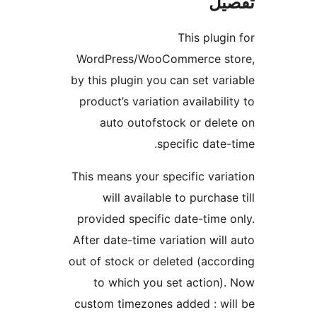
ت
This plu
WordPress/WooCommerce 
by this plugin you can set v
product’s variation availabi
auto outofstock or del
specific dat
This means your specific va
will available to purcha
provided specific date-tim
After date-time variation wi
out of stock or deleted (acc
to which you set action
custom timezones added : w