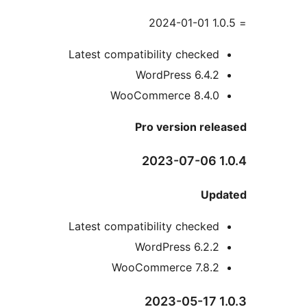
Latest compatibility checke
WordPress 6.4.
WooCommerce 8.4.
Pro version re
Up
Latest compatibility checke
WordPress 6.2.
WooCommerce 7.8.