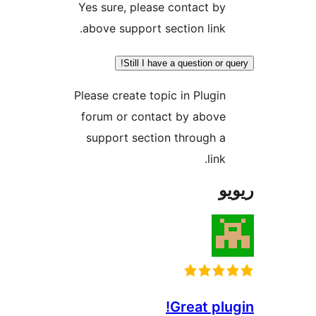
Yes sure, please contact b
above support section link
Still I have a question o
Please create topic in Plugi
forum or contact by abov
support section through 
lin
Great p