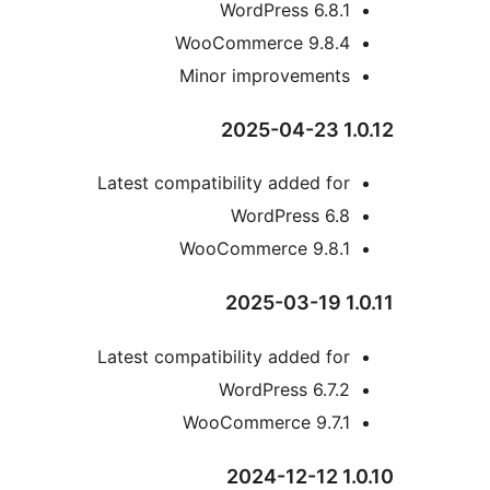
WordPress 6.8.
WooCommerce 9.8.
Minor improvement
Latest compatibility added fo
WordPress 6.
WooCommerce 9.8.
Latest compatibility added fo
WordPress 6.7.
WooCommerce 9.7.