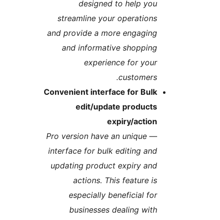
designed to help yo
streamline your operation
and provide a more engagin
and informative shoppin
experience for you
customers
Convenient interface for Bul
edit/update product
expiry/actio
Pro version have an unique
interface for bulk editing an
updating product expiry an
actions. This feature i
especially beneficial fo
businesses dealing wit