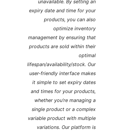
unavailable. By setting a
expiry date and time for you
products, you can als
optimize inventor
management by ensuring tha
products are sold within thei
optima
lifespan/availability/stock. Ou
user-friendly interface make
it simple to set expiry date
and times for your products
whether you’re managing 
single product or a comple
variable product with multipl
variations. Our platform i