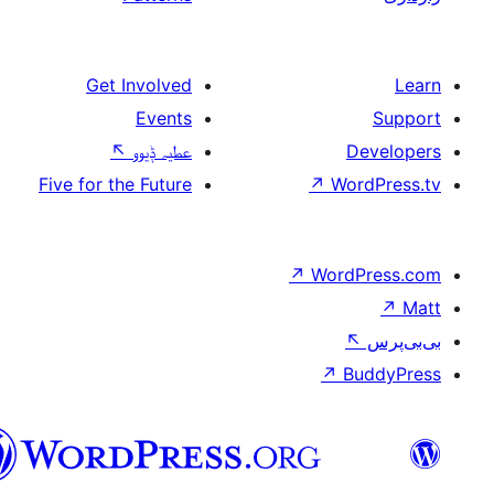
Get Involved
Events
↖
عطیہ ݙیوو
Five for the Future
↗
W
↗
Wor
↗
سرائیکی