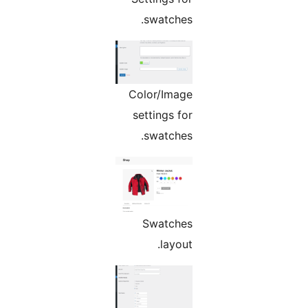
swatches.
Color/Image
settings for
swatches.
Swatches
layout.