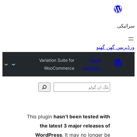
Variation Suite for
Plu
WooCommerce
Direct
This plugin
hasn’t been teste
the latest 3 major relea
WordPress
. It may no lo