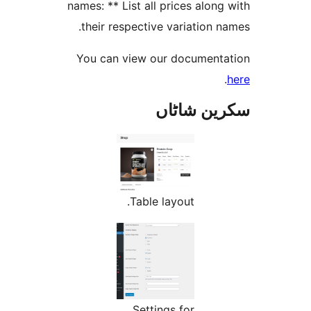
names: ** List all prices alo
their respective variation
You can view our documen
سکرین ش
Table layout.
Settings for