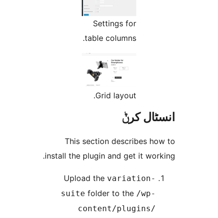
Settings for
table columns.
Grid layout.
انسٹا
This section describes 
install the plugin and get it w
Upload the
variation
folder to the
suite
/wp
content/plugins