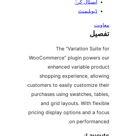
انسٹال کر
ڈیویلپمن
ت
The “Variation Su
WooCommerce” plugin powe
enhanced variable p
shopping experience, al
customers to easily customize
purchases using swatches, t
and grid layouts. With f
pricing display options and 
on perform
Lay