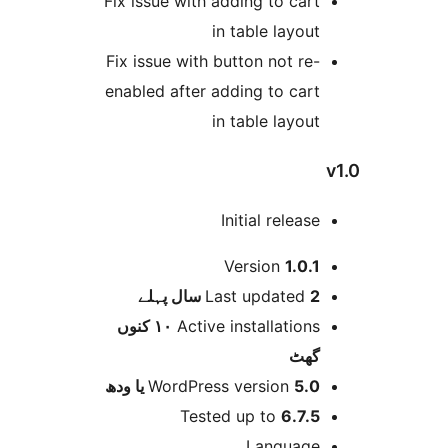
Fix issue with adding to car
in table layou
Fix issue with button not re
enabled after adding to car
in table layou
Initial releas
Version
1.0.
پہلے
Last updated
2 
١٠ کنوں
Active installation
گھ
WordPress version
5.0 یا 
Tested up to
6.7.
Languag