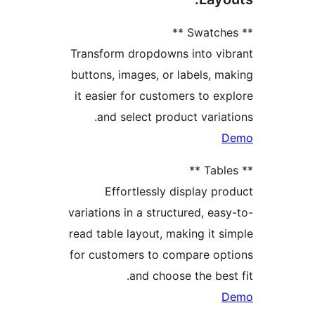
Transform dropdowns into v
buttons, images, or labels,
it easier for customers to 
and select product vari
Effortlessly display 
variations in a structured, e
read table layout, making it
for customers to compare o
and choose the be