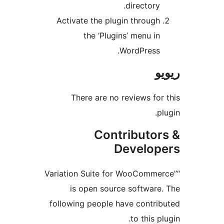
directory
Activate the plugin throug
the ‘Plugins’ menu i
WordPress
There are no reviews f
Contributo
Develo
“Variation Suite for WooComm
is open source softwar
following people have contr
to this 