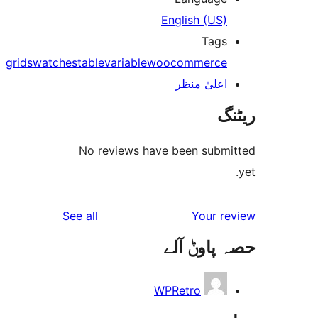
English (US
Tag
grid
swatches
table
variable
woocommerc
اعلیٰ منظ
No reviews have been sub
reviews
See all
Your 
حصہ پاو
WPRetro