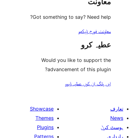
مع
Got something to say? Need
معاونت فو
عطیہ
Would you like to suppo
advancement of this 
ایں پلگ ان کوں ع
Showcase
Themes
Plugins
Patterns