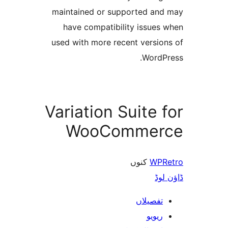
maintained or supported a
have compatibility issue
used with more recent versi
Word
Variation Suite
WooComme
کنوں
WP
ڈ
تفصیلا
ریوی