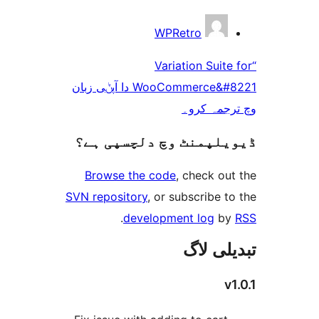
WPRetro
“Variation Sui
WooCommerce&#8221 دا آپݨی زبان
وچ ترجم
ڈیویلپمنٹ وچ دلچسپ
Browse the code
, check 
SVN repository
, or subscribe
.
development log
تبدیل