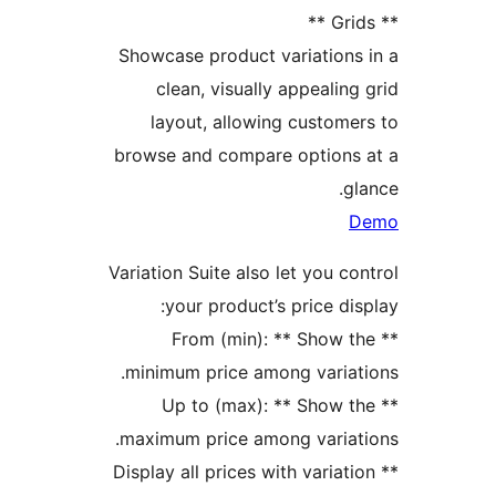
Showcase product variation
clean, visually appeali
layout, allowing custom
browse and compare option
Variation Suite also let you 
your product’s price d
** From (min): ** Show
minimum price among varia
** Up to (max): ** Show
maximum price among varia
** Display all prices with varia