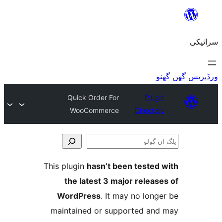
Quick Order For
Plu
WooCommerce
Direct
This plugin
hasn’t been teste
the latest 3 major relea
WordPress
. It may no lo
maintained or supported a