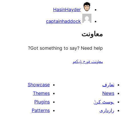
HasinHayder
captainhaddock
مع
Got something to say? Need
معاونت فو
Showcase
Themes
Plugins
Patterns