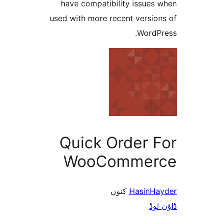
have compatibility issue
used with more recent versi
Word
Quick Order 
WooComme
کنوں
Hasin
ڈ