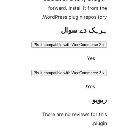
forward. Install it f
WordPress plugin repos
ہرہک دے 
Is it compatible with WooCommer
Ye
Is it compatible with WooCommer
Yes
There are no reviews f