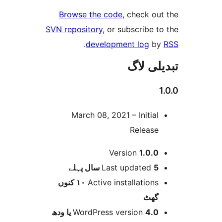
Browse the code
, check 
SVN repository
, or subscribe
.
development log
تبدیل
March 08, 2021 – Initia
Releas
Version
1.0.
پہلے
Last updated
5 
١٠ کنوں
Active installation
گھ
WordPress version
4.0 یا 