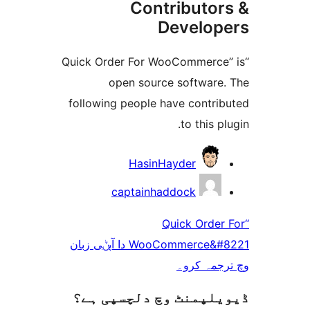
Contributo
Develo
“Quick Order For WooCommerc
open source softwar
following people have contr
to this 
HasinHayder
captainhaddock
“Quick Ord
WooCommerce&#8221 دا آپݨی زبان
وچ ترجم
ڈیویلپمنٹ وچ دلچسپ