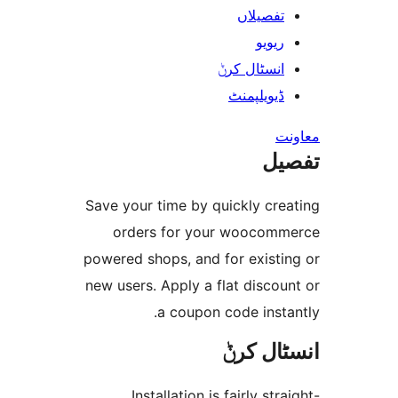
تفصیلا
ریوی
انسٹال کر
ڈیویلپمن
ت
Save your time by quickly cr
orders for your wooco
powered shops, and for exist
new users. Apply a flat disc
a coupon code ins
انسٹا
Installation is fairly st