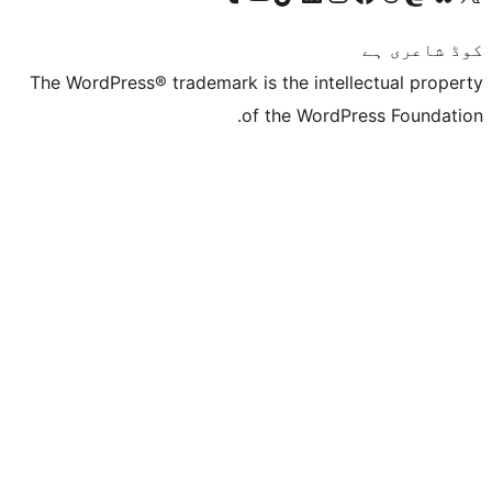
The WordPress® trademark is the inte
of the Word