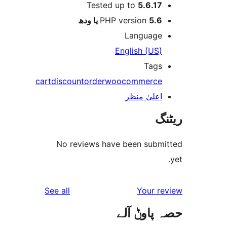
Tested up to
5.6.1
PHP version
5.6 یا 
Languag
English (US
Tag
cart
discount
order
woocommerc
اعلیٰ منظ
No reviews have been sub
reviews
See all
Your 
حصہ پاو