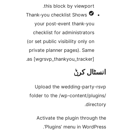
this block by viewport
Thank-you checklist
Shows
your post-event thank-yo
checklist for administrator
(or set public visibility only o
private planner pages). Sam
as [wgrsvp_thankyou_tracker]
انسٹا
Upload the wedding-part
folder to the /wp-content/p
dir
Activate the plugin thro
‘Plugins’ menu in Wor