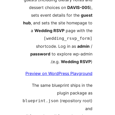
dessert choices on
DAVIS
sets event details for th
hub
, and sets the site homep
a
Wedding RSVP
page wi
[wedding_rsvp_
shortcode. Log in as
a
password
to explore wp
(e.g.
Wedding
Preview on WordPress Play
The same blueprint ships
plugin pack
(repository
blueprint.json