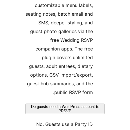
customizable menu labels
seating notes, batch email an
SMS, deeper styling, an
guest photo galleries via th
free Wedding RSV
companion apps. The fre
plugin covers unlimite
guests, adult entrées, dietar
options, CSV import/export
guest hub summaries, and th
public RSVP form
Do guests need a WordPress accou
RSVP?
No. Guests use a Party I