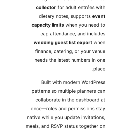
collector
for adult entré
dietary notes, support
capacity limits
when you n
cap attendance, and in
wedding guest list expor
finance, catering, or you
needs the latest numbers 
Built with modern Wor
patterns so multiple plann
collaborate in the dashbo
once—roles and permission
native while you update invit
meals, and RSVP status toget