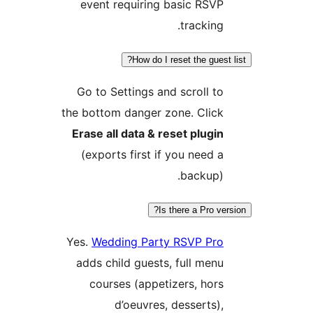
event requiring basic RSV
tracking
How do I reset the gues
Go to Settings and scroll t
the bottom danger zone. Clic
Erase all data & reset plugi
(exports first if you need 
backup)
Is there a Pro v
Yes.
Wedding Party RSVP Pr
adds child guests, full men
courses (appetizers, hor
d’oeuvres, desserts)