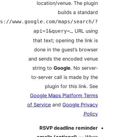
location/venue. The plugi
builds a standar
https://www.google.com/maps/search/
URL usin
api=1&query=…
that text; opening the link i
done in the guest’s browse
and sends the encoded venu
string to
Google
. No server
to-server call is made by th
plugin for this link. Se
Google Maps Platform Term
of Service
and
Google Privac
.
Polic
RSVP deadline reminde