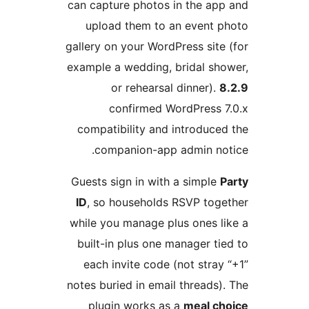
can capture photos in the a
upload them to an event
gallery on your WordPress si
example a wedding, bridal s
or rehearsal dinner)
confirmed WordPress
compatibility and introduc
companion-app admin n
Guests sign in with a simpl
ID
, so households RSVP to
while you manage plus ones 
built-in plus one manager 
each invite code (not str
notes buried in email thread
plugin works as a
meal 