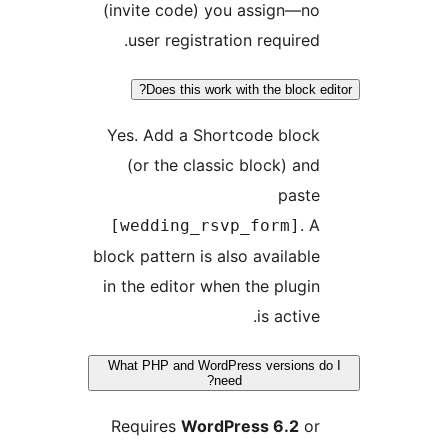
(invite code) you assign—n
user registration required
Does this work with the block 
Yes. Add a Shortcode bloc
(or the classic block) an
past
. 
[wedding_rsvp_form]
block pattern is also availabl
in the editor when the plugi
is active
What PHP and WordPress versions
need?
Requires
WordPress 6.2
o