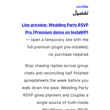
ت
Live preview: Wedding Part
Pro (Premium demo on In
— open a temporary site wi
full premium plugin pre-ins
no purchase req
Stop chasing replies across
chats and reconciling half-f
spreadsheets the week befo
walk down the aisle. Wedding
RSVP gives planners and cou
single source of truth
WordPress—every