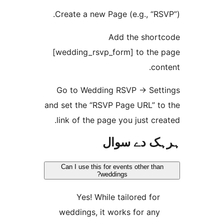
Create a new Page (e.g., “
Add the sho
[wedding_rsvp_form] to th
c
Go to Wedding RSVP -> Se
and set the “RSVP Page URL” 
link of the page you just c
ہرہک دے 
Can I use this for events other t
weddings?
Yes! While tailored fo
weddings, it works for an