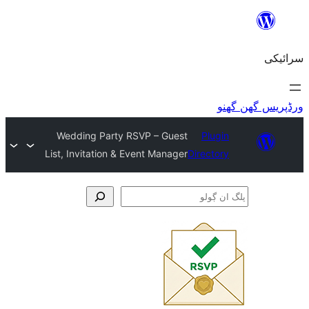
Wedding Party RSVP – Guest
Plu
List, Invitation & Event Manager
Direct