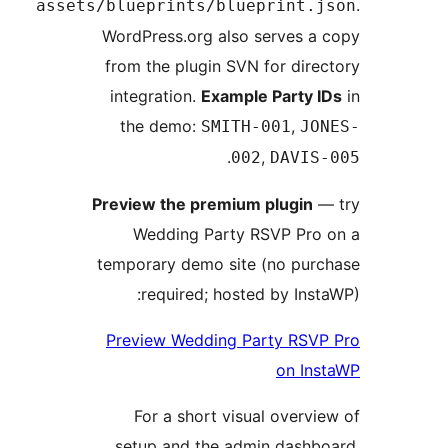
assets/blueprints/blueprint
WordPress.org also serves 
from the plugin SVN for dir
integration.
Example Party
the demo:
,
SMITH-001
J
.
,
002
DAVI
Preview the premium plugin
Wedding Party RSVP Pr
temporary demo site (no pu
required; hosted by In
Preview Wedding Party RS
on I
For a short visual over
setup and the admin dash