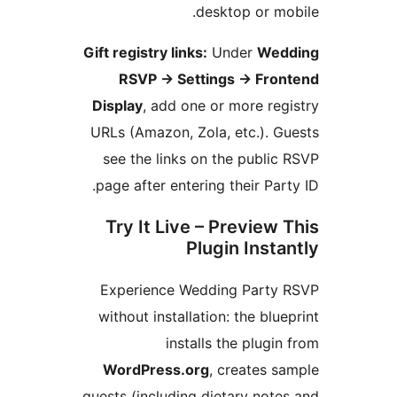
desktop or m
Gift registry links:
Under
We
RSVP
→
Settings
→
Fro
Display
, add one or more r
URLs (Amazon, Zola, etc.). 
see the links on the publ
page after entering their Pa
Try It Live – Preview
Plugin Inst
Experience Wedding Part
without installation: the bl
installs the plug
WordPress.org
, creates 
guests (including dietary no