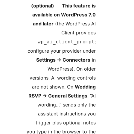
(optional)
—
This feature i
available on WordPress 7.
and later
(the WordPress A
Client provide
wp_ai_client_promp
configure your provider unde
Settings
→
Connectors
i
WordPress). On olde
versions, AI wording control
are not shown. On
Weddin
RSVP
→
General Settings
, “
wording…” sends only th
assistant instructions yo
trigger plus optional note
you type in the browser to th