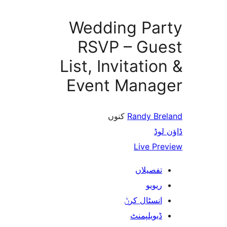
Wedding Pa
RSVP – Gu
List, Invitati
Event Mana
کنوں
Randy B
ڈ
Live P
تفصیلا
ریوی
انسٹال کر
ڈیویلپمن