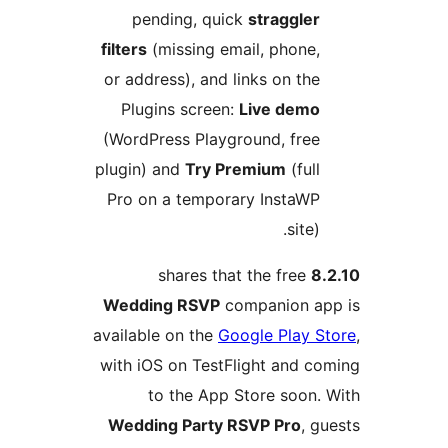
pending, quick
straggle
filters
(missing email, phone
or address), and links on th
Plugins screen:
Live dem
(WordPress Playground, fre
plugin) and
Try Premium
(ful
Pro on a temporary InstaW
site
shares that the free
Wedding RSVP
companion 
available on the
Google Play
with iOS on TestFlight and 
to the App Store soon
Wedding Party RSVP Pro
,