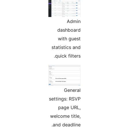
Admin
dashboard
with guest
statistics and
quick filters.
General
settings: RSVP
page URL,
welcome title,
and deadline.