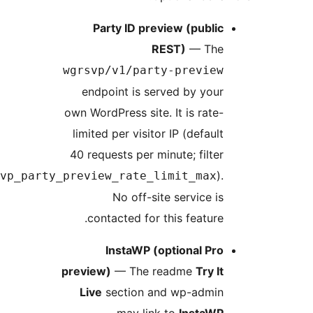
Party ID preview (publi
REST)
— Th
wgrsvp/v1/party-previe
endpoint is served by you
own WordPress site. It is rate
limited per visitor IP (defaul
40 requests per minute; filte
wgrsvp_party_preview_rate_limit_max
No off-site service i
contacted for this feature
InstaWP (optional Pr
preview)
— The readme
Try I
Live
section and wp-admi