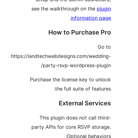
see the walkthrough on the
.
informatio
How to Purchas
https://landtechwebdesigns.com/we
party-rsvp-wordpress-p
Purchase the license key to 
the full suite of fe
External Ser
This plugin does not call
party APIs for core RSVP st
Optional beh