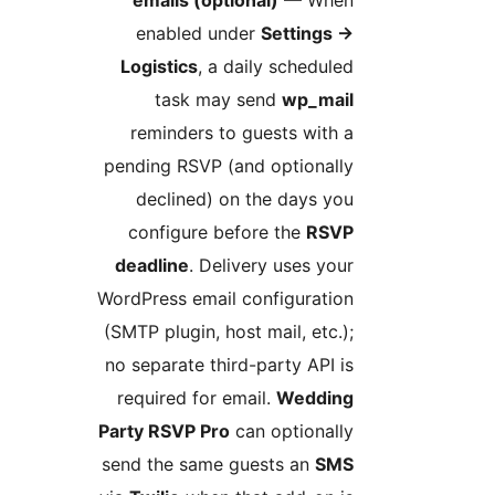
emails (optional)
— Whe
enabled under
Settings
Logistics
, a daily schedule
task may send
wp_mai
reminders to guests with 
pending RSVP (and optionall
declined) on the days yo
configure before the
RSV
deadline
. Delivery uses you
WordPress email configuratio
(SMTP plugin, host mail, etc.)
no separate third-party API i
required for email.
Weddin
Party RSVP Pro
can optionall
send the same guests an
SM