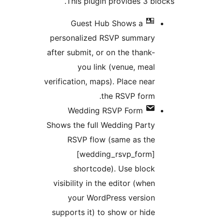
This plugin provides 3 
Guest Hub
Shows a
personalized RSVP summar
after submit, or on the thank
you link (venue, mea
verification, maps). Place nea
the RSVP form
Wedding RSVP Form
Shows the full Wedding Part
RSVP flow (same as th
[wedding_rsvp_form
shortcode). Use bloc
visibility in the editor (whe
your WordPress versio
supports it) to show or hid