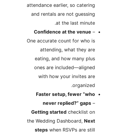
attendance earlier, so caterin
and rentals are not guessin
at the last minute
Confidence at the venue
One accurate count for who i
attending, what they ar
eating, and how many plu
ones are included—aligne
with how your invites ar
organized
Faster setup, fewer “wh
never replied?” gaps
Getting started
checklist o
the Wedding Dashboard,
Nex
steps
when RSVPs are stil