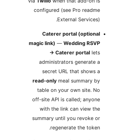
via
Twilio
when that add-on i
configured (see Pro readm
External Services)
Caterer portal (optiona
magic link)
—
Wedding RSV
→
Caterer portal
let
administrators generate 
secret URL that shows 
read-only
meal summary b
table on your own site. N
off-site API is called; anyon
with the link can view th
summary until you revoke o
regenerate the token