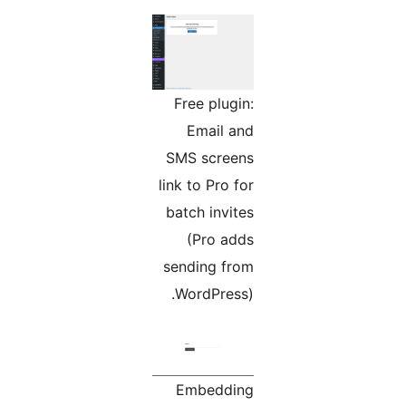
Free plugin:
Email and
SMS screens
link to Pro for
batch invites
(Pro adds
sending from
WordPress).
Embedding