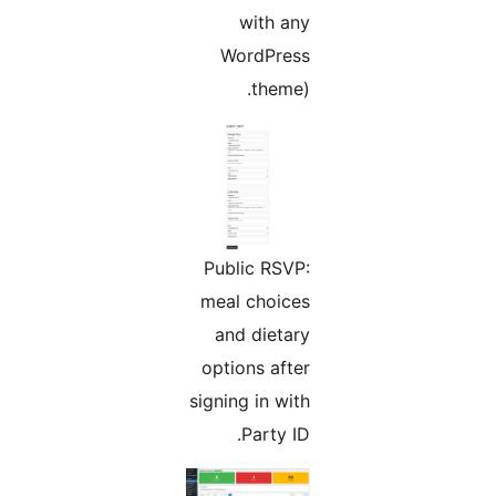
with any
WordPress
theme).
Public RSVP:
meal choices
and dietary
options after
signing in with
Party ID.