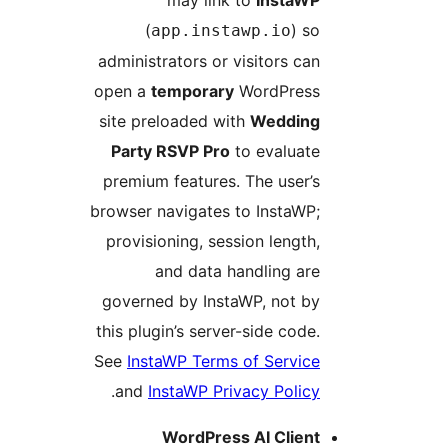
may link to
InstaW
(
) s
app.instawp.io
administrators or visitors ca
open a
temporary
WordPres
site preloaded with
Weddin
Party RSVP Pro
to evaluat
premium features. The user’
browser navigates to InstaWP
provisioning, session length
and data handling ar
governed by InstaWP, not b
this plugin’s server-side code
See
InstaWP Terms of Servic
.
and
InstaWP Privacy Polic
WordPress AI Clien