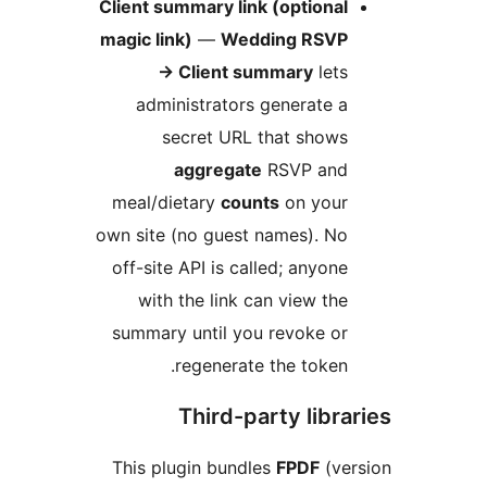
Client summary link (optiona
magic link)
—
Wedding RSV
→
Client summary
let
administrators generate 
secret URL that show
aggregate
RSVP an
meal/dietary
counts
on you
own site (no guest names). N
off-site API is called; anyon
with the link can view th
summary until you revoke o
regenerate the token
Third-party libr
This plugin bundles
FPDF
(v