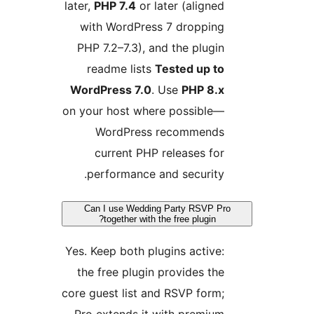
later,
PHP 7.4
or later (aligne
with WordPress 7 droppin
PHP 7.2–7.3), and the plugi
readme lists
Tested up t
WordPress 7.0
. Use
PHP 8.
on your host where possible
WordPress recommend
current PHP releases fo
performance and security
Can I use Wedding Party RSVP 
together with the free plugin?
Yes. Keep both plugins active
the free plugin provides th
core guest list and RSVP form
Pro extends it with premiu