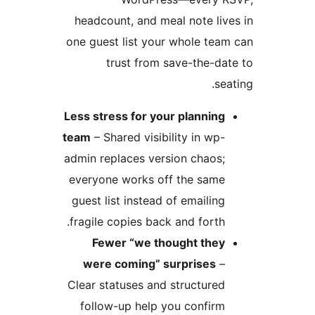
headcount, and meal note li
one guest list your whole te
trust from save-the-d
s
Less stress for your plannin
team
– Shared visibility in wp
admin replaces version chaos
everyone works off the sam
guest list instead of emailin
fragile copies back and forth
Fewer “we thought the
were coming” surprises
Clear statuses and structure
follow-up help you confir