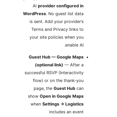
AI
provider configured i
WordPress
. No guest list dat
is sent. Add your provider’
Terms and Privacy links t
your site policies when yo
enable AI
Guest Hub — Google Map
(optional link)
— After 
successful RSVP (Interactivit
flow) or on the thank-yo
page, the
Guest Hub
ca
show
Open in Google Map
when
Settings
→
Logistic
includes an even