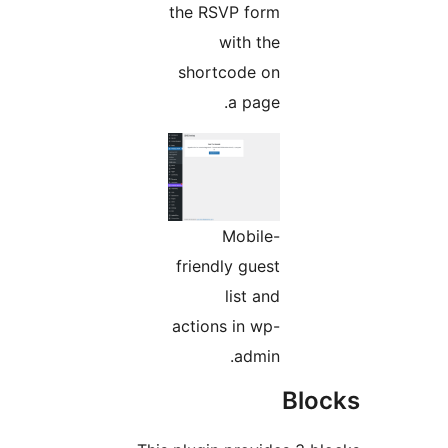
the RSVP form
with the
shortcode on
a page.
Mobile-
friendly guest
list and
actions in wp-
admin.
Bl