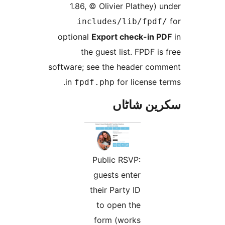
1.86, © Olivier Plathey
includes/lib/fpd
optional
Export check-in
the guest list. FPDF 
software; see the header c
in
for license
fpdf.php
سکرین ش
Public RSVP:
guests enter
their Party ID
to open the
form (works