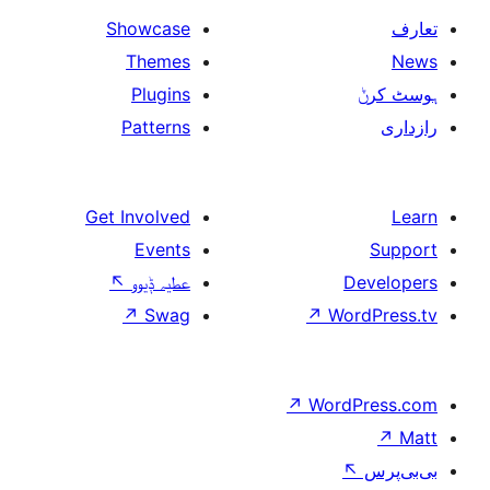
Showcase
Themes
Plugins
Patterns
Get Involved
Events
↖
عطیہ ݙیوو
↗
Swag
↗
W
↗
Wor