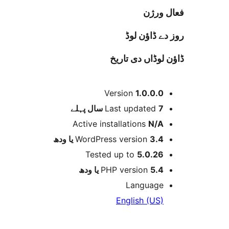
فعا
روز دے ڈا
ڈاؤن لوڈاں د
Version
1.0.0.
پہلے
Last updated
7 
Active installations
N/
WordPress version
3.4 یا 
Tested up to
5.0.2
PHP version
5.4 یا 
Languag
English (US