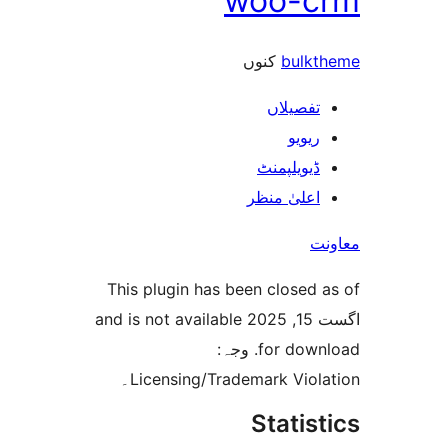
woo-
کنوں
bul
تفصیلا
ریوی
ڈیویلپمن
اعلیٰ منظ
This plugin has been closed
اگست 15, 2025 and is not available
for download. وجہ:
Licensing/Trademark Viol
Stati