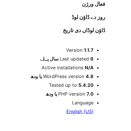
فعا
روز دے ڈا
ڈاؤن لوڈاں د
Version
1.1.
پہلے
Last updated
6 
Active installations
N/
WordPress version
4.8 یا 
Tested up to
5.4.2
PHP version
7.0 یا 
Languag
English (US