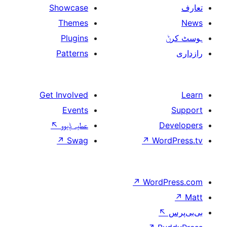
Showcase
Themes
Plugins
Patterns
Get Involved
Events
↖
عطیہ ݙیوو
↗
Swag
↗
W
↗
Wor