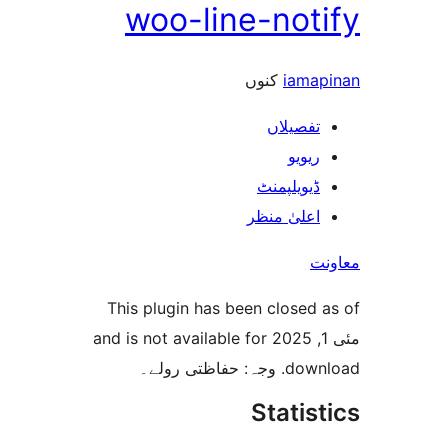
woo-line-not
کنوں
iam
تفصیلا
ریوی
ڈیویلپمن
اعلیٰ منظ
This plugin has been closed
مئی 1, 2025 and is not available for
download. 
Stati