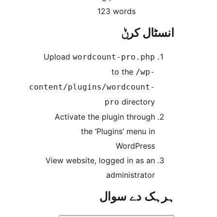
123 words
انسٹا
Upload
wordcount-pro.ph
to the
/wp
content/plugins/wordcount
director
pro
Activate the plugin throug
the ‘Plugins’ menu i
WordPres
View website, logged in as a
administrato
ہرہک دے 