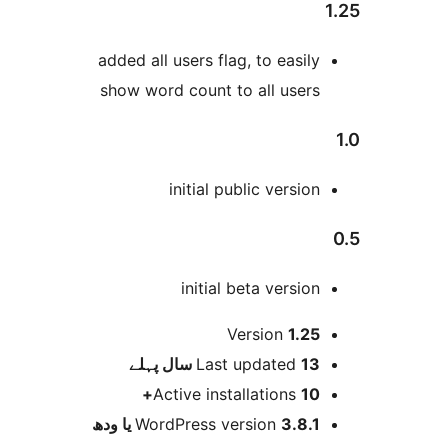
added all users flag, to easil
show word count to all user
initial public versio
initial beta versio
Version
1.2
پہلے
Last updated
13 س
Active installations
10
WordPress version
3.8.1 یا و