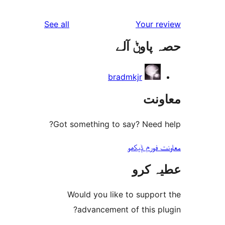
r
reviews
See all
Your 
r
حصہ پاو
r
bradmkjr
مع
Got something to say? Need
معاونت فو
عطیہ
Would you like to suppo
advancement of this 