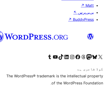
↗
سرائیکی
Visit our Tumblr account
Visit our YouTube channel
Visit our TikTok account
Visit our LinkedIn account
Visit our Instagram acco
Visit our
Visit our 
Vis
The WordPress® trademark is the inte
of the Word