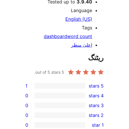
Tested up to
3.9.4
Languag
English (US
Tag
dashboard
word coun
اعلیٰ منظ
out of 5 stars.
5
1
0
0
0
0
r