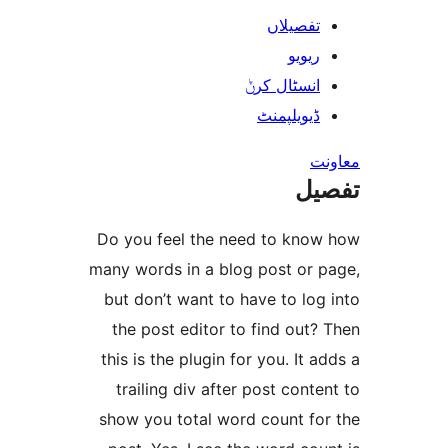
تفصیلا
ریوی
انسٹال کر
ڈیویلپمن
ت
Do you feel the need to kn
many words in a blog post or
but don’t want to have to l
the post editor to find ou
this is the plugin for you. It
trailing div after post con
show you total word count f