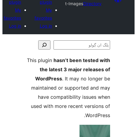
plugin
plugin
t-Images
Direct
My
My
favorites
favorites
Log in
Log in
This plugin
hasn’t been teste
the latest 3 major relea
WordPress
. It may no lo
maintained or supported a
have compatibility issue
used with more recent versi
Word