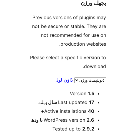
پچھل
Previous versions of plugi
not be secure or stable. T
not recommended for 
production web
Please select a specific ver
dow
ڈاؤن لوڈ
Version
1.
پہلے
Last updated
17 س
Active installations
40
WordPress version
2.6 یا 
Tested up to
2.9.