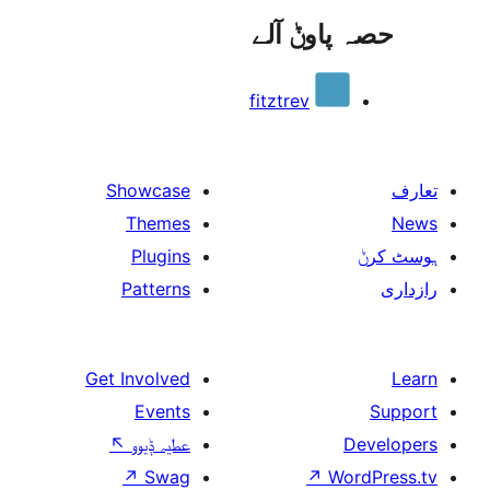
حصہ پاو
fitztrev
Showcase
Themes
Plugins
Patterns
Get Involved
Events
↖
عطیہ ݙیوو
↗
Swag
↗
W