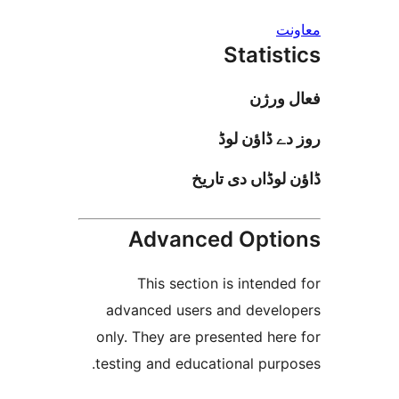
Stati
فعا
روز دے ڈا
ڈاؤن لوڈاں د
Advanced Opt
This section is inten
advanced users and deve
only. They are presented h
testing and educational pur