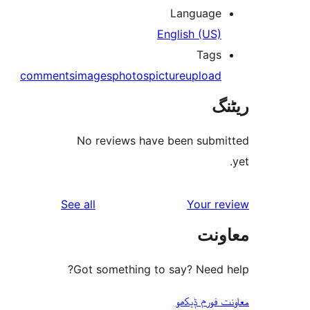
Languag
English (US
Tag
comments
images
photos
picture
uploa
No reviews have been sub
reviews
See all
Your 
مع
Got something to say? Need
معاونت فو