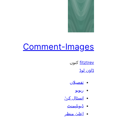
Comment-Ima
کنوں
f
ڈ
تفصیلا
ریوی
انسٹال کر
ڈیویلپمن
اعلیٰ منظ