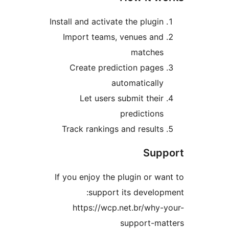
Install and activate the plugi
Import teams, venues an
matche
Create prediction page
automaticall
Let users submit thei
prediction
Track rankings and result
Su
If you enjoy the plugin or 
support its develo
https://wcp.net.br/why
support-m