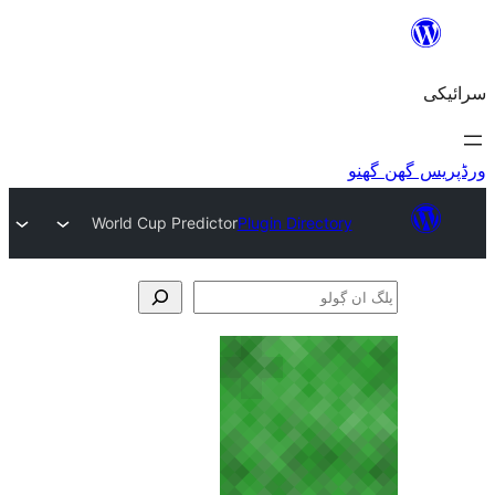
World Cup Predictor
Plugin Director