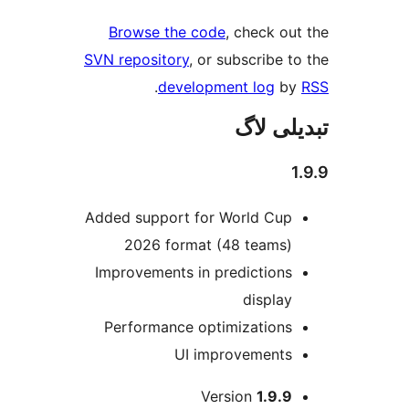
Browse the code
, check 
SVN repository
, or subscribe
.
development log
تبدیل
Added support for World Cu
2026 format (48 teams
Improvements in prediction
displa
Performance optimization
UI improvement
Version
1.9.