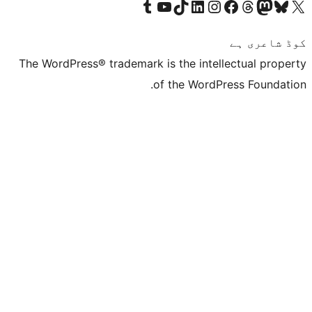
Visit our Tumblr account
Visit our YouTube channel
Visit our TikTok account
Visit our LinkedIn account
Visit our Instagram acco
Visit our
Visit our 
Vis
The WordPress® trademark is the inte
of the Word