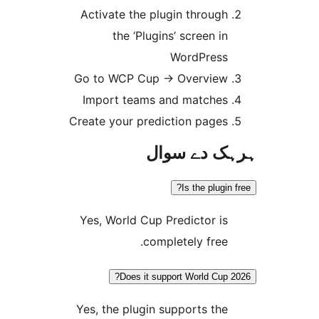
Activate the plugin throug
the ‘Plugins’ screen i
WordPres
Go to WCP Cup
→
Overvie
Import teams and matche
Create your prediction page
ہرہک دے 
Is the plug
Yes, World Cup Predictor i
completely free
Does it support World Cu
Yes, the plugin supports th