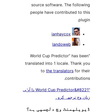
source software. The fol
people have contributed t
ianhaycox
landoweb
“World Cup Predictor” ha
translated into 1 locale. Th
to
the translators
fo
contrib
“World Cup Predictor&#8221 دا آپݨی
زبان وچ ترجم
ڈیویلپمنٹ وچ دلچسپ