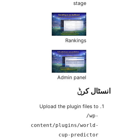
stage
Rankings
Admin panel
انسٹا
Upload the plugin files t
/wp
content/plugins/world
cup-predicto