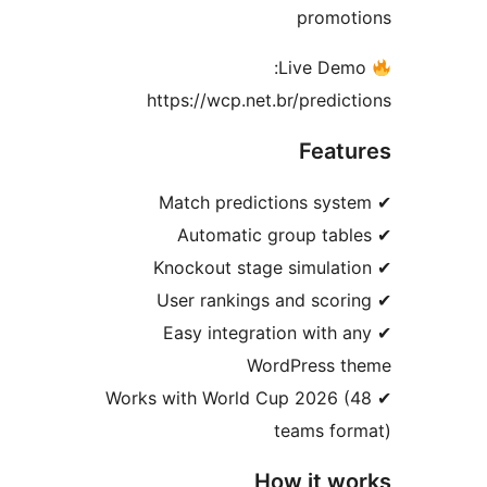
prom
https://wcp.net.br/pred
Fea
✔ Easy integration with
WordPress
✔ Works with World Cup 2026
teams f
How it 