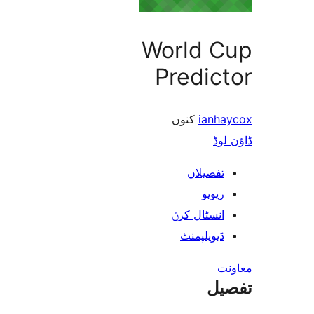
World 
Predic
کنوں
ian
ڈ
تفصیلا
ریوی
انسٹال کر
ڈیویلپمن
ت