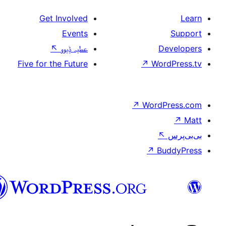
Get Involved
Events
↖
عطیہ ݙیوو
Five for the Future
↗
W
↗
Wor
↗
سرائیکی