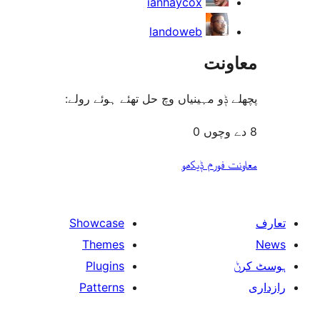
ianhaycox
landoweb
مع
پچھلے ݙو مہینیاں وچ حل تھئے ہوئ
معاونت فو
Showcase
Themes
Plugins
Patterns