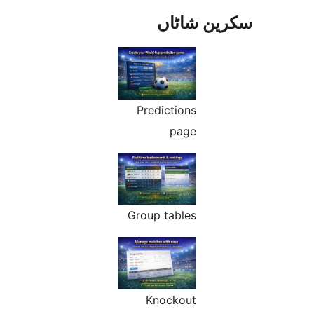
سکرین ش
Predictions
page
Group tables
Knockout