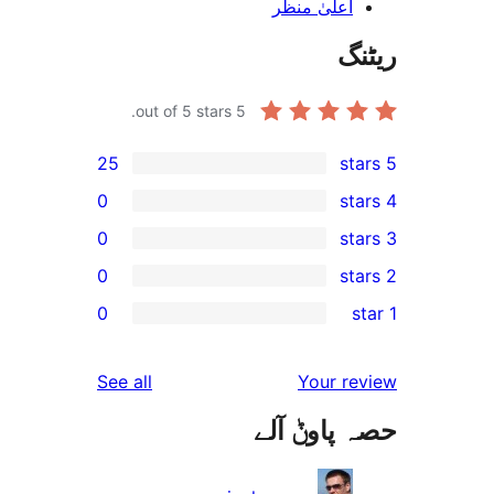
اعلیٰ منظ
out of 5 stars.
5
25
0
0
0
r
0
r
r
reviews
See all
Your 
r
حصہ پاو
r