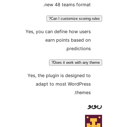
new 48 teams format
Can I customize scoring
Yes, you can define how user
earn points based o
predictions
Does it work with any
Yes, the plugin is designed t
adapt to most WordPres
themes