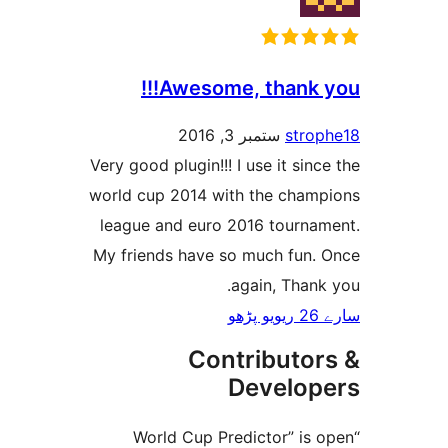
Awesome, thank y
ستمبر 3, 2016
str
Very good plugin!!! I use it si
world cup 2014 with the cha
league and euro 2016 tourn
My friends have so much fun
again, Tha
Contributo
Develo
“World Cup Predictor” i