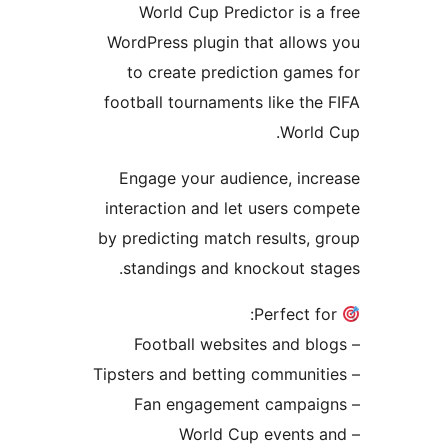
World Cup Predictor is
WordPress plugin that allo
to create prediction gam
football tournaments like t
Worl
Engage your audience, in
interaction and let users c
by predicting match results,
standings and knockout s
– World Cup event