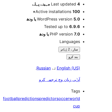
پہلے
Last updated
4 م
Active installations
100
WordPress version
5.0 یا 
Tested up to
6.9.
PHP version
7.0 یا 
Language
سارے 2 ݙیکھو
بند کرو
.
Russian
تے
English (US
آپݨی زبان وچ ترجمہ کر
Tag
football
predictions
predictor
soccer
worl
cu