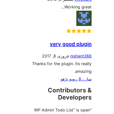
Working
very good p
فروری 8, 2017
nish
Thanks for the plugin. Its
am
Contributo
Develo
“WP Admin Todo List” i