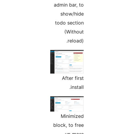
admin bar, to
show/hide
todo section
(Without
reload).
After first
install.
Minimized
block, to free
up more