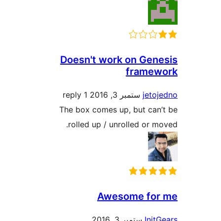
Doesn't work on Ge
frame
1 reply
ستمبر 3, 2016
jet
The box comes up, but ca
rolled up / unrolled or
Awesome fo
ستمبر 3, 2016
In