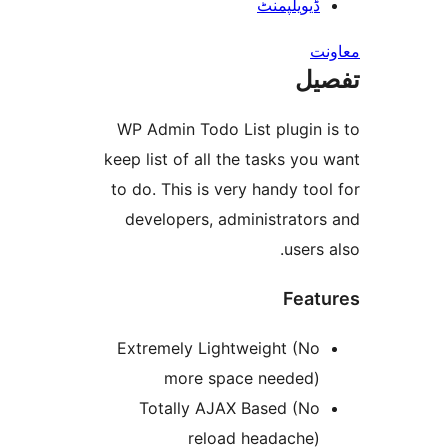
ڈیویلپمن
ت
WP Admin Todo List plugin
keep list of all the tasks y
to do. This is very handy t
developers, administrato
user
Fea
Extremely Lightweight (N
more space needed
Totally AJAX Based (N
reload headache