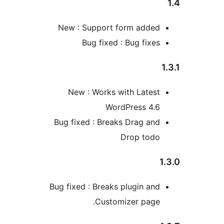
New : Support form adde
Bug fixed : Bug fixe
New : Works with Lates
WordPress 4.
Bug fixed : Breaks Drag an
Drop tod
Bug fixed : Breaks plugin an
Customizer page