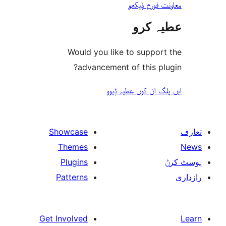
معاونت فو
عطیہ
Would you like to suppo
advancement of this 
ایں پلگ ان کوں ع
Showcase
Themes
Plugins
Patterns
Get Involved