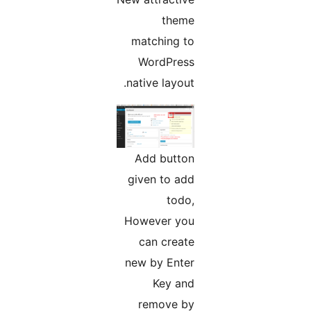
theme
matching to
WordPress
native layout.
Add button
given to add
todo,
However you
can create
new by Enter
Key and
remove by