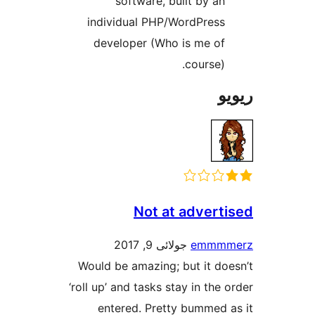
software, built by a
individual PHP/WordPres
developer (Who is me o
course)
Not at adver
جولائی 9, 2017
emm
Would be amazing; but it d
‘roll up’ and tasks stay in th
entered. Pretty bummed