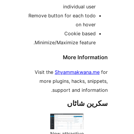
individual use
Remove button for each tod
on hove
Cookie base
Minimize/Maximize feature
More Inform
Visit the
Shyammakwana.
more plugins, hacks, sn
support and inform
سکرین ش
New attractive