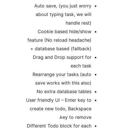
Auto save, (you just worr
about typing task, we wil
handle rest
Cookie based hide/sho
feature (No reload headache
+ database based (fallback
Drag and Drop support fo
each tas
Rearrange your tasks (aut
save works with this also
No extra database table
User friendly UI – Enter key t
create new todo, Backspac
key to remove
Different Todo block for eac