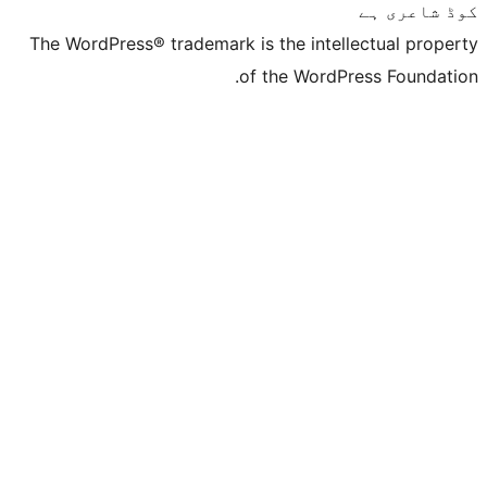
The WordPress® trademark is the inte
of the Word