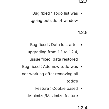
Bug fixed : Todo list wa
going outside of window
Bug fixed : Data lost afte
upgrading from 1.2 to 1.2.4
issue fixed, data restored
Bug fixed : Add new todo wa
not working after removing al
todo’
Feature : Cookie base
Minimize/Mazimize feature