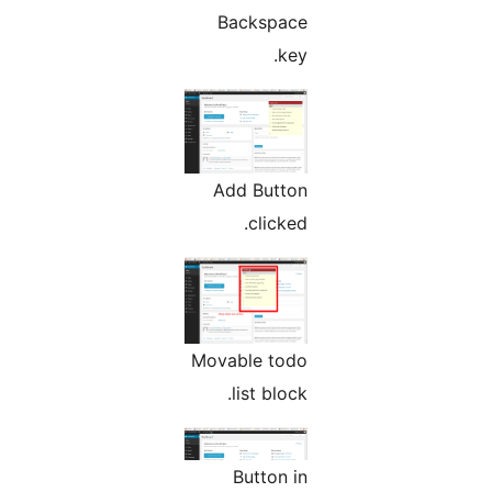
Backspace
key.
Add Button
clicked.
Movable todo
list block.
Button in