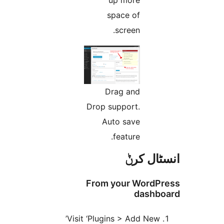
space of
screen.
Drag and
Drop support.
Auto save
feature.
انسٹا
From your Word
dash
Visit ‘Plugins > Add New