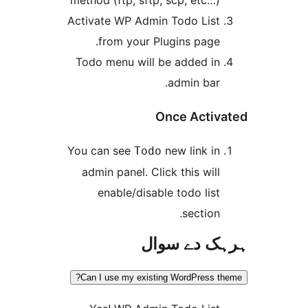
Activate WP Admin Todo Lis
from your Plugins page
Todo menu will be added i
admin bar
Once Acti
You can see
new link i
Todo
admin panel. Click this wil
enable/disable todo lis
section
ہرہک دے 
Can I use my existing WordPress