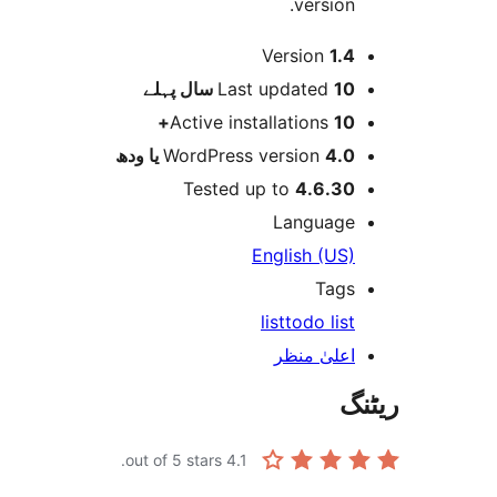
version
Version
1.
پہلے
Last updated
10 س
Active installations
10
WordPress version
4.0 یا 
Tested up to
4.6.3
Languag
English (US
Tag
list
todo lis
اعلیٰ منظ
out of 5 stars.
4.1