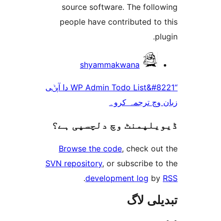
source software. The fol
people have contributed t
shyammakwana
“WP Admin Todo List&#8221 دا آپݨی
زبان وچ ترجم
ڈیویلپمنٹ وچ دلچسپ
Browse the code
, check 
SVN repository
, or subscribe
.
development log
تبدیل