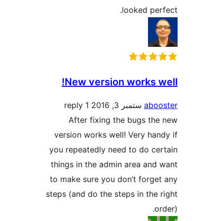
looked p
New version works 
1 reply
ستمبر 3, 2016
ab
After fixing the bugs 
version works well! Very h
you repeatedly need to do c
things in the admin area an
to make sure you don’t forg
steps (and do the steps in th