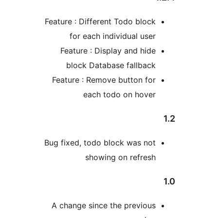
Feature : Different Todo bloc
for each individual use
Feature : Display and hid
block Database fallbac
Feature : Remove button fo
each todo on hove
Bug fixed, todo block was no
showing on refres
A change since the previou