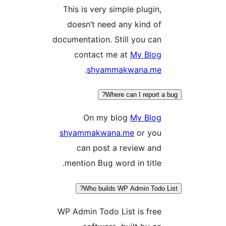
This is very simple plugin
doesn’t need any kind o
documentation. Still you ca
contact me at
My Blo
.
shyammakwana.m
Where can I report
On my blog
My Blo
shyammakwana.me
or yo
can post a review an
mention
word in title
Bug
Who builds WP Admin Tod
WP Admin Todo List is fre