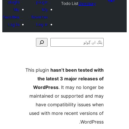
plugin
plugin
Todo List
Direct
My
My
favorites
favorites
Log in
Log in
This plugin
hasn’t been teste
the latest 3 major relea
WordPress
. It may no lo
maintained or supported a
have compatibility issue
used with more recent versi
Word