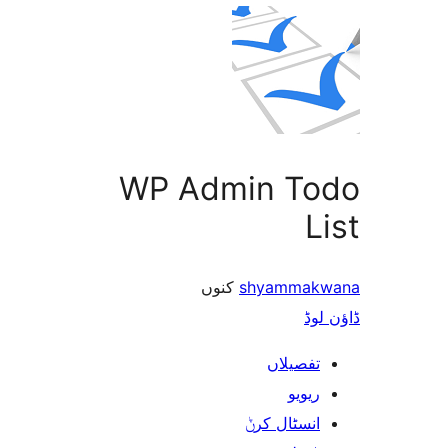
WP Admin T
کنوں
shyamma
ڈ
تفصیلا
ریوی
انسٹال کر