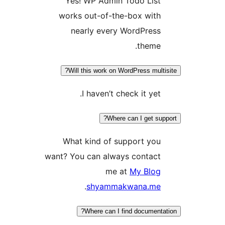
Yes! WP Admin Todo Lis
works out-of-the-box wit
nearly every WordPres
theme
Will this work on WordPress mul
I haven’t check it yet
Where can I get s
What kind of support yo
want? You can always contac
me at
My Blo
.
shyammakwana.m
Where can I find documen