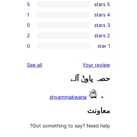
5
1
0
2
r
0
r
reviews
See all
Your 
r
حصہ پاو
r
shyammakwana
مع
Got something to say? Need