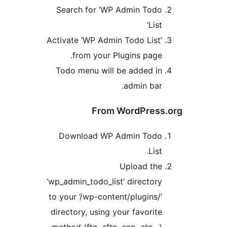
Search for ‘WP Admin Tod
Lis
Activate ‘WP Admin Todo List
from your Plugins page
Todo menu will be added i
admin bar
From WordPres
Download WP Admin Tod
Lis
Upload th
‘wp_admin_todo_list’ director
to your ‘/wp-content/plugins/
directory, using your favorit
method (ftp, sftp, scp, etc…