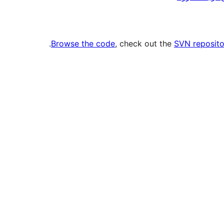
.
Browse the code
, check out the
SVN reposito