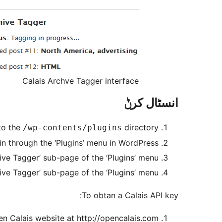
Calais Archve Tagger interface
انسٹال کرݨ
to the
directory
/wp-contents/plugins
in through the ‘Plugins’ menu in WordPress
ive Tagger’ sub-page of the ‘Plugins’ menu
chive Tagger’ sub-page of the ‘Plugins’ menu
To obtan a Calais API key:
n Calais website at http://opencalais.com/