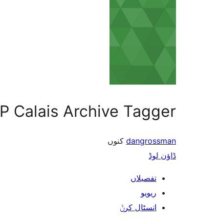
P Calais Archive Tagger
کنوں
dangrossman
ڈاؤن لوڈ
تفصیلاں
ریویو
انسٹال کرݨ