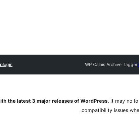
plugin
WP Calais Archive Tagger
ith the latest 3 major releases of WordPress
. It may no 
compatibility issues wh