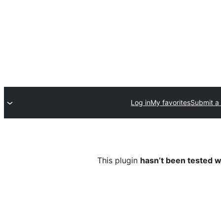
Log in
My favorites
Submit a 
This plugin
hasn’t been tested w