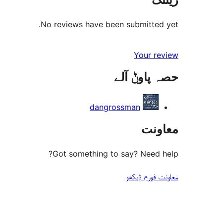
No reviews have been submitted yet.
Your review
حصہ پاوݨ آلے
dangrossman
معاونت
Got something to say? Need help?
معاونت فورم ݙیکھو