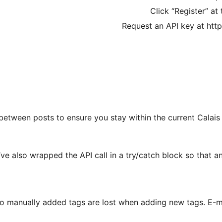
Click “Register” at
Request an API key at htt
between posts to ensure you stay within the current Calais 
I’ve also wrapped the API call in a try/catch block so that a
o manually added tags are lost when adding new tags. E-ma